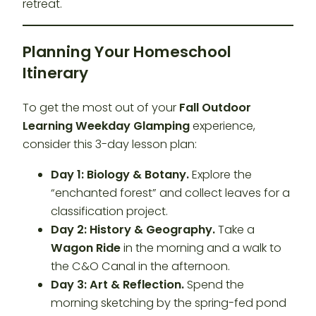
retreat.
Planning Your Homeschool
Itinerary
To get the most out of your
Fall Outdoor
Learning Weekday Glamping
experience,
consider this 3-day lesson plan:
Day 1: Biology & Botany.
Explore the
“enchanted forest” and collect leaves for a
classification project.
Day 2: History & Geography.
Take a
Wagon Ride
in the morning and a walk to
the C&O Canal in the afternoon.
Day 3: Art & Reflection.
Spend the
morning sketching by the spring-fed pond