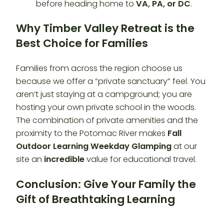
before heading home to
VA, PA, or DC
.
Why Timber Valley Retreat is the
Best Choice for Families
Families from across the region choose us
because we offer a “private sanctuary” feel. You
aren’t just staying at a campground; you are
hosting your own private school in the woods.
The combination of private amenities and the
proximity to the Potomac River makes
Fall
Outdoor Learning Weekday Glamping
at our
site an
incredible
value for educational travel.
Conclusion: Give Your Family the
Gift of Breathtaking Learning