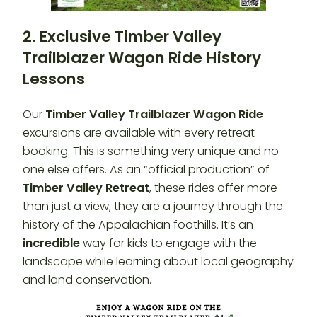
2. Exclusive Timber Valley
Trailblazer Wagon Ride History
Lessons
Our
Timber Valley Trailblazer
Wagon Ride
excursions are available with every retreat
booking. This is something very unique and no
one else offers. As an “official production” of
Timber Valley Retreat
, these rides offer more
than just a view; they are a journey through the
history of the Appalachian foothills. It’s an
incredible
way for kids to engage with the
landscape while learning about local geography
and land conservation.