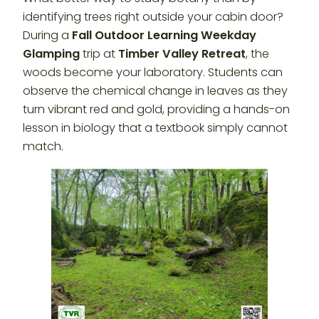
identifying trees right outside your cabin door?
During a
Fall Outdoor Learning Weekday
Glamping
trip at
Timber Valley Retreat
, the
woods become your laboratory. Students can
observe the chemical change in leaves as they
turn vibrant red and gold, providing a hands-on
lesson in biology that a textbook simply cannot
match.