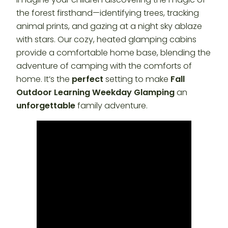
the forest firsthand—identifying trees, tracking
animal prints, and gazing at a night sky ablaze
with stars. Our cozy, heated glamping cabins
provide a comfortable home base, blending the
adventure of camping with the comforts of
home. It’s the
perfect
setting to make
Fall
Outdoor Learning Weekday Glamping
an
unforgettable
family adventure.