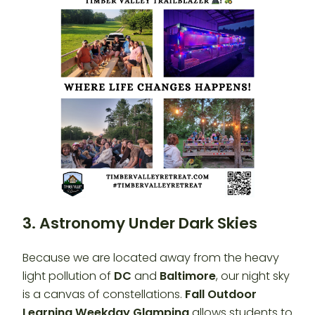
3. Astronomy Under Dark Skies
Because we are located away from the heavy
light pollution of
DC
and
Baltimore
, our night sky
is a canvas of constellations.
Fall Outdoor
Learning Weekday Glamping
allows students to