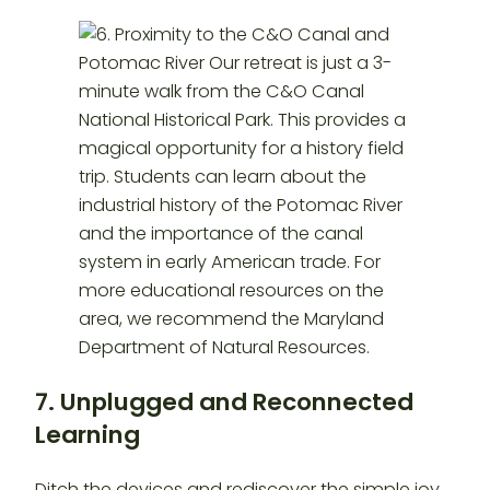
7. Unplugged and Reconnected
Learning
Ditch the devices and rediscover the simple joy