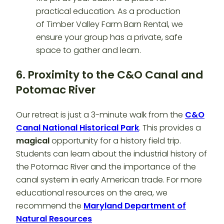
6. Proximity to the C&O Canal and
Potomac River
Our retreat is just a 3-minute walk from the
C&O
Canal National Historical Park
. This provides a
magical
opportunity for a history field trip.
Students can learn about the industrial history of
the Potomac River and the importance of the
canal system in early American trade. For more
educational resources on the area, we
recommend the
Maryland Department of
Natural Resources