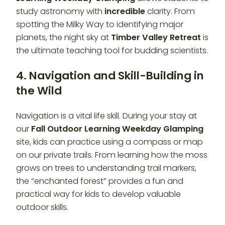
study astronomy with
incredible
clarity. From
spotting the Milky Way to identifying major
planets, the night sky at
Timber Valley Retreat
is
the ultimate teaching tool for budding scientists.
4. Navigation and Skill-Building in
the Wild
Navigation is a vital life skill. During your stay at
our
Fall Outdoor Learning Weekday Glamping
site, kids can practice using a compass or map
on our private trails. From learning how the moss
grows on trees to understanding trail markers,
the “enchanted forest” provides a fun and
practical way for kids to develop valuable
outdoor skills.