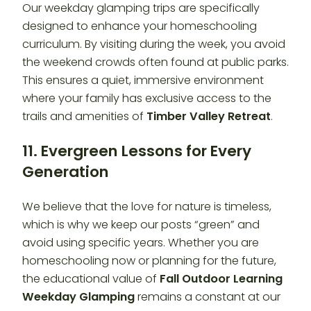
Our weekday glamping trips are specifically
designed to enhance your homeschooling
curriculum. By visiting during the week, you avoid
the weekend crowds often found at public parks.
This ensures a quiet, immersive environment
where your family has exclusive access to the
trails and amenities of
Timber Valley Retreat
.
11. Evergreen Lessons for Every
Generation
We believe that the love for nature is timeless,
which is why we keep our posts “green” and
avoid using specific years. Whether you are
homeschooling now or planning for the future,
the educational value of
Fall Outdoor Learning
Weekday Glamping
remains a constant at our