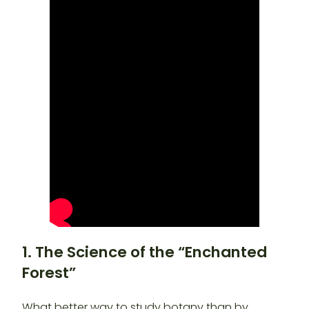
1. The Science of the “Enchanted
Forest”
What better way to study botany than by