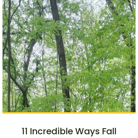
11 Incredible Ways Fall