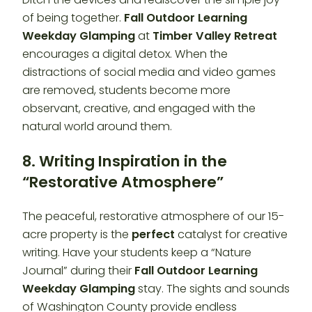
of being together.
Fall Outdoor Learning
Weekday Glamping
at
Timber Valley Retreat
encourages a digital detox. When the
distractions of social media and video games
are removed, students become more
observant, creative, and engaged with the
natural world around them.
8. Writing Inspiration in the
“Restorative Atmosphere”
The peaceful, restorative atmosphere of our 15-
acre property is the
perfect
catalyst for creative
writing. Have your students keep a “Nature
Journal” during their
Fall Outdoor Learning
Weekday Glamping
stay. The sights and sounds
of Washington County provide endless