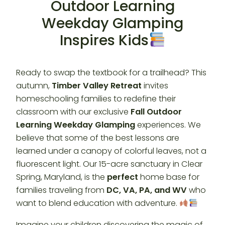
Outdoor Learning
Weekday Glamping
Inspires Kids
Ready to swap the textbook for a trailhead? This
autumn,
Timber Valley Retreat
invites
homeschooling families to redefine their
classroom with our exclusive
Fall Outdoor
Learning Weekday Glamping
experiences. We
believe that some of the best lessons are
learned under a canopy of colorful leaves, not a
fluorescent light. Our 15-acre sanctuary in Clear
Spring, Maryland, is the
perfect
home base for
families traveling from
DC, VA, PA, and WV
who
want to blend education with adventure.
Imagine your children discovering the magic of