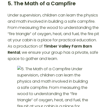
5. The Math of a Campfire
Under supervision, children can learn the physics
and math involved in building a safe campfire.
From measuring the wood to understanding the
“fire triangle” of oxygen, heat, and fuel, the fire pit
at your cabin is a place for practical education.
As a production of
Timber Valley Farm Barn
Rental
, we ensure your group has a private, safe
space to gather and learn.