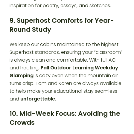
inspiration for poetry, essays, and sketches.
9. Superhost Comforts for Year-
Round Study
We keep our cabins maintained to the highest
Superhost standards, ensuring your “classroom”
is always clean and comfortable. With full AC
and heating,
Fall Outdoor Learning Weekday
Glamping
is cozy even when the mountain air
turns crisp. Tom and Karen are always available
to help make your educational stay seamless
and
unforgettable
.
10. Mid-Week Focus: Avoiding the
Crowds