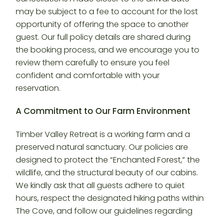
may be subject to a fee to account for the lost
opportunity of offering the space to another
guest. Our full policy details are shared during
the booking process, and we encourage you to
review them carefully to ensure you feel
confident and comfortable with your
reservation.
A Commitment to Our Farm Environment
Timber Valley Retreat is a working farm and a
preserved natural sanctuary. Our policies are
designed to protect the “Enchanted Forest,” the
wildlife, and the structural beauty of our cabins.
We kindly ask that all guests adhere to quiet
hours, respect the designated hiking paths within
The Cove, and follow our guidelines regarding