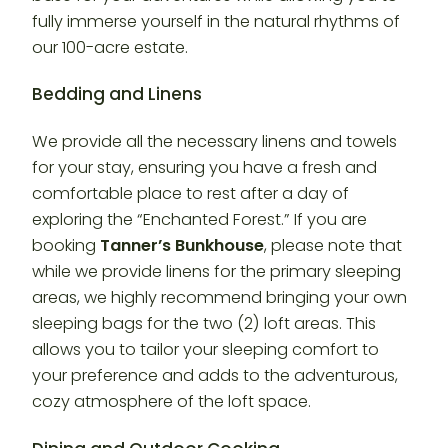
fully immerse yourself in the natural rhythms of
our 100-acre estate.
Bedding and Linens
We provide all the necessary linens and towels
for your stay, ensuring you have a fresh and
comfortable place to rest after a day of
exploring the “Enchanted Forest.” If you are
booking
Tanner’s Bunkhouse
, please note that
while we provide linens for the primary sleeping
areas, we highly recommend bringing your own
sleeping bags for the two (2) loft areas. This
allows you to tailor your sleeping comfort to
your preference and adds to the adventurous,
cozy atmosphere of the loft space.