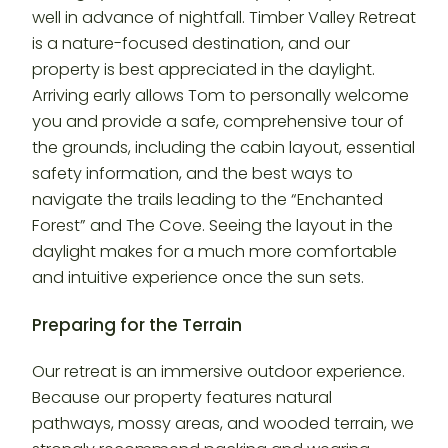
well in advance of nightfall. Timber Valley Retreat
is a nature-focused destination, and our
property is best appreciated in the daylight.
Arriving early allows Tom to personally welcome
you and provide a safe, comprehensive tour of
the grounds, including the cabin layout, essential
safety information, and the best ways to
navigate the trails leading to the “Enchanted
Forest” and The Cove. Seeing the layout in the
daylight makes for a much more comfortable
and intuitive experience once the sun sets.
Preparing for the Terrain
Our retreat is an immersive outdoor experience.
Because our property features natural
pathways, mossy areas, and wooded terrain, we