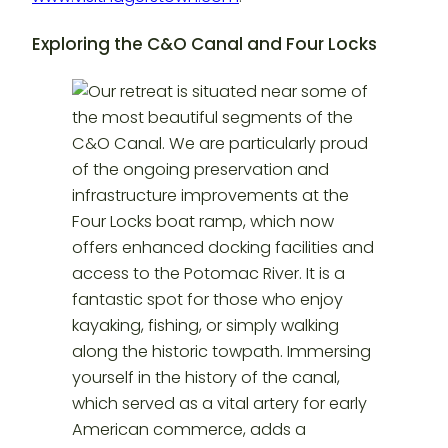
Exploring the C&O Canal and Four Locks