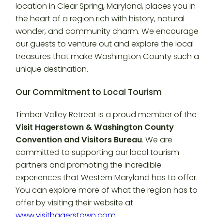
location in Clear Spring, Maryland, places you in
the heart of a region rich with history, natural
wonder, and community charm. We encourage
our guests to venture out and explore the local
treasures that make Washington County such a
unique destination.
Our Commitment to Local Tourism
Timber Valley Retreat is a proud member of the
Visit Hagerstown & Washington County
Convention and Visitors Bureau
. We are
committed to supporting our local tourism
partners and promoting the incredible
experiences that Western Maryland has to offer.
You can explore more of what the region has to
offer by visiting their website at
www.visithagerstown.com
.