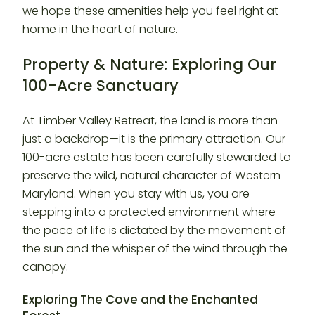
we hope these amenities help you feel right at
home in the heart of nature.
Property & Nature: Exploring Our
100-Acre Sanctuary
At Timber Valley Retreat, the land is more than
just a backdrop—it is the primary attraction. Our
100-acre estate has been carefully stewarded to
preserve the wild, natural character of Western
Maryland. When you stay with us, you are
stepping into a protected environment where
the pace of life is dictated by the movement of
the sun and the whisper of the wind through the
canopy.
Exploring The Cove and the Enchanted