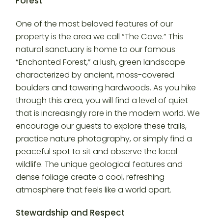
Forest
One of the most beloved features of our
property is the area we call “The Cove.” This
natural sanctuary is home to our famous
“Enchanted Forest,” a lush, green landscape
characterized by ancient, moss-covered
boulders and towering hardwoods. As you hike
through this area, you will find a level of quiet
that is increasingly rare in the modern world. We
encourage our guests to explore these trails,
practice nature photography, or simply find a
peaceful spot to sit and observe the local
wildlife. The unique geological features and
dense foliage create a cool, refreshing
atmosphere that feels like a world apart.
Stewardship and Respect