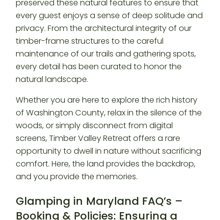
preserved these natural features to ensure that
every guest enjoys a sense of deep solitude and
privacy. From the architectural integrity of our
timber-frame structures to the careful
maintenance of our trails and gathering spots,
every detail has been curated to honor the
natural landscape.
Whether you are here to explore the rich history
of Washington County, relax in the silence of the
woods, or simply disconnect from digital
screens, Timber Valley Retreat offers a rare
opportunity to dwell in nature without sacrificing
comfort. Here, the land provides the backdrop,
and you provide the memories.
Glamping in Maryland FAQ’s –
Booking & Policies: Ensuring a