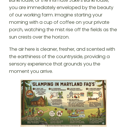
Bunkhouse, or the intimate Jake’s Bunkhouse,
you are immediately enveloped by the beauty
of our working farm. Imagine starting your
morning with a cup of coffee on your private
porch, watching the mist rise off the fields as the
sun crests over the horizon.
The air here is cleaner, fresher, and scented with
the earthiness of the countryside, providing a
sensory experience that grounds you the
moment you arrive.