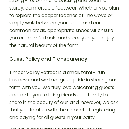
strongly recommend packing and wearing
sturdy, comfortable footwear. Whether you plan
to explore the deeper reaches of The Cove or
simply walk between your cabin and our
common areas, appropriate shoes will ensure
you are comfortable and steady as you enjoy
the natural beauty of the farm.
Guest Policy and Transparency
Timber Valley Retreat is a small, family-run
business, and we take great pride in sharing our
farm with you. We truly love welcoming guests
and invite you to bring friends and family to
share in the beauty of our land; however, we ask
that you treat us with the respect of registering
and paying for all guests in your party.