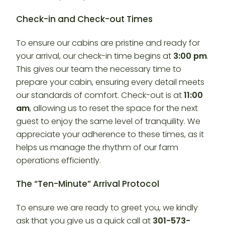
Check-in and Check-out Times
To ensure our cabins are pristine and ready for
your arrival, our check-in time begins at
3:00 pm
.
This gives our team the necessary time to
prepare your cabin, ensuring every detail meets
our standards of comfort. Check-out is at
11:00
am
, allowing us to reset the space for the next
guest to enjoy the same level of tranquility. We
appreciate your adherence to these times, as it
helps us manage the rhythm of our farm
operations efficiently.
The “Ten-Minute” Arrival Protocol
To ensure we are ready to greet you, we kindly
ask that you give us a quick call at
301-573-