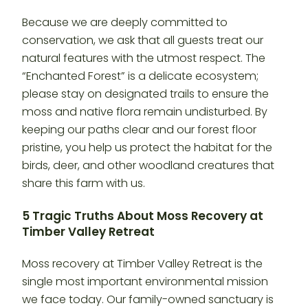
Because we are deeply committed to
conservation, we ask that all guests treat our
natural features with the utmost respect. The
“Enchanted Forest” is a delicate ecosystem;
please stay on designated trails to ensure the
moss and native flora remain undisturbed. By
keeping our paths clear and our forest floor
pristine, you help us protect the habitat for the
birds, deer, and other woodland creatures that
share this farm with us.
5 Tragic Truths About Moss Recovery at
Timber Valley Retreat
Moss recovery at Timber Valley Retreat is the
single most important environmental mission
we face today. Our family-owned sanctuary is