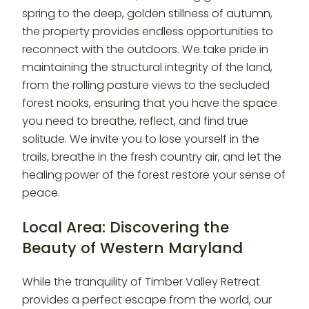
spring to the deep, golden stillness of autumn,
the property provides endless opportunities to
reconnect with the outdoors. We take pride in
maintaining the structural integrity of the land,
from the rolling pasture views to the secluded
forest nooks, ensuring that you have the space
you need to breathe, reflect, and find true
solitude. We invite you to lose yourself in the
trails, breathe in the fresh country air, and let the
healing power of the forest restore your sense of
peace.
Local Area: Discovering the
Beauty of Western Maryland
While the tranquility of Timber Valley Retreat
provides a perfect escape from the world, our