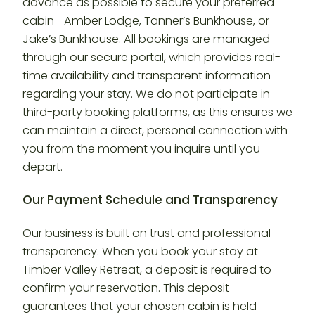
advance as possible to secure your preferred
cabin—Amber Lodge, Tanner’s Bunkhouse, or
Jake’s Bunkhouse. All bookings are managed
through our secure portal, which provides real-
time availability and transparent information
regarding your stay. We do not participate in
third-party booking platforms, as this ensures we
can maintain a direct, personal connection with
you from the moment you inquire until you
depart.
Our Payment Schedule and Transparency
Our business is built on trust and professional
transparency. When you book your stay at
Timber Valley Retreat, a deposit is required to
confirm your reservation. This deposit
guarantees that your chosen cabin is held