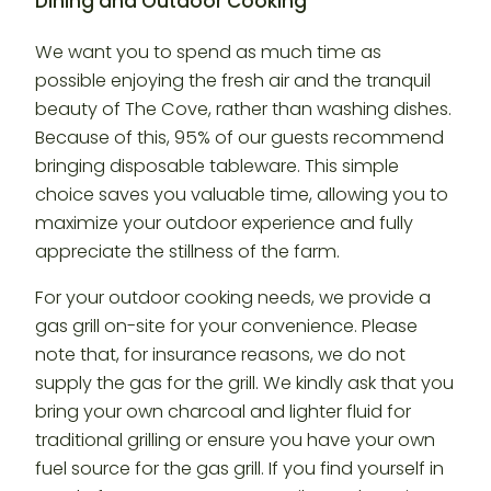
Dining and Outdoor Cooking
We want you to spend as much time as
possible enjoying the fresh air and the tranquil
beauty of The Cove, rather than washing dishes.
Because of this, 95% of our guests recommend
bringing disposable tableware. This simple
choice saves you valuable time, allowing you to
maximize your outdoor experience and fully
appreciate the stillness of the farm.
For your outdoor cooking needs, we provide a
gas grill on-site for your convenience. Please
note that, for insurance reasons, we do not
supply the gas for the grill. We kindly ask that you
bring your own charcoal and lighter fluid for
traditional grilling or ensure you have your own
fuel source for the gas grill. If you find yourself in