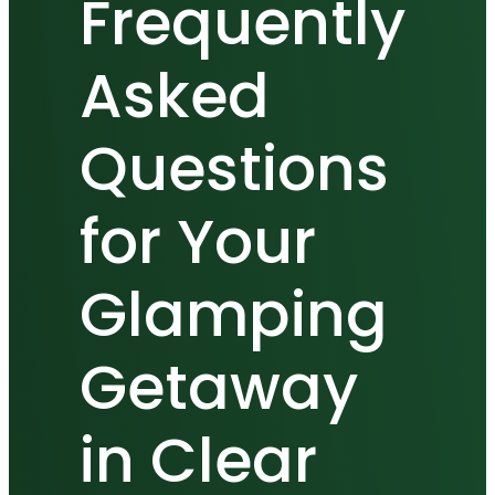
Frequently
Asked
Questions
for Your
Glamping
Getaway
in Clear