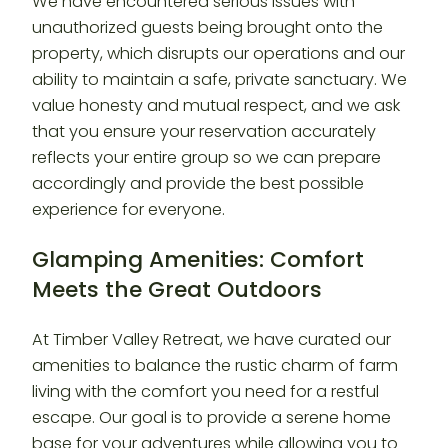
We have encountered serious issues with
unauthorized guests being brought onto the
property, which disrupts our operations and our
ability to maintain a safe, private sanctuary. We
value honesty and mutual respect, and we ask
that you ensure your reservation accurately
reflects your entire group so we can prepare
accordingly and provide the best possible
experience for everyone.
Glamping Amenities: Comfort
Meets the Great Outdoors
At Timber Valley Retreat, we have curated our
amenities to balance the rustic charm of farm
living with the comfort you need for a restful
escape. Our goal is to provide a serene home
base for your adventures while allowing you to