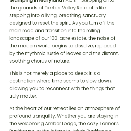
Glamping in Maryland
FAQ’s – Stepping onto
the grounds of Timber Valley Retreat is like
stepping into a living, breathing sanctuary
designed to reset the spirit. As you turn off the
main road and transition into the rolling
landscape of our 100-acre estate, the noise of
the modern world begins to dissolve, replaced
by the rhythmic rustle of leaves and the distant,
soothing chorus of nature.
This is not merely a place to sleep; it is a
destination where time seems to slow down,
allowing you to reconnect with the things that
truly matter.
At the heart of our retreat lies an atmosphere of
profound tranquility. Whether you are staying in
the welcoming Amber Lodge, the cozy Tanner’s