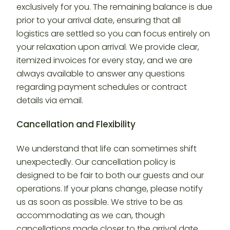
exclusively for you. The remaining balance is due
prior to your arrival date, ensuring that all
logistics are settled so you can focus entirely on
your relaxation upon arrival. We provide clear,
itemized invoices for every stay, and we are
always available to answer any questions
regarding payment schedules or contract
details via email.
Cancellation and Flexibility
We understand that life can sometimes shift
unexpectedly. Our cancellation policy is
designed to be fair to both our guests and our
operations. If your plans change, please notify
us as soon as possible. We strive to be as
accommodating as we can, though
cancellations made closer to the arrival date