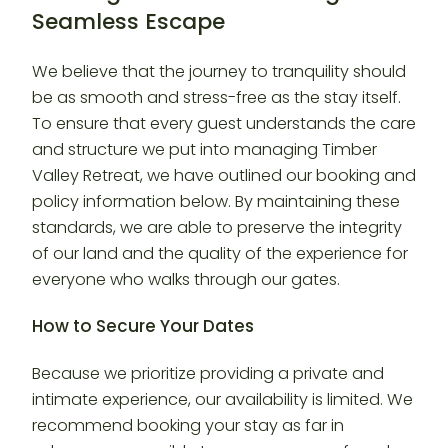
Seamless Escape
We believe that the journey to tranquility should
be as smooth and stress-free as the stay itself.
To ensure that every guest understands the care
and structure we put into managing Timber
Valley Retreat, we have outlined our booking and
policy information below. By maintaining these
standards, we are able to preserve the integrity
of our land and the quality of the experience for
everyone who walks through our gates.
How to Secure Your Dates
Because we prioritize providing a private and
intimate experience, our availability is limited. We
recommend booking your stay as far in