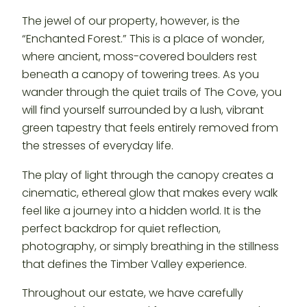
The jewel of our property, however, is the
“Enchanted Forest.” This is a place of wonder,
where ancient, moss-covered boulders rest
beneath a canopy of towering trees. As you
wander through the quiet trails of The Cove, you
will find yourself surrounded by a lush, vibrant
green tapestry that feels entirely removed from
the stresses of everyday life.
The play of light through the canopy creates a
cinematic, ethereal glow that makes every walk
feel like a journey into a hidden world. It is the
perfect backdrop for quiet reflection,
photography, or simply breathing in the stillness
that defines the Timber Valley experience.
Throughout our estate, we have carefully