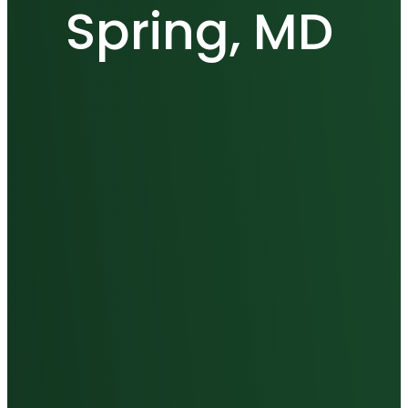
Spring, MD