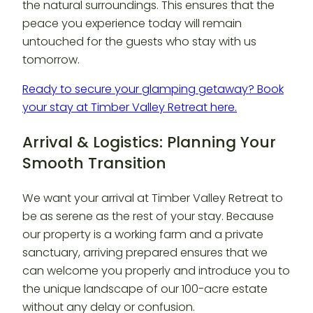
the natural surroundings. This ensures that the
peace you experience today will remain
untouched for the guests who stay with us
tomorrow.
Ready to secure your glamping getaway? Book
your stay at Timber Valley Retreat here.
Arrival & Logistics: Planning Your
Smooth Transition
We want your arrival at Timber Valley Retreat to
be as serene as the rest of your stay. Because
our property is a working farm and a private
sanctuary, arriving prepared ensures that we
can welcome you properly and introduce you to
the unique landscape of our 100-acre estate
without any delay or confusion.