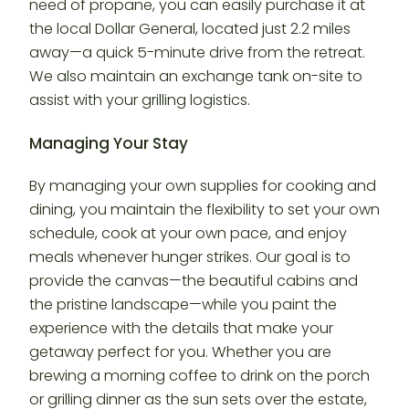
need of propane, you can easily purchase it at
the local Dollar General, located just 2.2 miles
away—a quick 5-minute drive from the retreat.
We also maintain an exchange tank on-site to
assist with your grilling logistics.
Managing Your Stay
By managing your own supplies for cooking and
dining, you maintain the flexibility to set your own
schedule, cook at your own pace, and enjoy
meals whenever hunger strikes. Our goal is to
provide the canvas—the beautiful cabins and
the pristine landscape—while you paint the
experience with the details that make your
getaway perfect for you. Whether you are
brewing a morning coffee to drink on the porch
or grilling dinner as the sun sets over the estate,