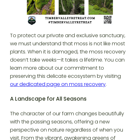
To protect our private and exclusive sanctuary,
we must understand that moss is not like most
plants. When it is damaged, the moss recovery
doesn’t take weeks—it takes a lifetime. You can
learn more about our commitment to
preserving this delicate ecosystem by visiting
our dedicated page on moss recovery
.
A Landscape for All Seasons
The character of our farm changes beautifully
with the passing seasons, offering a new
perspective on nature regardless of when you
visit. From the vibrant, awakening greens of