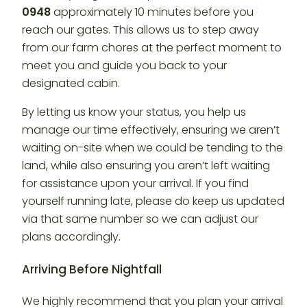
0948
approximately 10 minutes before you
reach our gates. This allows us to step away
from our farm chores at the perfect moment to
meet you and guide you back to your
designated cabin.
By letting us know your status, you help us
manage our time effectively, ensuring we aren’t
waiting on-site when we could be tending to the
land, while also ensuring you aren’t left waiting
for assistance upon your arrival. If you find
yourself running late, please do keep us updated
via that same number so we can adjust our
plans accordingly.
Arriving Before Nightfall
We highly recommend that you plan your arrival