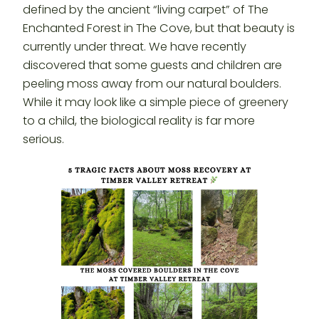
defined by the ancient “living carpet” of The
Enchanted Forest in The Cove, but that beauty is
currently under threat. We have recently
discovered that some guests and children are
peeling moss away from our natural boulders.
While it may look like a simple piece of greenery
to a child, the biological reality is far more
serious.