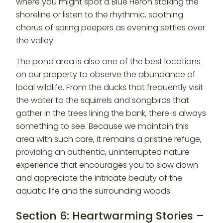
where you might spot a Blue Heron stalking the
shoreline or listen to the rhythmic, soothing
chorus of spring peepers as evening settles over
the valley.
The pond area is also one of the best locations
on our property to observe the abundance of
local wildlife. From the ducks that frequently visit
the water to the squirrels and songbirds that
gather in the trees lining the bank, there is always
something to see. Because we maintain this
area with such care, it remains a pristine refuge,
providing an authentic, uninterrupted nature
experience that encourages you to slow down
and appreciate the intricate beauty of the
aquatic life and the surrounding woods.
Section 6: Heartwarming Stories –