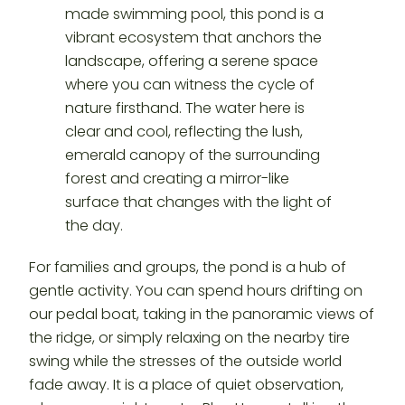
For families and groups, the pond is a hub of
gentle activity. You can spend hours drifting on
our pedal boat, taking in the panoramic views of
the ridge, or simply relaxing on the nearby tire
swing while the stresses of the outside world
fade away. It is a place of quiet observation,