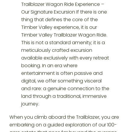
When you climb aboard the Trailblazer, you are
embarking on a guided exploration of our 100-