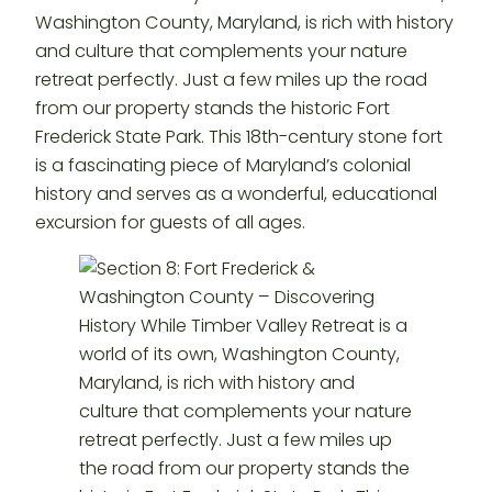
Washington County, Maryland, is rich with history
and culture that complements your nature
retreat perfectly. Just a few miles up the road
from our property stands the historic Fort
Frederick State Park. This 18th-century stone fort
is a fascinating piece of Maryland’s colonial
history and serves as a wonderful, educational
excursion for guests of all ages.