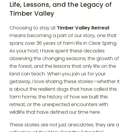
Life, Lessons, and the Legacy of
Timber Valley
Choosing to stay at
Timber Valley Retreat
means becoming a part of our story, one that
spans over 36 years of farm life in Clear Spring.
As your host, I have spent these decades
observing the changing seasons, the growth of
the forest, and the lessons that only life on the
land can teach. When you join us for your
getaway, I love sharing these stories—whether it
is about the resilient dogs that have called this
farm home, the history of how we built this
retreat, or the unexpected encounters with
wildlife that have defined our time here.
These stories are not just anecdotes; they are a