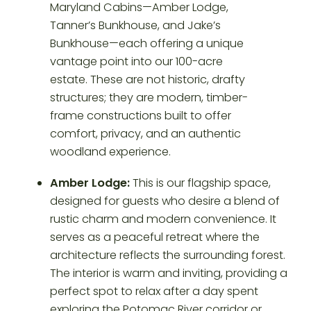
Amber Lodge:
This is our flagship space,
designed for guests who desire a blend of
rustic charm and modern convenience. It
serves as a peaceful retreat where the
architecture reflects the surrounding forest.
The interior is warm and inviting, providing a
perfect spot to relax after a day spent
exploring the Potomac River corridor or