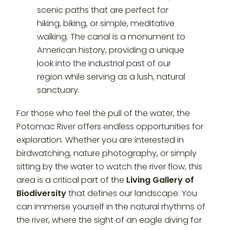
For those who feel the pull of the water, the
Potomac River offers endless opportunities for
exploration. Whether you are interested in
birdwatching, nature photography, or simply
sitting by the water to watch the river flow, this
area is a critical part of the
Living Gallery of
Biodiversity
that defines our landscape. You
can immerse yourself in the natural rhythms of
the river, where the sight of an eagle diving for