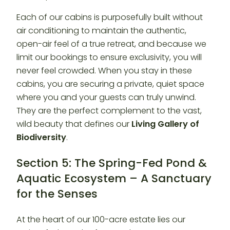
Each of our cabins is purposefully built without
air conditioning to maintain the authentic,
open-air feel of a true retreat, and because we
limit our bookings to ensure exclusivity, you will
never feel crowded. When you stay in these
cabins, you are securing a private, quiet space
where you and your guests can truly unwind.
They are the perfect complement to the vast,
wild beauty that defines our
Living Gallery of
Biodiversity
.
Section 5: The Spring-Fed Pond &
Aquatic Ecosystem – A Sanctuary
for the Senses
At the heart of our 100-acre estate lies our