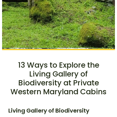
13 Ways to Explore the
Living Gallery of
Biodiversity at Private
Western Maryland Cabins
Living Gallery of Biodiversity