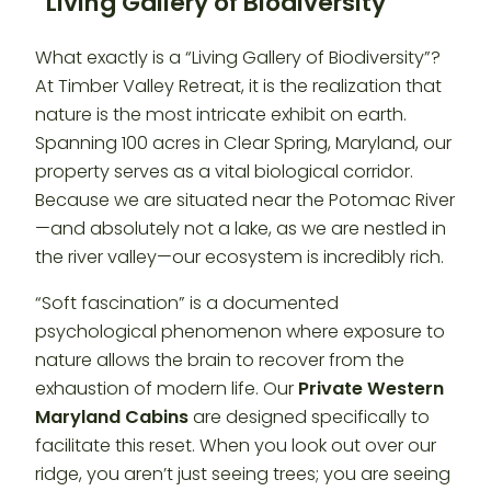
“Living Gallery of Biodiversity”
What exactly is a “Living Gallery of Biodiversity”?
At Timber Valley Retreat, it is the realization that
nature is the most intricate exhibit on earth.
Spanning 100 acres in Clear Spring, Maryland, our
property serves as a vital biological corridor.
Because we are situated near the Potomac River
—and absolutely not a lake, as we are nestled in
the river valley—our ecosystem is incredibly rich.
“Soft fascination” is a documented
psychological phenomenon where exposure to
nature allows the brain to recover from the
exhaustion of modern life. Our
Private Western
Maryland Cabins
are designed specifically to
facilitate this reset. When you look out over our
ridge, you aren’t just seeing trees; you are seeing