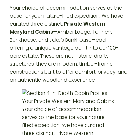
Your choice of accommodation serves as the
base for your nature-filled expedition. We have
curated three distinct,
Private Western
Maryland Cabins
—Amber Lodge, Tanner’s
Bunkhouse, and Jake’s Bunkhouse—each
offering a unique vantage point into our 100-
acre estate. These are not historic, drafty
structures; they are modern, timber-frame
constructions built to offer comfort, privacy, and
an authentic woodland experience.