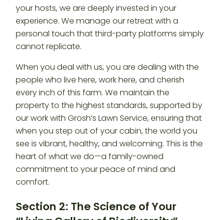
your hosts, we are deeply invested in your
experience. We manage our retreat with a
personal touch that third-party platforms simply
cannot replicate.
When you deal with us, you are dealing with the
people who live here, work here, and cherish
every inch of this farm. We maintain the
property to the highest standards, supported by
our work with Grosh’s Lawn Service, ensuring that
when you step out of your cabin, the world you
see is vibrant, healthy, and welcoming. This is the
heart of what we do—a family-owned
commitment to your peace of mind and
comfort.
Section 2: The Science of Your