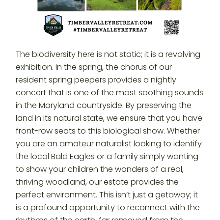
The biodiversity here is not static; it is a revolving
exhibition. In the spring, the chorus of our
resident spring peepers provides a nightly
concert that is one of the most soothing sounds
in the Maryland countryside. By preserving the
land in its natural state, we ensure that you have
front-row seats to this biological show. Whether
you are an amateur naturalist looking to identify
the local Bald Eagles or a family simply wanting
to show your children the wonders of a real,
thriving woodland, our estate provides the
perfect environment. This isn’t just a getaway; it
is a profound opportunity to reconnect with the