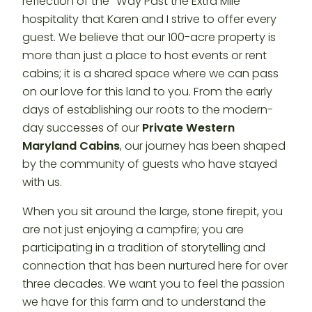
reflection of the “Way Past the Extra Mile”
hospitality that Karen and I strive to offer every
guest. We believe that our 100-acre property is
more than just a place to host events or rent
cabins; it is a shared space where we can pass
on our love for this land to you. From the early
days of establishing our roots to the modern-
day successes of our
Private Western
Maryland Cabins
, our journey has been shaped
by the community of guests who have stayed
with us.
When you sit around the large, stone firepit, you
are not just enjoying a campfire; you are
participating in a tradition of storytelling and
connection that has been nurtured here for over
three decades. We want you to feel the passion
we have for this farm and to understand the