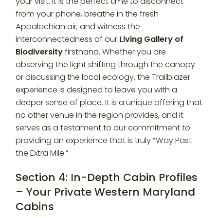
your visit. It is the perfect time to disconnect
from your phone, breathe in the fresh
Appalachian air, and witness the
interconnectedness of our
Living Gallery of
Biodiversity
firsthand. Whether you are
observing the light shifting through the canopy
or discussing the local ecology, the Trailblazer
experience is designed to leave you with a
deeper sense of place. It is a unique offering that
no other venue in the region provides, and it
serves as a testament to our commitment to
providing an experience that is truly “Way Past
the Extra Mile.”
Section 4: In-Depth Cabin Profiles
– Your Private Western Maryland
Cabins