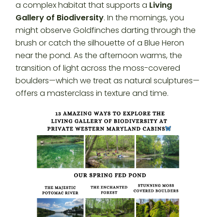
a complex habitat that supports a
Living
Gallery of Biodiversity
. In the mornings, you
might observe Goldfinches darting through the
brush or catch the silhouette of a Blue Heron
near the pond. As the afternoon warms, the
transition of light across the moss-covered
boulders—which we treat as natural sculptures—
offers a masterclass in texture and time.