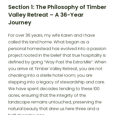
Section 1: The Philosophy of Timber
Valley Retreat – A 36-Year
Journey
For over 36 years, my wife Karen and I have
called this land home. What began as a
personal homestead has evolved into a passion
project rooted in the belief that true hospitality is
defined by going “Way Past the Extra Mile”. When
you arrive at Timber Valley Retreat, you are not
checking into a sterile hotel room; you are
stepping into a legacy of stewardship and care.
We have spent decades tending to these 100
acres, ensuring that the integrity of the
landscape remains untouched, preserving the
natural beauty that drew us here three and a