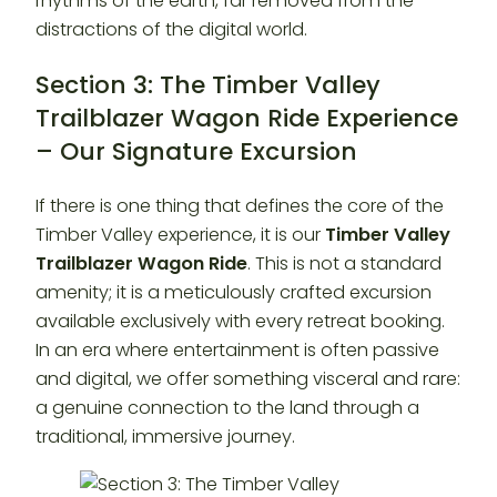
rhythms of the earth, far removed from the
distractions of the digital world.
Section 3: The Timber Valley
Trailblazer Wagon Ride Experience
– Our Signature Excursion
If there is one thing that defines the core of the
Timber Valley experience, it is our
Timber Valley
Trailblazer Wagon Ride
. This is not a standard
amenity; it is a meticulously crafted excursion
available exclusively with every retreat booking.
In an era where entertainment is often passive
and digital, we offer something visceral and rare:
a genuine connection to the land through a
traditional, immersive journey.