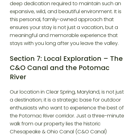
deep dedication required to maintain such an
expansive, wild, and beautiful environment. It is
this personal, family-owned approach that
ensures your stay is not just a vacation, but a
meaningful and memorable experience that
stays with you long after you leave the valley.
Section 7: Local Exploration – The
C&O Canal and the Potomac
River
Our location in Clear Spring, Maryland, is not just
a destination; it is a strategic base for outdoor
enthusiasts who want to experience the best of
the Potomac River corridor. Just a three-minute
walk from our property lies the historic
Chesapeake & Ohio Canal (C&O Canal)