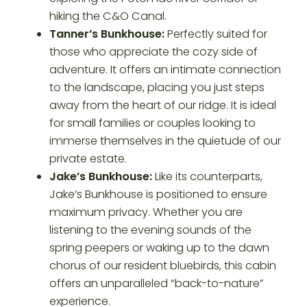
hiking the C&O Canal.
Tanner’s Bunkhouse:
Perfectly suited for
those who appreciate the cozy side of
adventure. It offers an intimate connection
to the landscape, placing you just steps
away from the heart of our ridge. It is ideal
for small families or couples looking to
immerse themselves in the quietude of our
private estate.
Jake’s Bunkhouse:
Like its counterparts,
Jake’s Bunkhouse is positioned to ensure
maximum privacy. Whether you are
listening to the evening sounds of the
spring peepers or waking up to the dawn
chorus of our resident bluebirds, this cabin
offers an unparalleled “back-to-nature”
experience.