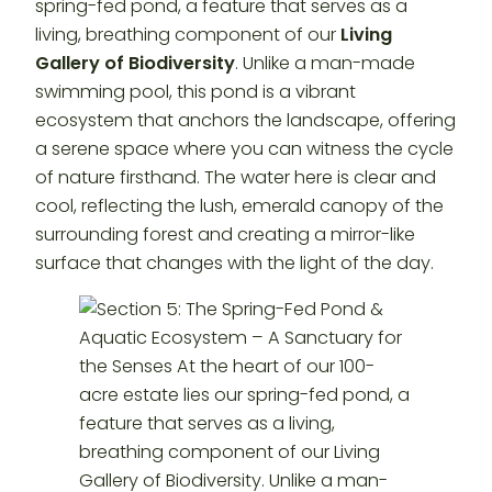
spring-fed pond, a feature that serves as a
living, breathing component of our
Living
Gallery of Biodiversity
. Unlike a man-made
swimming pool, this pond is a vibrant
ecosystem that anchors the landscape, offering
a serene space where you can witness the cycle
of nature firsthand. The water here is clear and
cool, reflecting the lush, emerald canopy of the
surrounding forest and creating a mirror-like
surface that changes with the light of the day.