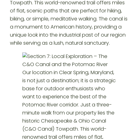
Towpath. This world-renowned trail offers miles
of flat, scenic paths that are perfect for hiking,
biking, or simple, meditative walking. The canal is
a monument to American history, providing a
unique look into the industrial past of our region
while serving as a lush, natural sanctuary.