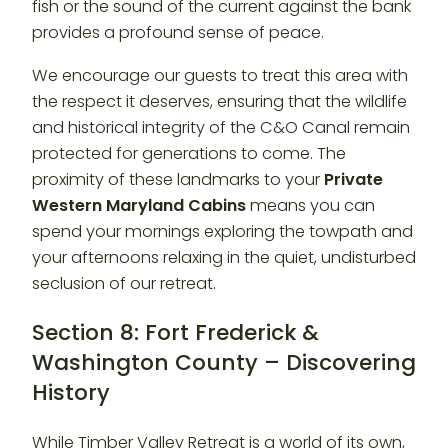
fish or the sound of the current against the bank
provides a profound sense of peace.
We encourage our guests to treat this area with
the respect it deserves, ensuring that the wildlife
and historical integrity of the C&O Canal remain
protected for generations to come. The
proximity of these landmarks to your
Private
Western Maryland Cabins
means you can
spend your mornings exploring the towpath and
your afternoons relaxing in the quiet, undisturbed
seclusion of our retreat.
Section 8: Fort Frederick &
Washington County – Discovering
History
While Timber Valley Retreat is a world of its own,