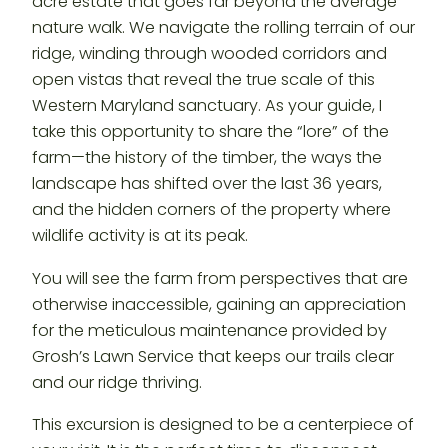
acre estate that goes far beyond the average
nature walk. We navigate the rolling terrain of our
ridge, winding through wooded corridors and
open vistas that reveal the true scale of this
Western Maryland sanctuary. As your guide, I
take this opportunity to share the “lore” of the
farm—the history of the timber, the ways the
landscape has shifted over the last 36 years,
and the hidden corners of the property where
wildlife activity is at its peak.
You will see the farm from perspectives that are
otherwise inaccessible, gaining an appreciation
for the meticulous maintenance provided by
Grosh’s Lawn Service that keeps our trails clear
and our ridge thriving.
This excursion is designed to be a centerpiece of