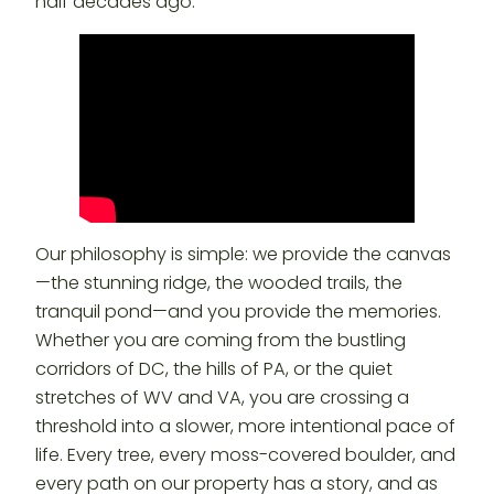
half decades ago.
Our philosophy is simple: we provide the canvas
—the stunning ridge, the wooded trails, the
tranquil pond—and you provide the memories.
Whether you are coming from the bustling
corridors of DC, the hills of PA, or the quiet
stretches of WV and VA, you are crossing a
threshold into a slower, more intentional pace of
life. Every tree, every moss-covered boulder, and
every path on our property has a story, and as