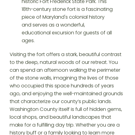
Visiting the fort offers a stark, beautiful contrast
to the deep, natural woods of our retreat. You
can spend an afternoon walking the perimeter
of the stone walls, imagining the lives of those
who occupied this space hundreds of years
ago, and enjoying the well-maintained grounds
that characterize our county’s public lands.
Washington County itself is full of hidden gems,
local shops, and beautiful landscapes that
make for a fulfilling day trip. Whether you are a
history buff or a family looking to learn more