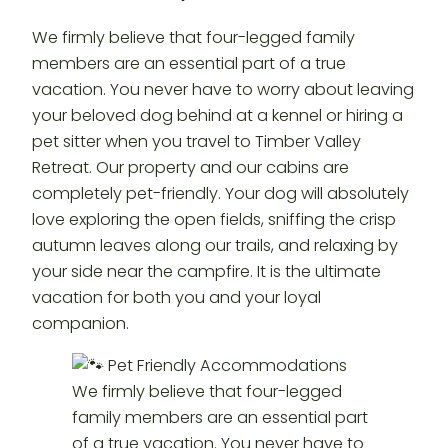
We firmly believe that four-legged family
members are an essential part of a true
vacation. You never have to worry about leaving
your beloved dog behind at a kennel or hiring a
pet sitter when you travel to Timber Valley
Retreat. Our property and our cabins are
completely pet-friendly. Your dog will absolutely
love exploring the open fields, sniffing the crisp
autumn leaves along our trails, and relaxing by
your side near the campfire. It is the ultimate
vacation for both you and your loyal
companion.