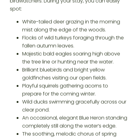
birdwatchers. During your stay, you can easily
spot:
White-tailed deer grazing in the morning
mist along the edge of the woods.
Flocks of wild turkeys foraging through the
fallen autumn leaves.
Majestic bald eagles soaring high above
the tree line or hunting near the water.
Brilliant bluebirds and bright yellow
goldfinches visiting our open fields.
Playful squirrels gathering acorns to
prepare for the coming winter.
Wild ducks swimming gracefully across our
clear pond.
An occasional, elegant Blue Heron standing
completely still along the water’s edge.
The soothing, melodic chorus of spring