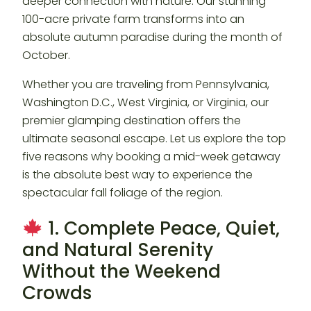
deeper connection with nature. Our stunning
100-acre private farm transforms into an
absolute autumn paradise during the month of
October.
Whether you are traveling from Pennsylvania,
Washington D.C., West Virginia, or Virginia, our
premier glamping destination offers the
ultimate seasonal escape. Let us explore the top
five reasons why booking a mid-week getaway
is the absolute best way to experience the
spectacular fall foliage of the region.
1. Complete Peace, Quiet,
and Natural Serenity
Without the Weekend
Crowds