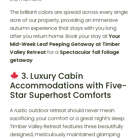
The brilliant colors are spread across every single
acre of our property, providing an immersive
autumn experience that stays with you long
after you return home. Book your stay at
Your
Mid-Week Leaf Peeping Getaway at Timber
Valley Retreat
for a
Spectacular fall foliage
getaway
3. Luxury Cabin
Accommodations with Five-
Star Superhost Comforts
A rustic outdoor retreat should never mean
sacrificing your comfort or a great night’s sleep.
Timber Valley Retreat features three beautifully
designed, meticulously maintained glamping