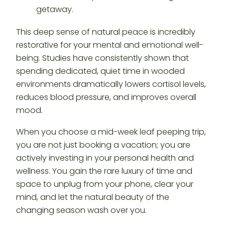
This deep sense of natural peace is incredibly
restorative for your mental and emotional well-
being. Studies have consistently shown that
spending dedicated, quiet time in wooded
environments dramatically lowers cortisol levels,
reduces blood pressure, and improves overall
mood.
When you choose a mid-week leaf peeping trip,
you are not just booking a vacation; you are
actively investing in your personal health and
wellness. You gain the rare luxury of time and
space to unplug from your phone, clear your
mind, and let the natural beauty of the
changing season wash over you.