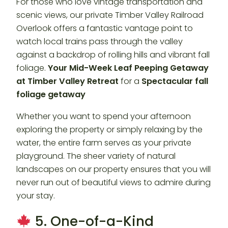
For those who love vintage transportation and
scenic views, our private Timber Valley Railroad
Overlook offers a fantastic vantage point to
watch local trains pass through the valley
against a backdrop of rolling hills and vibrant fall
foliage.
Your Mid-Week Leaf Peeping Getaway
at Timber Valley Retreat
for a
Spectacular fall
foliage getaway
Whether you want to spend your afternoon
exploring the property or simply relaxing by the
water, the entire farm serves as your private
playground. The sheer variety of natural
landscapes on our property ensures that you will
never run out of beautiful views to admire during
your stay.
5. One-of-a-Kind