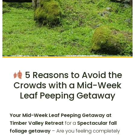
5 Reasons to Avoid the
Crowds with a Mid-Week
Leaf Peeping Getaway
Your Mid-Week Leaf Peeping Getaway at
Timber Valley Retreat
for a
Spectacular fall
foliage getaway
– Are you feeling completely