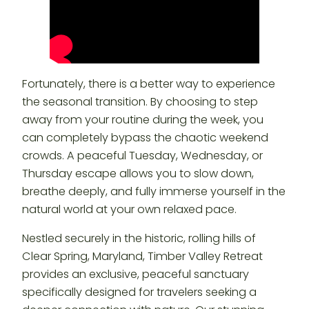
Fortunately, there is a better way to experience
the seasonal transition. By choosing to step
away from your routine during the week, you
can completely bypass the chaotic weekend
crowds. A peaceful Tuesday, Wednesday, or
Thursday escape allows you to slow down,
breathe deeply, and fully immerse yourself in the
natural world at your own relaxed pace.
Nestled securely in the historic, rolling hills of
Clear Spring, Maryland, Timber Valley Retreat
provides an exclusive, peaceful sanctuary
specifically designed for travelers seeking a