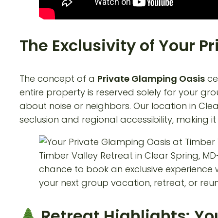
The Exclusivity of Your 
The concept of a
Private Glamping Oasis
cen
entire property is reserved solely for your g
about noise or neighbors. Our location in Cle
seclusion and regional accessibility, making 
Retreat Highlights: Y