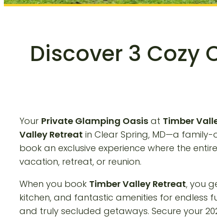
Discover 3 Cozy 
Your
Private Glamping Oasis
at
Timber Vall
Valley Retreat
in Clear Spring, MD—a family
book an exclusive experience where the entir
vacation, retreat, or reunion.
When you book
Timber Valley Retreat
, you g
kitchen, and fantastic amenities for endless f
and truly secluded getaways. Secure your 202