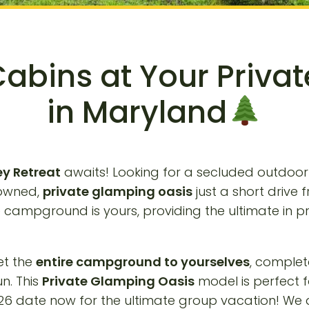
Cabins at Your Priva
in Maryland
ey Retreat
awaits! Looking for a secluded outdoo
-owned,
private glamping oasis
just a short drive
e campground is yours, providing the ultimate in 
et the
entire campground to yourselves
, complet
un. This
Private Glamping Oasis
model is perfect 
6 date now for the ultimate group vacation! We ar