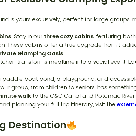
d is yours exclusively, perfect for large groups, 
bins:
Stay in our
three cozy cabins
, featuring bot
ason. These cabins offer a true upgrade from tradi
rivate Glamping Oasis
.
itchen transforms mealtime into a social event. E
a paddle boat pond, a playground, and accessible h
ur group, from children to seniors, has something
inute walk
to the C&O Canal and Potomac River—ide
and planning your full trip itinerary, visit the
externa
g Destination