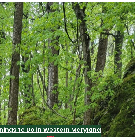
hings to Do in Western Maryland