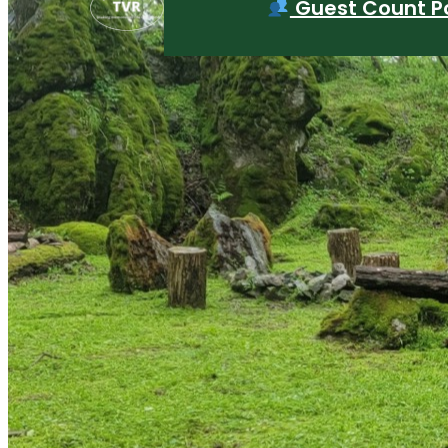
Guest Count Po