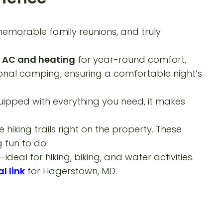
memorable family reunions, and truly
h
AC and heating
for year-round comfort,
tional camping, ensuring a comfortable night’s
quipped with everything you need, it makes
iking trails right on the property. These
 fun to do.
al for hiking, biking, and water activities.
l link
for Hagerstown, MD.