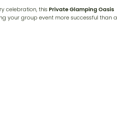
y celebration, this
Private Glamping Oasis
ng your group event more successful than a