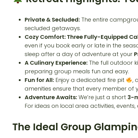
Private & Secluded:
The entire campgroun
secluded getaways.
Cozy Comfort: Three Fully-Equipped Ca
even if you book early or late in the se
sleep after a day of adventure at your
P
A Culinary Experience:
The full outdoor k
preparing group meals fun and easy.
Fun for All:
Enjoy a dedicated fire pit
, 
amenities ensure that every member of yo
Adventure Awaits:
We’re just a short
3-m
For ideas on local area activities, events, 
The Ideal Group Glampin