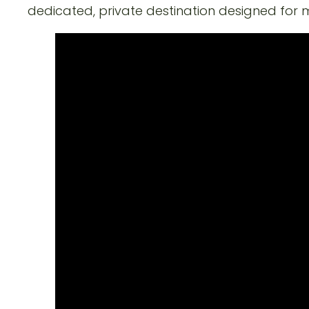
dedicated, private destination designed for 