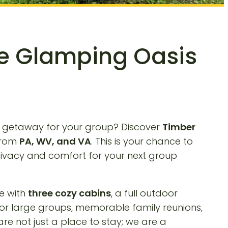
te Glamping Oasis
r getaway for your group? Discover
Timber
 from
PA, WV, and VA
. This is your chance to
privacy and comfort for your next group
e with
three cozy cabins
, a full outdoor
for large groups, memorable family reunions,
e not just a place to stay; we are a