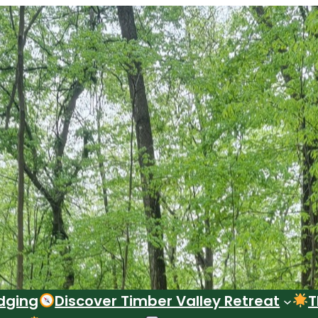
dging
Discover Timber Valley Retreat
T