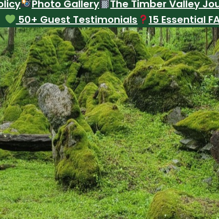
licy
Photo Gallery
The Timber Valley Jo
50+ Guest Testimonials
15 Essential F