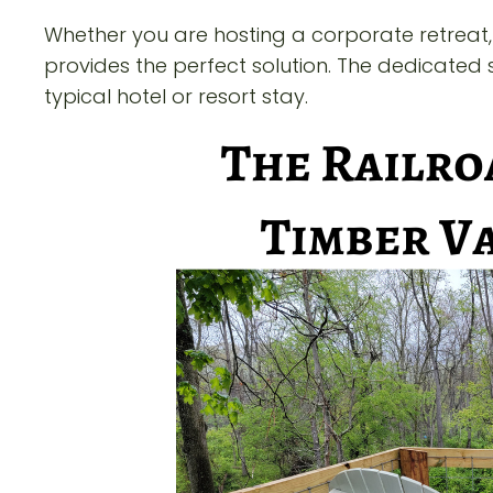
Whether you are hosting a corporate retreat, 
provides the perfect solution. The dedicat
typical hotel or resort stay.