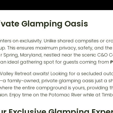
Private Glamping Oasis
ters on exclusivity. Unlike shared campsites or c
roup. This ensures maximum privacy, safety, and th
ar Spring, Maryland, nestled near the scenic C&O C
it an ideal gathering spot for guests coming from
P
our Exclusive Glamping Expe