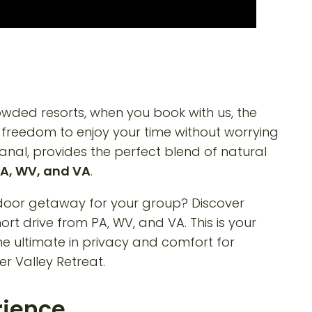
rowded resorts, when you book with us, the
e freedom to enjoy your time without worrying
anal, provides the perfect blend of natural
A, WV, and VA
.
rience