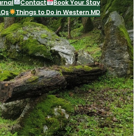
urnal
Contact
Book Your Stay
AQs
Things to Do in Western MD