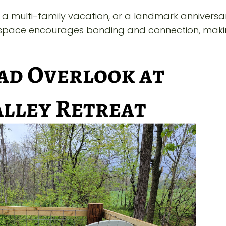
a multi-family vacation, or a landmark anniversar
ed space encourages bonding and connection, maki