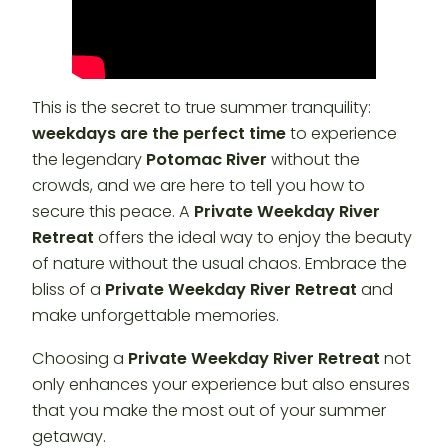
This is the secret to true summer tranquility:
weekdays are the perfect time
to experience
the legendary
Potomac River
without the
crowds, and we are here to tell you how to
secure this peace. A
Private Weekday River
Retreat
offers the ideal way to enjoy the beauty
of nature without the usual chaos. Embrace the
bliss of a
Private Weekday River Retreat
and
make unforgettable memories.
Choosing a
Private Weekday River Retreat
not
only enhances your experience but also ensures
that you make the most out of your summer
getaway.