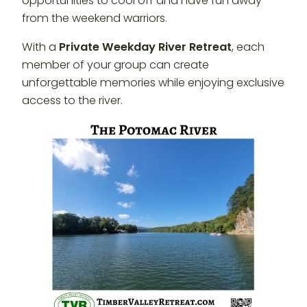
opportunities to cool off and have fun away
from the weekend warriors.
With a
Private Weekday River Retreat
, each
member of your group can create
unforgettable memories while enjoying exclusive
access to the river.