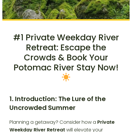
#1 Private Weekday River
Retreat: Escape the
Crowds & Book Your
Potomac River Stay Now!
1. Introduction: The Lure of the
Uncrowded Summer
Planning a getaway? Consider how a
Private
Weekday River Retreat
will elevate your