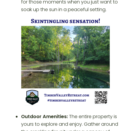
for those moments when you just want to
soak up the sun in a peaceful setting.
Outdoor Amenities:
The entire property is
yours to explore and enjoy. Gather around