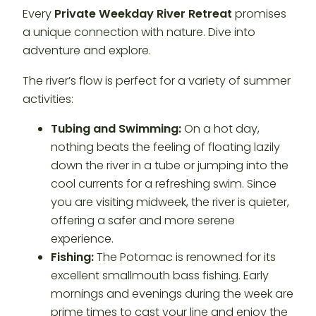
Every
Private Weekday River Retreat
promises
a unique connection with nature. Dive into
adventure and explore.
The river’s flow is perfect for a variety of summer
activities:
Tubing and Swimming:
On a hot day,
nothing beats the feeling of floating lazily
down the river in a tube or jumping into the
cool currents for a refreshing swim. Since
you are visiting midweek, the river is quieter,
offering a safer and more serene
experience.
Fishing:
The Potomac is renowned for its
excellent smallmouth bass fishing. Early
mornings and evenings during the week are
prime times to cast your line and enjoy the