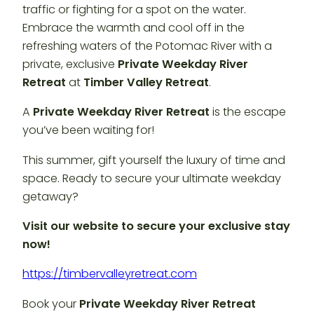
traffic or fighting for a spot on the water.
Embrace the warmth and cool off in the
refreshing waters of the Potomac River with a
private, exclusive
Private Weekday River
Retreat
at
Timber Valley Retreat
.
A
Private Weekday River Retreat
is the escape
you’ve been waiting for!
This summer, gift yourself the luxury of time and
space. Ready to secure your ultimate weekday
getaway?
Visit our website to secure your exclusive stay
now!
https://timbervalleyretreat.com
Book your
Private Weekday River Retreat