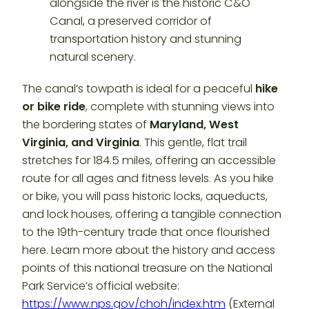
The canal’s towpath is ideal for a peaceful
hike
or bike ride
, complete with stunning views into
the bordering states of
Maryland, West
Virginia, and Virginia
. This gentle, flat trail
stretches for 184.5 miles, offering an accessible
route for all ages and fitness levels. As you hike
or bike, you will pass historic locks, aqueducts,
and lock houses, offering a tangible connection
to the 19th-century trade that once flourished
here. Learn more about the history and access
points of this national treasure on the National
Park Service’s official website:
https://www.nps.gov/choh/index.htm
(External