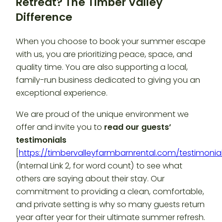
Retreat? The Timber Valley
Difference
When you choose to book your summer escape
with us, you are prioritizing peace, space, and
quality time. You are also supporting a local,
family-run business dedicated to giving you an
exceptional experience.
We are proud of the unique environment we
offer and invite you to
read our guests’
testimonials
[
https://timbervalleyfarmbarnrental.com/testimonia
(Internal Link 2, for word count) to see what
others are saying about their stay. Our
commitment to providing a clean, comfortable,
and private setting is why so many guests return
year after year for their ultimate summer refresh.