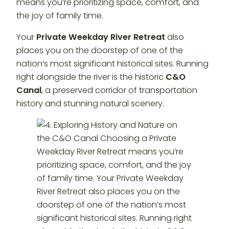
means you’re prioritizing space, comfort, and
the joy of family time.
Your
Private Weekday River Retreat
also
places you on the doorstep of one of the
nation’s most significant historical sites. Running
right alongside the river is the historic
C&O
Canal
, a preserved corridor of transportation
history and stunning natural scenery.