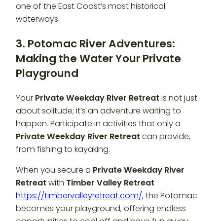
one of the East Coast’s most historical
waterways.
3. Potomac River Adventures:
Making the Water Your Private
Playground
Your
Private Weekday River Retreat
is not just
about solitude; it’s an adventure waiting to
happen. Participate in activities that only a
Private Weekday River Retreat
can provide,
from fishing to kayaking.
When you secure a
Private Weekday River
Retreat
with
Timber Valley Retreat
https://timbervalleyretreat.com/
, the Potomac
becomes your playground, offering endless