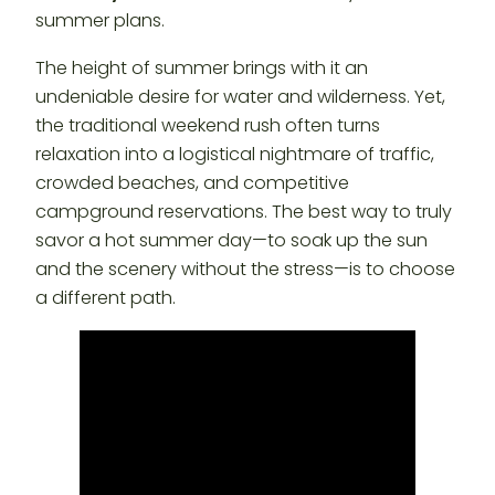
summer plans.
The height of summer brings with it an
undeniable desire for water and wilderness. Yet,
the traditional weekend rush often turns
relaxation into a logistical nightmare of traffic,
crowded beaches, and competitive
campground reservations. The best way to truly
savor a hot summer day—to soak up the sun
and the scenery without the stress—is to choose
a different path.