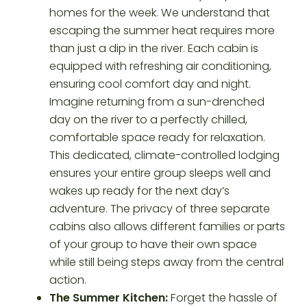
homes for the week. We understand that
escaping the summer heat requires more
than just a dip in the river. Each cabin is
equipped with refreshing air conditioning,
ensuring cool comfort day and night.
Imagine returning from a sun-drenched
day on the river to a perfectly chilled,
comfortable space ready for relaxation.
This dedicated, climate-controlled lodging
ensures your entire group sleeps well and
wakes up ready for the next day’s
adventure. The privacy of three separate
cabins also allows different families or parts
of your group to have their own space
while still being steps away from the central
action.
The Summer Kitchen:
Forget the hassle of