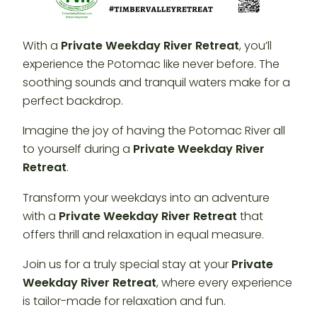
With a
Private Weekday River Retreat
, you’ll
experience the Potomac like never before. The
soothing sounds and tranquil waters make for a
perfect backdrop.
Imagine the joy of having the Potomac River all
to yourself during a
Private Weekday River
Retreat
.
Transform your weekdays into an adventure
with a
Private Weekday River Retreat
that
offers thrill and relaxation in equal measure.
Join us for a truly special stay at your
Private
Weekday River Retreat
, where every experience
is tailor-made for relaxation and fun.