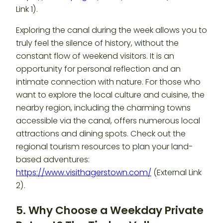
Link 1).
Exploring the canal during the week allows you to
truly feel the silence of history, without the
constant flow of weekend visitors. It is an
opportunity for personal reflection and an
intimate connection with nature. For those who
want to explore the local culture and cuisine, the
nearby region, including the charming towns
accessible via the canal, offers numerous local
attractions and dining spots. Check out the
regional tourism resources to plan your land-
based adventures:
https://www.visithagerstown.com/
(External Link
2).
5. Why Choose a Weekday Private