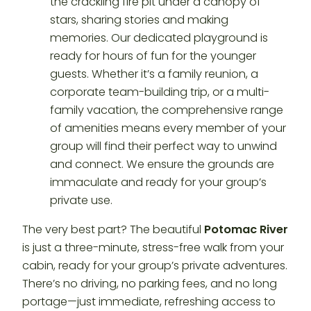
the crackling fire pit under a canopy of
stars, sharing stories and making
memories. Our dedicated playground is
ready for hours of fun for the younger
guests. Whether it’s a family reunion, a
corporate team-building trip, or a multi-
family vacation, the comprehensive range
of amenities means every member of your
group will find their perfect way to unwind
and connect. We ensure the grounds are
immaculate and ready for your group’s
private use.
The very best part? The beautiful
Potomac River
is just a three-minute, stress-free walk from your
cabin, ready for your group’s private adventures.
There’s no driving, no parking fees, and no long
portage—just immediate, refreshing access to