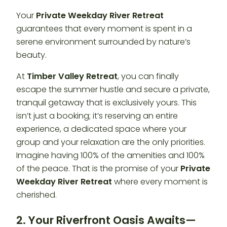
Your
Private Weekday River Retreat
guarantees that every moment is spent in a
serene environment surrounded by nature’s
beauty.
At
Timber Valley Retreat
, you can finally
escape the summer hustle and secure a private,
tranquil getaway that is exclusively yours. This
isn’t just a booking; it’s reserving an entire
experience, a dedicated space where your
group and your relaxation are the only priorities.
Imagine having 100% of the amenities and 100%
of the peace. That is the promise of your
Private
Weekday River Retreat
where every moment is
cherished.
2. Your Riverfront Oasis Awaits—