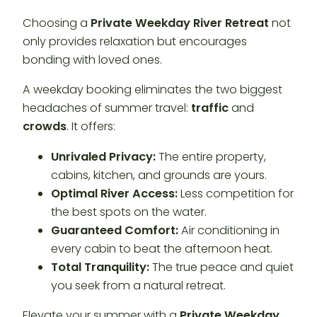
Choosing a
Private Weekday River Retreat
not
only provides relaxation but encourages
bonding with loved ones.
A weekday booking eliminates the two biggest
headaches of summer travel:
traffic
and
crowds
. It offers:
Unrivaled Privacy:
The entire property,
cabins, kitchen, and grounds are yours.
Optimal River Access:
Less competition for
the best spots on the water.
Guaranteed Comfort:
Air conditioning in
every cabin to beat the afternoon heat.
Total Tranquility:
The true peace and quiet
you seek from a natural retreat.
Elevate your summer with a
Private Weekday