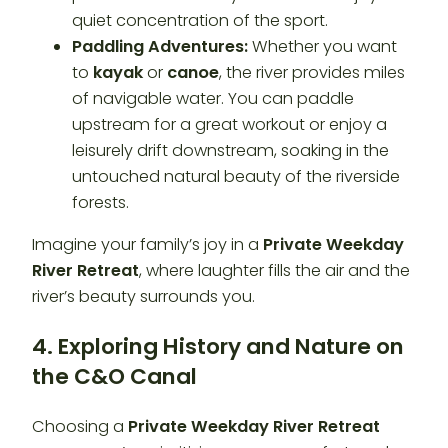
quiet concentration of the sport.
Paddling Adventures:
Whether you want
to
kayak
or
canoe
, the river provides miles
of navigable water. You can paddle
upstream for a great workout or enjoy a
leisurely drift downstream, soaking in the
untouched natural beauty of the riverside
forests.
Imagine your family’s joy in a
Private Weekday
River Retreat
, where laughter fills the air and the
river’s beauty surrounds you.
4. Exploring History and Nature on
the C&O Canal
Choosing a
Private Weekday River Retreat