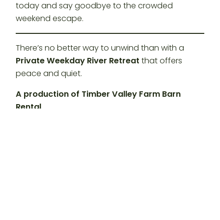
today and say goodbye to the crowded
weekend escape.
There’s no better way to unwind than with a
Private Weekday River Retreat
that offers
peace and quiet.
A production of Timber Valley Farm Barn
Rental
Hashtags:
#TimberValleyRetreat
#PotomacRiver #SummerVibes
#WeekdayGetaway #GlampingMaryland
#ClearSpringMD #RiverAdventures
#BeatTheHeat #SummerFun
#PrivateRetreat #MarylandTravel
#GlampingLife #CumberlandMD
#RiverfrontOasis #COCanal