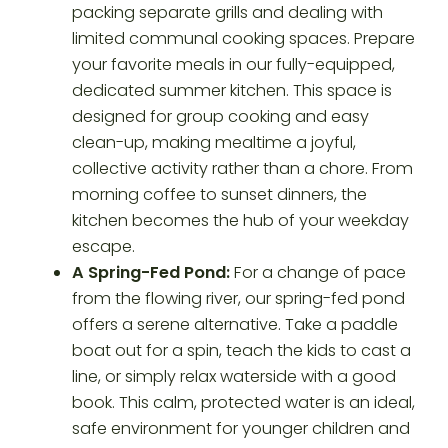
packing separate grills and dealing with
limited communal cooking spaces. Prepare
your favorite meals in our fully-equipped,
dedicated summer kitchen. This space is
designed for group cooking and easy
clean-up, making mealtime a joyful,
collective activity rather than a chore. From
morning coffee to sunset dinners, the
kitchen becomes the hub of your weekday
escape.
A Spring-Fed Pond:
For a change of pace
from the flowing river, our spring-fed pond
offers a serene alternative. Take a paddle
boat out for a spin, teach the kids to cast a
line, or simply relax waterside with a good
book. This calm, protected water is an ideal,
safe environment for younger children and