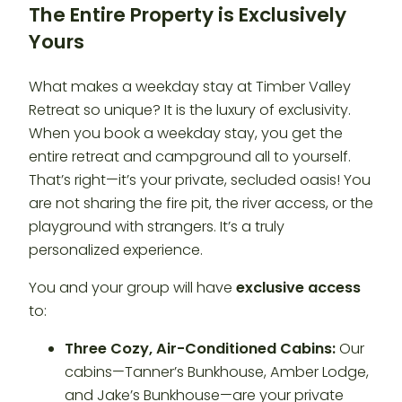
The Entire Property is Exclusively
Yours
What makes a weekday stay at Timber Valley
Retreat so unique? It is the luxury of exclusivity.
When you book a weekday stay, you get the
entire retreat and campground all to yourself.
That’s right—it’s your private, secluded oasis! You
are not sharing the fire pit, the river access, or the
playground with strangers. It’s a truly
personalized experience.
You and your group will have
exclusive access
to:
Three Cozy, Air-Conditioned Cabins:
Our
cabins—Tanner’s Bunkhouse, Amber Lodge,
and Jake’s Bunkhouse—are your private