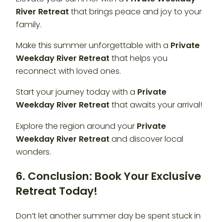
River Retreat
that brings peace and joy to your
family.
Make this summer unforgettable with a
Private
Weekday River Retreat
that helps you
reconnect with loved ones.
Start your journey today with a
Private
Weekday River Retreat
that awaits your arrival!
Explore the region around your
Private
Weekday River Retreat
and discover local
wonders.
6. Conclusion: Book Your Exclusive
Retreat Today!
Don’t let another summer day be spent stuck in