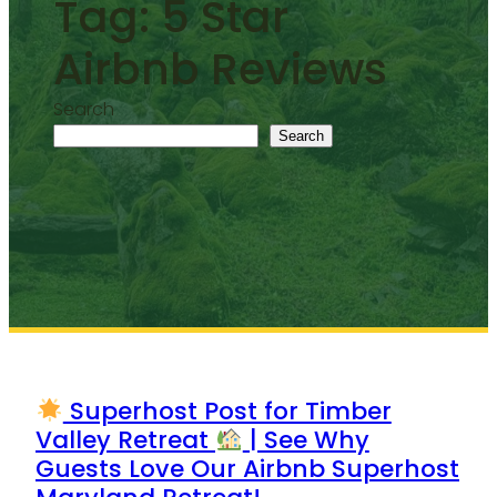
Tag:
5 Star
Airbnb Reviews
Search
Search
Superhost Post for Timber
Valley Retreat
| See Why
Guests Love Our Airbnb Superhost