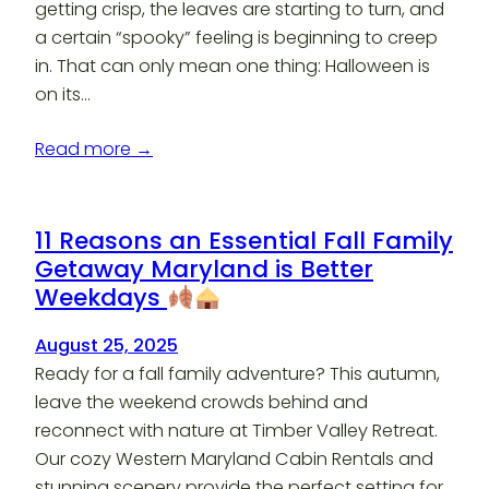
getting crisp, the leaves are starting to turn, and
a certain “spooky” feeling is beginning to creep
in. That can only mean one thing: Halloween is
on its…
Read more →
11 Reasons an Essential Fall Family
Getaway Maryland is Better
Weekdays
August 25, 2025
Ready for a fall family adventure? This autumn,
leave the weekend crowds behind and
reconnect with nature at Timber Valley Retreat.
Our cozy Western Maryland Cabin Rentals and
stunning scenery provide the perfect setting for…