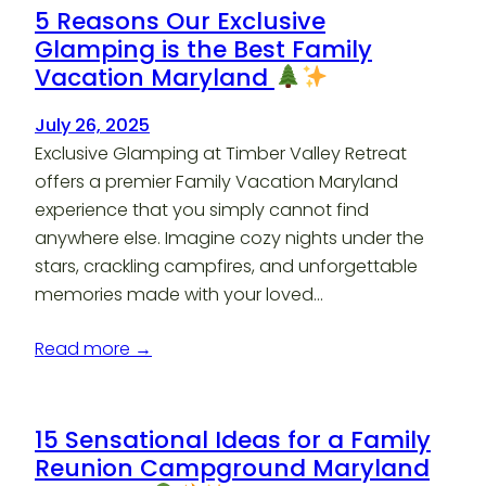
5 Reasons Our Exclusive
Glamping is the Best Family
Vacation Maryland
July 26, 2025
Exclusive Glamping at Timber Valley Retreat
offers a premier Family Vacation Maryland
experience that you simply cannot find
anywhere else. Imagine cozy nights under the
stars, crackling campfires, and unforgettable
memories made with your loved…
Read more →
15 Sensational Ideas for a Family
Reunion Campground Maryland