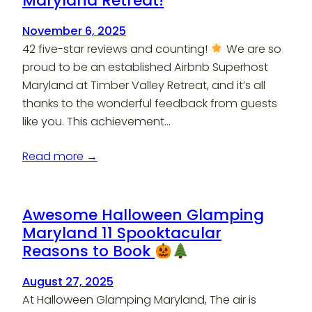
Maryland Retreat!
November 6, 2025
42 five-star reviews and counting!
We are so
proud to be an established Airbnb Superhost
Maryland at Timber Valley Retreat, and it’s all
thanks to the wonderful feedback from guests
like you. This achievement…
Read more →
Awesome Halloween Glamping
Maryland 11 Spooktacular
Reasons to Book
August 27, 2025
At Halloween Glamping Maryland, The air is