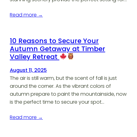
Read more →
10 Reasons to Secure Your
Autumn Getaway at Timber
Valley Retreat
August 11, 2025
The air is still warm, but the scent of fall is just
around the corner. As the vibrant colors of
autumn prepare to paint the mountainside, now
is the perfect time to secure your spot…
Read more →