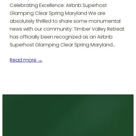
Celebrating Excellence: Airbnb Superhost
Glamping Clear Spring Maryland We are
absolutely thrilled to share some monumental
news with our community: Timber Valley Retreat
has officially been recognized as an Airbnb
Superhost Glamping Clear Spring Maryland…
Read more →