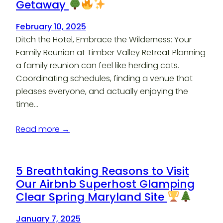
Getaway
February 10, 2025
Ditch the Hotel, Embrace the Wilderness: Your
Family Reunion at Timber Valley Retreat Planning
a family reunion can feel like herding cats.
Coordinating schedules, finding a venue that
pleases everyone, and actually enjoying the
time…
Read more →
5 Breathtaking Reasons to Visit
Our Airbnb Superhost Glamping
Clear Spring Maryland Site
January 7, 2025