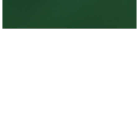
Book your private
campground retreat
today
Book Now