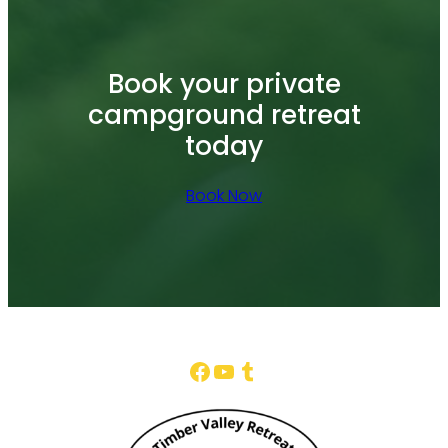
Book your private
campground retreat
today
Book Now
Facebook
YouTube
Tumblr