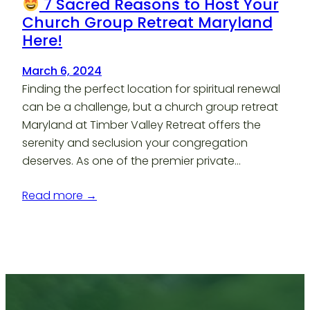
7 Sacred Reasons to Host Your
Church Group Retreat Maryland
Here!
March 6, 2024
Finding the perfect location for spiritual renewal
can be a challenge, but a church group retreat
Maryland at Timber Valley Retreat offers the
serenity and seclusion your congregation
deserves. As one of the premier private…
Read more →