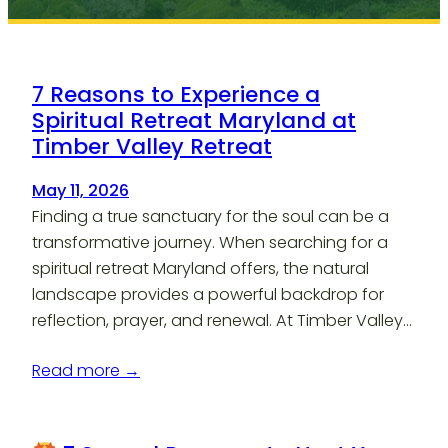
7 Reasons to Experience a
Spiritual Retreat Maryland at
Timber Valley Retreat
May 11, 2026
Finding a true sanctuary for the soul can be a
transformative journey. When searching for a
spiritual retreat Maryland offers, the natural
landscape provides a powerful backdrop for
reflection, prayer, and renewal. At Timber Valley…
Read more →