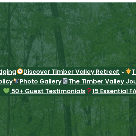
dging
Discover Timber Valley Retreat
T
licy
Photo Gallery
The Timber Valley Jo
50+ Guest Testimonials
15 Essential F