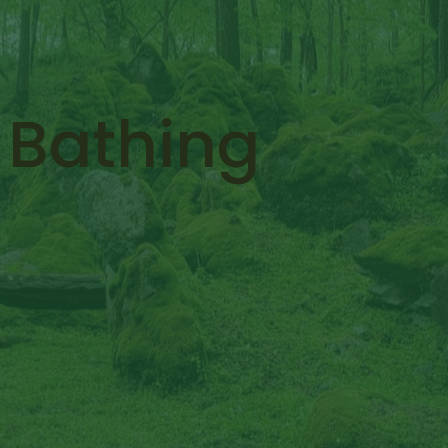
 Bathing