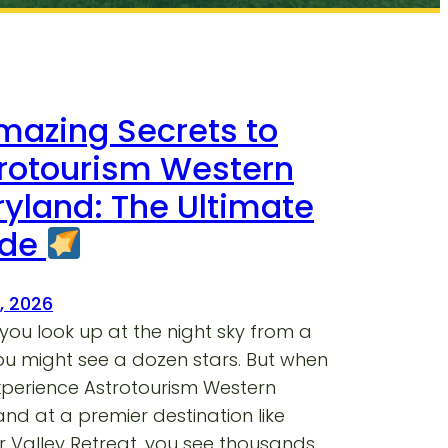
mazing Secrets to
rotourism Western
yland: The Ultimate
ide
7, 2026
ou look up at the night sky from a
you might see a dozen stars. But when
xperience Astrotourism Western
nd at a premier destination like
 Valley Retreat, you see thousands.…