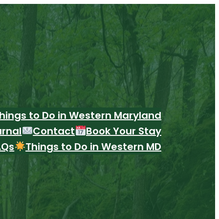
hings to Do in Western Maryland
urnal
Contact
Book Your Stay
AQs
Things to Do in Western MD