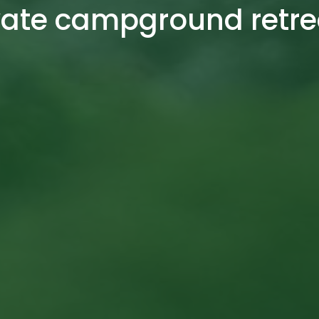
vate campground retre