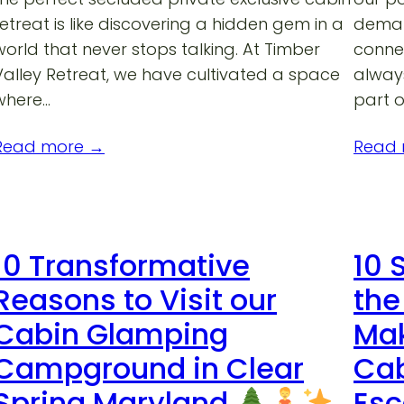
retreat is like discovering a hidden gem in a
deman
world that never stops talking. At Timber
connec
Valley Retreat, we have cultivated a space
always
where…
part o
Read more →
Read
10 Transformative
10 
Reasons to Visit our
the
Cabin Glamping
Mak
Campground in Clear
Cab
Spring Maryland
Es