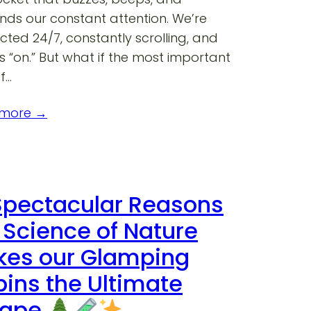
ds our constant attention. We’re
ted 24/7, constantly scrolling, and
 “on.” But what if the most important
f…
 more →
Spectacular Reasons
 Science of Nature
es our Glamping
ins the Ultimate
cape