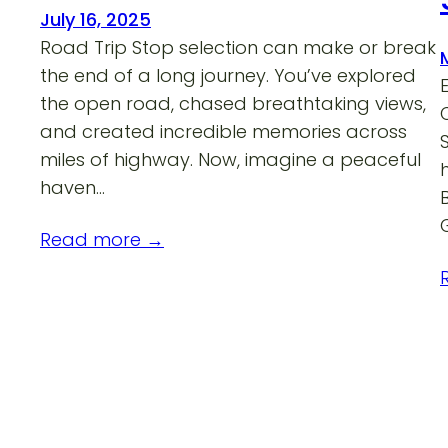
July 16, 2025
Road Trip Stop selection can make or break
the end of a long journey. You’ve explored
the open road, chased breathtaking views,
and created incredible memories across
miles of highway. Now, imagine a peaceful
haven…
Read more →