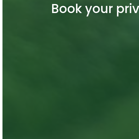
Book your pri