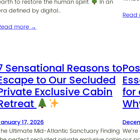
earth to restore the human spirit.
In an
era defined by digital…
Read
Read more →
7 Sensational Reasons to
Pos
Escape to Our Secluded
Ess
Private Exclusive Cabin
for
Retreat
Why
January 17, 2026
Decem
The Ultimate Mid-Atlantic Sanctuary Finding
We’re a
the perfect secluded private exclusive cabin
our p