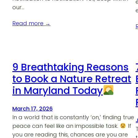
our…
Read more →
9 Breathtaking Reasons
to Book a Nature Retreat
in Maryland Today
March 17, 2026
In a world that is constantly ‘on,’ finding true
peace can feel like an impossible task.
If
you are reading this, chances are you are