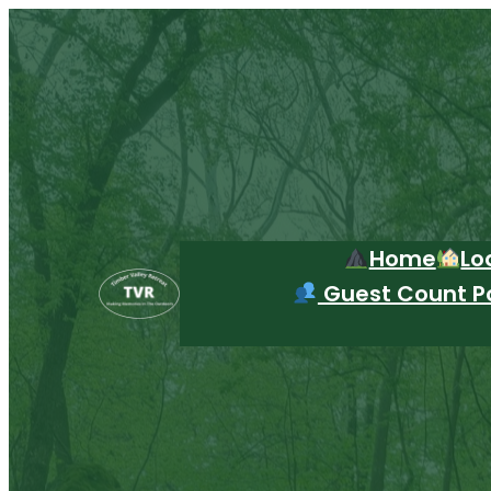
Skip
to
content
Home
Lo
Guest Count Po