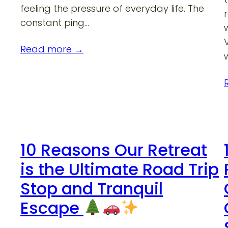
feeling the pressure of everyday life. The
constant ping…
Read more →
10 Reasons Our Retreat
is the Ultimate Road Trip
Stop and Tranquil
Escape