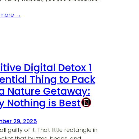
 more →
itive Digital Detox 1
ential Thing to Pack
 a Nature Getaway:
 Nothing is Best
ber 29, 2025
ll guilty of it. That little rectangle in
ocket that buzzes, beeps, and