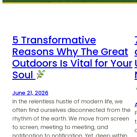
5 Transformative
Reasons Why The Great
Outdoors Is Vital for Your
Soul
June 21, 2026
In the relentless hustle of modern life, we
often find ourselves disconnected from the
rhythm of the earth. We move from screen
to screen, meeting to meeting, and
notification to notification. Yet, deep within