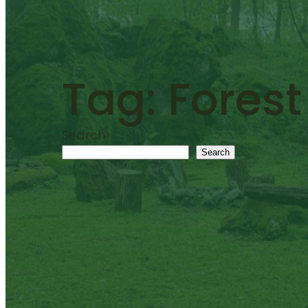
Tag:
Forest
Search
Search