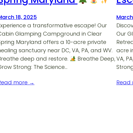
March 18, 2025
March
Experience a transformative escape! Our
Discov
Cabin Glamping Campground in Clear
Our G
Spring Maryland offers a 10-acre private
Retrea
healing sanctuary near DC, VA, PA, and WV.
acre 
Breathe deep and restore.
Breathe Deep,
VA, P
Grow Strong: The Science…
Strong
Read more →
Read