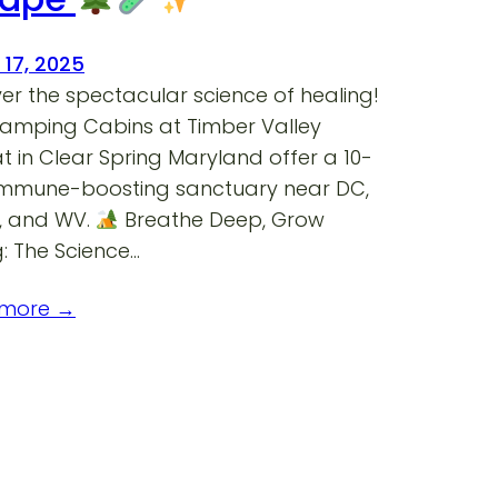
 17, 2025
er the spectacular science of healing!
lamping Cabins at Timber Valley
t in Clear Spring Maryland offer a 10-
immune-boosting sanctuary near DC,
A, and WV.
Breathe Deep, Grow
: The Science…
 more →