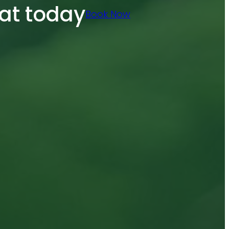
at today
Book Now