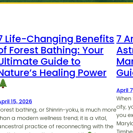
7 Life-Changing Benefits
7 A
of Forest Bathing: Your
Ast
Ultimate Guide to
Mar
Nature’s Healing Power
Gu
April 
When y
April 15, 2026
city, 
Forest bathing, or Shinrin-yoku, is much more
you e
than a modern wellness trend; it is a vital,
Maryla
ancestral practice of reconnecting with the
Timber