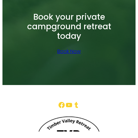
Book your private
campground retreat
today
Book Now
Facebook
YouTube
Tumblr