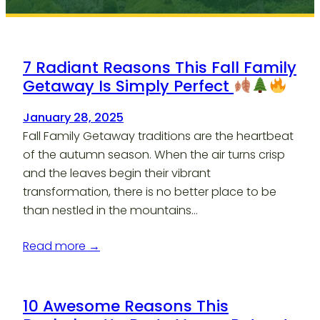
7 Radiant Reasons This Fall Family
Getaway Is Simply Perfect
January 28, 2025
Fall Family Getaway traditions are the heartbeat
of the autumn season. When the air turns crisp
and the leaves begin their vibrant
transformation, there is no better place to be
than nestled in the mountains…
Read more →
10 Awesome Reasons This