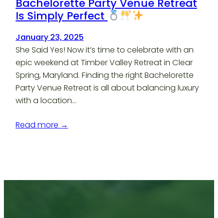
Bachelorette Party Venue Retreat
Is Simply Perfect
January 23, 2025
She Said Yes! Now it’s time to celebrate with an
epic weekend at Timber Valley Retreat in Clear
Spring, Maryland. Finding the right Bachelorette
Party Venue Retreat is all about balancing luxury
with a location…
Read more →