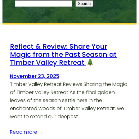
Search
Reflect & Review: Share Your
Magic from the Past Season at
Timber Valley Retreat
November 23, 2025
Timber Valley Retreat Reviews Sharing the Magic
of Timber Valley Retreat As the final golden
leaves of the season settle here in the
enchanted woods of Timber Valley Retreat, we
want to extend our deepest…
Read more →