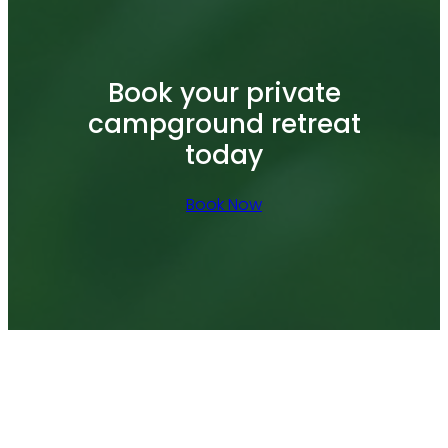
Book your private
campground retreat
today
Book Now