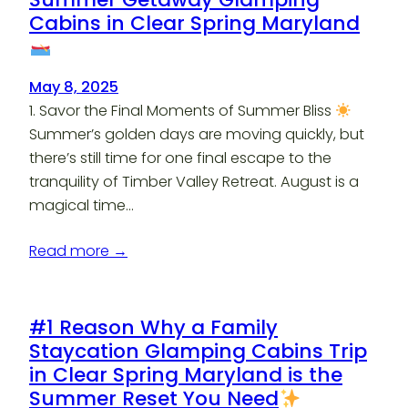
Cabins in Clear Spring Maryland
May 8, 2025
1. Savor the Final Moments of Summer Bliss
Summer’s golden days are moving quickly, but
there’s still time for one final escape to the
tranquility of Timber Valley Retreat. August is a
magical time…
Read more →
#1 Reason Why a Family
Staycation Glamping Cabins Trip
in Clear Spring Maryland is the
Summer Reset You Need