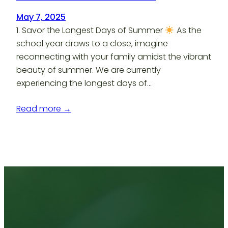
May 7, 2025
1. Savor the Longest Days of Summer
As the
school year draws to a close, imagine
reconnecting with your family amidst the vibrant
beauty of summer. We are currently
experiencing the longest days of…
Read more →