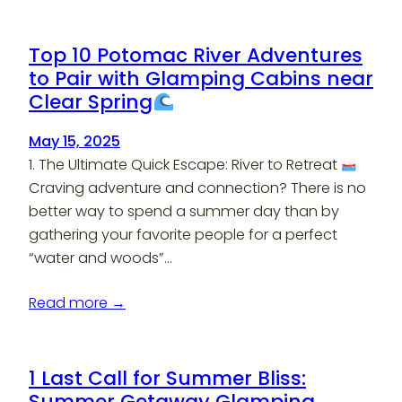
Top 10 Potomac River Adventures
to Pair with Glamping Cabins near
Clear Spring
May 15, 2025
1. The Ultimate Quick Escape: River to Retreat
Craving adventure and connection? There is no
better way to spend a summer day than by
gathering your favorite people for a perfect
“water and woods”…
Read more →
1 Last Call for Summer Bliss:
Summer Getaway Glamping