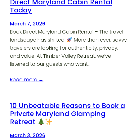
Direct Maryland Cabin Rental
Today
March 7, 2026
Book Direct Maryland Cabin Rental – The travel
landscape has shifted.
More than ever, savvy
travelers are looking for authenticity, privacy,
and value. At Timber Valley Retreat, we’ve
listened to our guests who want…
Read more →
10 Unbeatable Reasons to Book a
Private Maryland Glamping
Retreat
March 3, 2026