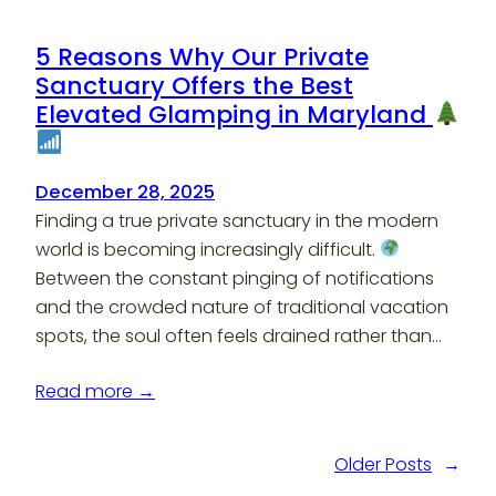
5 Reasons Why Our Private
Sanctuary Offers the Best
Elevated Glamping in Maryland
December 28, 2025
Finding a true private sanctuary in the modern
world is becoming increasingly difficult.
Between the constant pinging of notifications
and the crowded nature of traditional vacation
spots, the soul often feels drained rather than…
Read more →
Older Posts
→