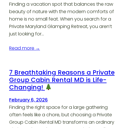
Finding a vacation spot that balances the raw
beauty of nature with the modern comforts of
home is no small feat. When you search for a
Private Maryland Glamping Retreat, you aren’t
just looking for…
Read more →
7 Breathtaking Reasons a Private
Group Cabin Rental MD is Life-
Changing!
February 6, 2026
Finding the right space for a large gathering
often feels like a chore, but choosing a Private
Group Cabin Rental MD transforms an ordinary