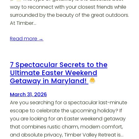
way to reconnect with your closest friends while
surrounded by the beauty of the great outdoors.
At Timber…
Read more →
7 Spectacular Secrets to the
Ultimate Easter Weekend
Getaway in Maryland!
March 31, 2026
Are you searching for a spectacular last-minute
escape to celebrate the upcoming holiday? If
you are looking for an Easter weekend getaway
that combines rustic charm, modern comfort,
and absolute privacy, Timber Valley Retreat is…