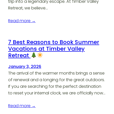
trip into a legendary escape. At Timber Valley
Retreat, we believe…
Read more →
7 Best Reasons to Book Summer
Vacations at Timber Valley
Retreat
January 3, 2026
The arrival of the warmer months brings a sense
of renewal and a longing for the great outdoors.
If you are searching for the perfect destination
to reset your internal clock, we are officially now…
Read more →