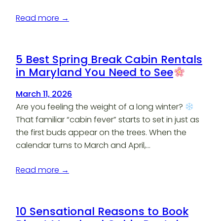
Read more →
5 Best Spring Break Cabin Rentals
in Maryland You Need to See
March 11, 2026
Are you feeling the weight of a long winter?
That familiar “cabin fever” starts to set in just as
the first buds appear on the trees. When the
calendar turns to March and April,…
Read more →
10 Sensational Reasons to Book