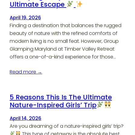
Ultimate Escape
April 19, 2026
Finding a destination that balances the rugged
beauty of nature with the refined comforts of
modern living is no small feat. However, Group
Glamping Maryland at Timber Valley Retreat
offers a one-of-a-kind experience for those…
Read more →
5 Reasons This Is The Ultimate
Nature-Inspired Girls’ Trip
April 14, 2026
Are you dreaming of a nature-inspired girls’ trip?
This type of getaway is the absolute best