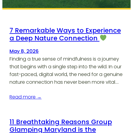
7 Remarkable Ways to Experience
a Deep Nature Connection
May 8, 2026
Finding a true sense of mindfulness is a journey
that begins with a single step into the wild. In our
fast-paced, digital world, the need for a genuine
nature connection has never been more vital.…
Read more →
11 Breathtaking Reasons Group
Glamping Maryland is the