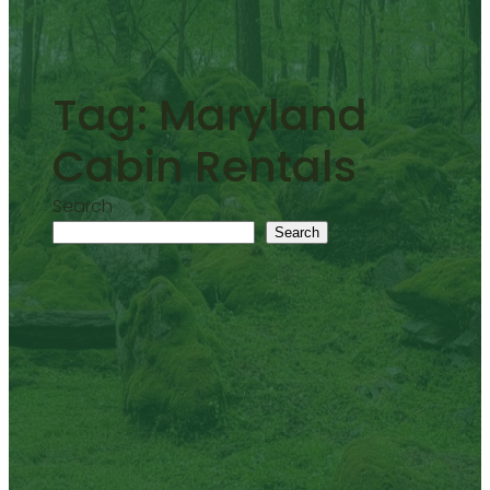
Tag:
Maryland
Cabin Rentals
Search
Search