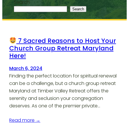
Search
Search
7 Sacred Reasons to Host Your
Church Group Retreat Maryland
Here!
March 6, 2024
Finding the perfect location for spiritual renewal
can be a challenge, but a church group retreat
Maryland at Timber Valley Retreat offers the
serenity and seclusion your congregation
deserves. As one of the premier private…
Read more →