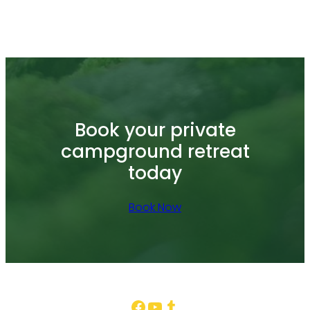
Book your private
campground retreat
today
Book Now
Facebook
YouTube
Tumblr