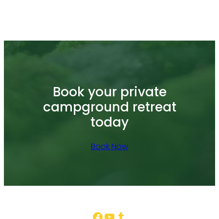
Book your private
campground retreat
today
Book Now
Facebook
YouTube
Tumblr