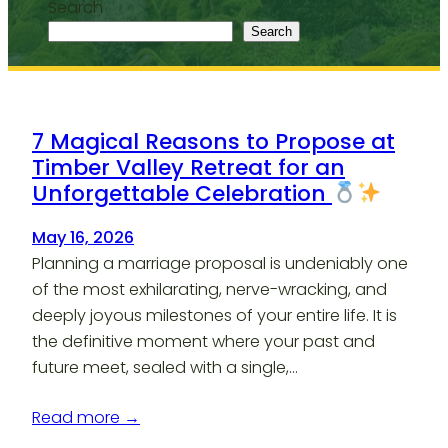
Search
Search
7 Magical Reasons to Propose at
Timber Valley Retreat for an
Unforgettable Celebration
May 16, 2026
Planning a marriage proposal is undeniably one
of the most exhilarating, nerve-wracking, and
deeply joyous milestones of your entire life. It is
the definitive moment where your past and
future meet, sealed with a single,…
Read more →