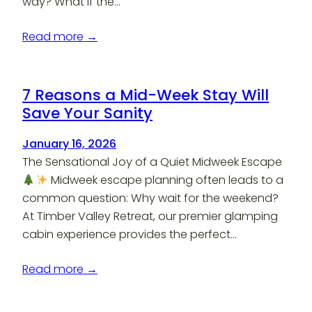
way? What if the…
Read more →
7 Reasons a Mid-Week Stay Will
Save Your Sanity
January 16, 2026
The Sensational Joy of a Quiet Midweek Escape
Midweek escape planning often leads to a
common question: Why wait for the weekend?
At Timber Valley Retreat, our premier glamping
cabin experience provides the perfect…
Read more →