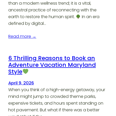
than a modern wellness trend; it is a vital,
ancestral practice of reconnecting with the
earth to restore the human spirit.
In an era
defined by digital…
Read more →
6 Thrilling Reasons to Book an
Adventure Vacation Maryland
Style
April 9, 2026
When you think of a high-energy getaway, your
mind might jump to crowded theme parks,
expensive tickets, and hours spent standing on
hot pavement. But what if there was a better