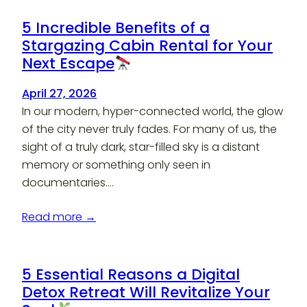
5 Incredible Benefits of a
Stargazing Cabin Rental for Your
Next Escape
April 27, 2026
In our modern, hyper-connected world, the glow
of the city never truly fades. For many of us, the
sight of a truly dark, star-filled sky is a distant
memory or something only seen in
documentaries.…
Read more →
5 Essential Reasons a Digital
Detox Retreat Will Revitalize Your