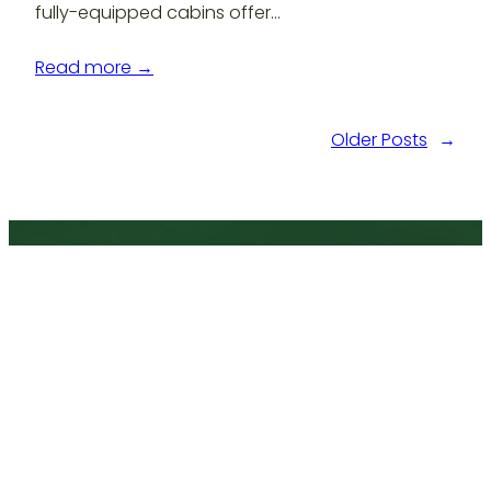
fully-equipped cabins offer…
Read more →
Older Posts
→