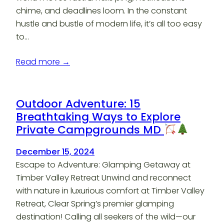
chime, and deadlines loom. In the constant
hustle and bustle of modern life, it’s all too easy
to…
Read more →
Outdoor Adventure: 15
Breathtaking Ways to Explore
Private Campgrounds MD
December 15, 2024
Escape to Adventure: Glamping Getaway at
Timber Valley Retreat Unwind and reconnect
with nature in luxurious comfort at Timber Valley
Retreat, Clear Spring’s premier glamping
destination! Calling all seekers of the wild—our