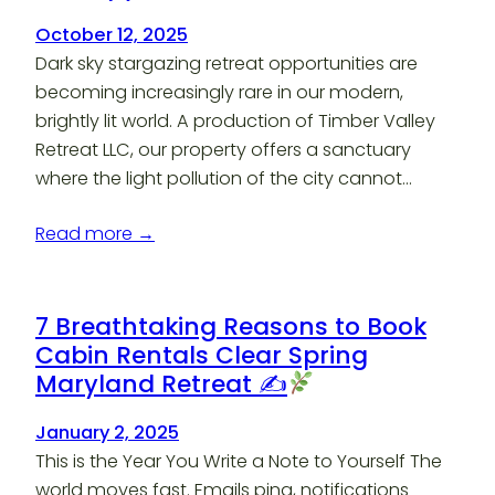
October 12, 2025
Dark sky stargazing retreat opportunities are
becoming increasingly rare in our modern,
brightly lit world. A production of Timber Valley
Retreat LLC, our property offers a sanctuary
where the light pollution of the city cannot…
Read more →
7 Breathtaking Reasons to Book
Cabin Rentals Clear Spring
Maryland Retreat ✍
January 2, 2025
This is the Year You Write a Note to Yourself The
world moves fast. Emails ping, notifications