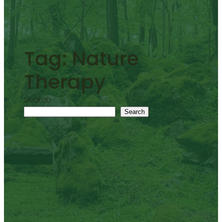
Tag:
Nature
Therapy
Search
Search