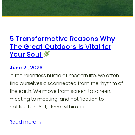
5 Transformative Reasons Why
The Great Outdoors Is Vital for
Your Soul
June 21, 2026
In the relentless hustle of modern life, we often
find ourselves disconnected from the rhythm of
the earth. We move from screen to screen,
meeting to meeting, and notification to
notification. Yet, deep within our…
Read more →