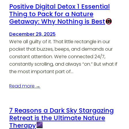
Positive Digital Detox 1 Essential
Thing to Pack for a Nature
Getaway: Why Nothing is Best
December 29, 2025
We’re all guilty of it. That little rectangle in our
pocket that buzzes, beeps, and demands our
constant attention. We’re connected 24/7,
constantly scrolling, and always “on.” But what if
the most important part of…
Read more →
7 Reasons a Dark Sky Stargazing
Retreat is the Ultimate Nature
Therapy