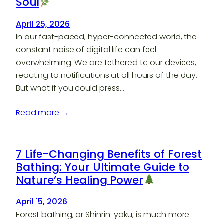
Soul
April 25, 2026
In our fast-paced, hyper-connected world, the
constant noise of digital life can feel
overwhelming. We are tethered to our devices,
reacting to notifications at all hours of the day.
But what if you could press…
Read more →
7 Life-Changing Benefits of Forest
Bathing: Your Ultimate Guide to
Nature’s Healing Power
April 15, 2026
Forest bathing, or Shinrin-yoku, is much more