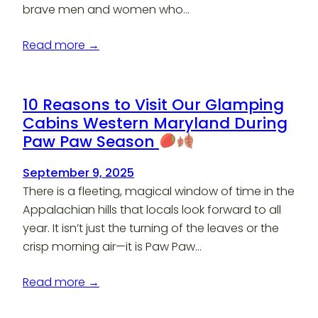
brave men and women who…
Read more →
10 Reasons to Visit Our Glamping
Cabins Western Maryland During
Paw Paw Season
September 9, 2025
There is a fleeting, magical window of time in the
Appalachian hills that locals look forward to all
year. It isn’t just the turning of the leaves or the
crisp morning air—it is Paw Paw…
Read more →