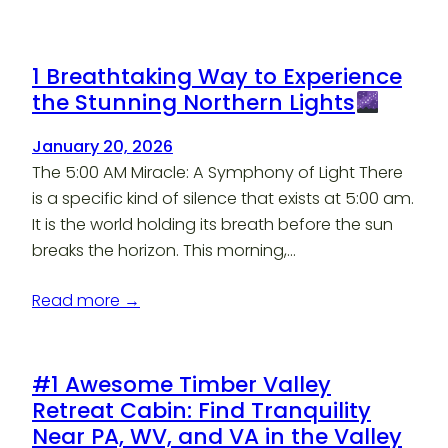
1 Breathtaking Way to Experience
the Stunning Northern Lights
January 20, 2026
The 5:00 AM Miracle: A Symphony of Light There
is a specific kind of silence that exists at 5:00 am.
It is the world holding its breath before the sun
breaks the horizon. This morning,…
Read more →
#1 Awesome Timber Valley
Retreat Cabin: Find Tranquility
Near PA, WV, and VA in the Valley