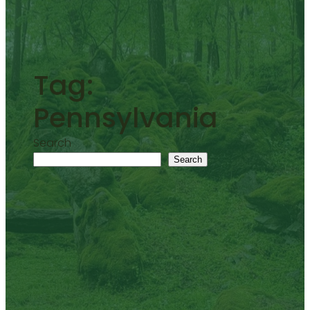
Tag:
Pennsylvania
Search
Search