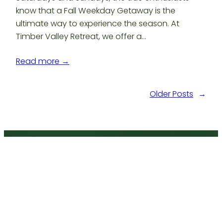
know that a Fall Weekday Getaway is the
ultimate way to experience the season. At
Timber Valley Retreat, we offer a…
Read more →
Older Posts
→