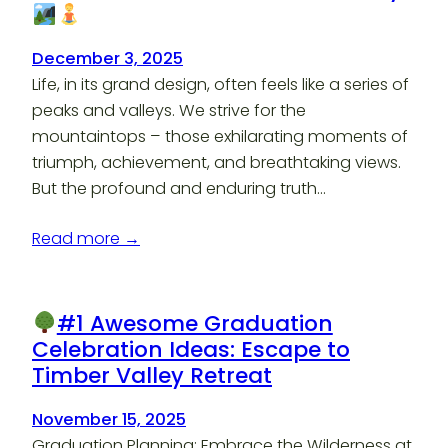
December 3, 2025
Life, in its grand design, often feels like a series of
peaks and valleys. We strive for the
mountaintops – those exhilarating moments of
triumph, achievement, and breathtaking views.
But the profound and enduring truth…
Read more →
#1 Awesome Graduation
Celebration Ideas: Escape to
Timber Valley Retreat
November 15, 2025
Graduation Planning: Embrace the Wilderness at