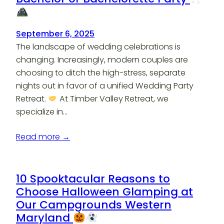
September 6, 2025
The landscape of wedding celebrations is
changing. Increasingly, modern couples are
choosing to ditch the high-stress, separate
nights out in favor of a unified Wedding Party
Retreat.
At Timber Valley Retreat, we
specialize in…
Read more →
10 Spooktacular Reasons to
Choose Halloween Glamping at
Our Campgrounds Western
Maryland