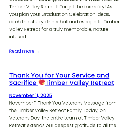
Timber Valley Retreat! Forget the formality! As
you plan your Graduation Celebration Ideas,
ditch the stuffy dinner hall and escape to Timber
Valley Retreat for a truly memorable, nature-
infused…
Read more →
Thank You for Your Service and
Sacrifice
Timber Valley Retreat
November 11, 2025
November 11 Thank You Veterans Message from
the Timber Valley Retreat Family Today, on
Veterans Day, the entire team at Timber Valley
Retreat extends our deepest gratitude to all the