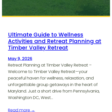
Ultimate Guide to Wellness
Activities and Retreat Planning at
Timber Valley Retreat
May 9, 2026
Retreat Planning at Timber Valley Retreat –
Welcome to Timber Valley Retreat—your
peaceful haven for wellness, relaxation, and
unforgettable group getaways in the heart of
Maryland. Just a short drive from Pennsylvania,
Washington DC, West…
Read more →