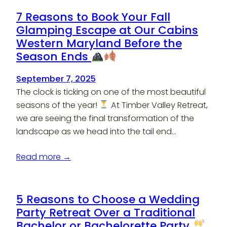
7 Reasons to Book Your Fall
Glamping Escape at Our Cabins
Western Maryland Before the
Season Ends
September 7, 2025
The clock is ticking on one of the most beautiful
seasons of the year!
At Timber Valley Retreat,
we are seeing the final transformation of the
landscape as we head into the tail end…
Read more →
5 Reasons to Choose a Wedding
Party Retreat Over a Traditional
Bachelor or Bachelorette Party