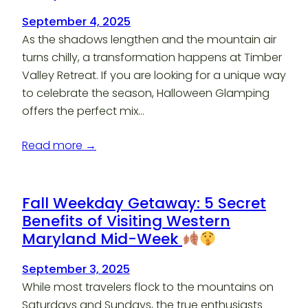
September 4, 2025
As the shadows lengthen and the mountain air
turns chilly, a transformation happens at Timber
Valley Retreat. If you are looking for a unique way
to celebrate the season, Halloween Glamping
offers the perfect mix…
Read more →
Fall Weekday Getaway: 5 Secret
Benefits of Visiting Western
Maryland Mid-Week
September 3, 2025
While most travelers flock to the mountains on
Saturdays and Sundays, the true enthusiasts