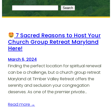
Search
Search
7 Sacred Reasons to Host Your
Church Group Retreat Maryland
Here!
March 6, 2024
Finding the perfect location for spiritual renewal
can be a challenge, but a church group retreat
Maryland at Timber Valley Retreat offers the
serenity and seclusion your congregation
deserves. As one of the premier private…
Read more →