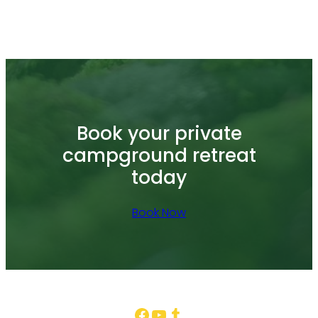
Book your private
campground retreat
today
Book Now
Facebook
YouTube
Tumblr