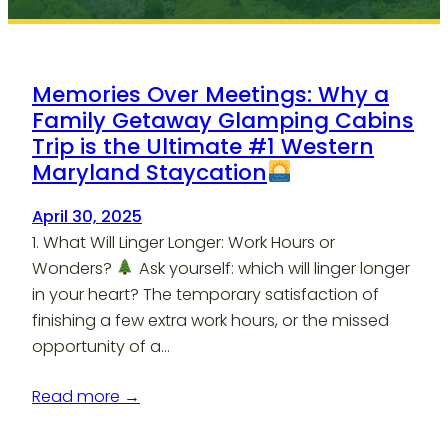
Memories Over Meetings: Why a
Family Getaway Glamping Cabins
Trip is the Ultimate #1 Western
Maryland Staycation
April 30, 2025
1. What Will Linger Longer: Work Hours or
Wonders?
Ask yourself: which will linger longer
in your heart? The temporary satisfaction of
finishing a few extra work hours, or the missed
opportunity of a…
Read more →