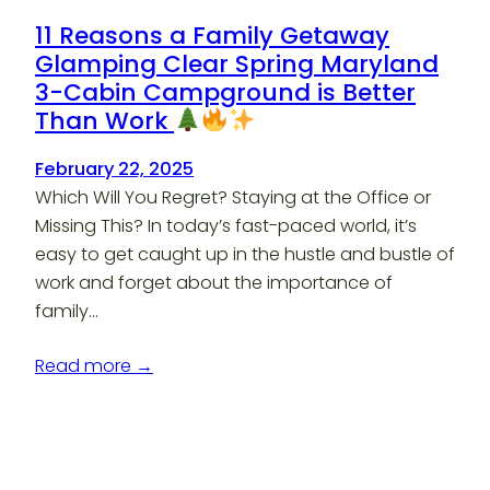
11 Reasons a Family Getaway
Glamping Clear Spring Maryland
3-Cabin Campground is Better
Than Work
February 22, 2025
Which Will You Regret? Staying at the Office or
Missing This? In today’s fast-paced world, it’s
easy to get caught up in the hustle and bustle of
work and forget about the importance of
family…
Read more →