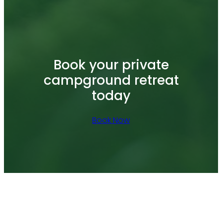
Book your private
campground retreat
today
Book Now
Facebook
YouTube
Tumblr