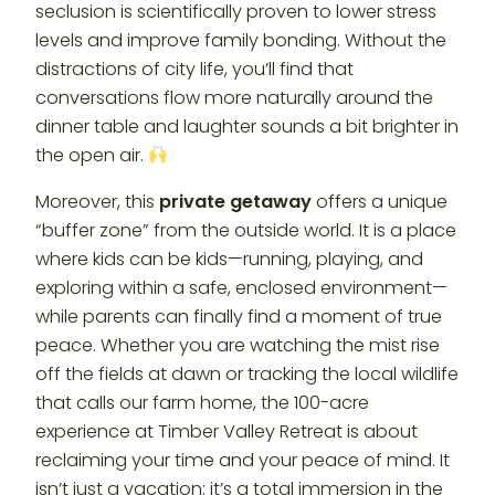
seclusion is scientifically proven to lower stress
levels and improve family bonding. Without the
distractions of city life, you’ll find that
conversations flow more naturally around the
dinner table and laughter sounds a bit brighter in
the open air.
Moreover, this
private getaway
offers a unique
“buffer zone” from the outside world. It is a place
where kids can be kids—running, playing, and
exploring within a safe, enclosed environment—
while parents can finally find a moment of true
peace. Whether you are watching the mist rise
off the fields at dawn or tracking the local wildlife
that calls our farm home, the 100-acre
experience at Timber Valley Retreat is about
reclaiming your time and your peace of mind. It
isn’t just a vacation; it’s a total immersion in the