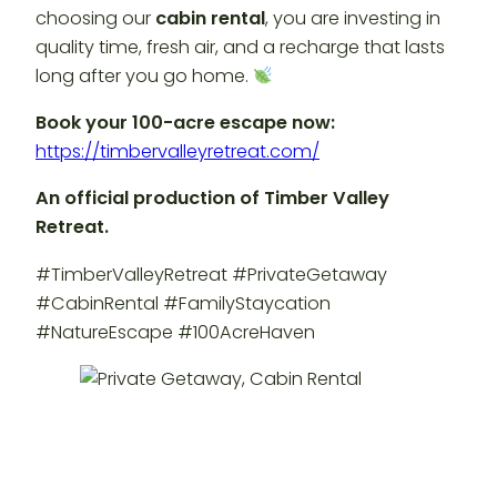
choosing our
cabin rental
, you are investing in
quality time, fresh air, and a recharge that lasts
long after you go home.
Book your 100-acre escape now:
https://timbervalleyretreat.com/
An official production of Timber Valley
Retreat.
#TimberValleyRetreat #PrivateGetaway
#CabinRental #FamilyStaycation
#NatureEscape #100AcreHaven