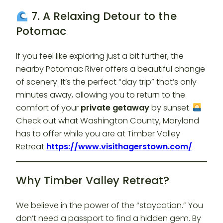
7. A Relaxing Detour to the
Potomac
If you feel like exploring just a bit further, the
nearby Potomac River offers a beautiful change
of scenery. It’s the perfect “day trip” that’s only
minutes away, allowing you to return to the
comfort of your
private getaway
by sunset.
Check out what Washington County, Maryland
has to offer while you are at Timber Valley
Retreat
https://www.visithagerstown.com/
Why Timber Valley Retreat?
We believe in the power of the “staycation.” You
don’t need a passport to find a hidden gem. By