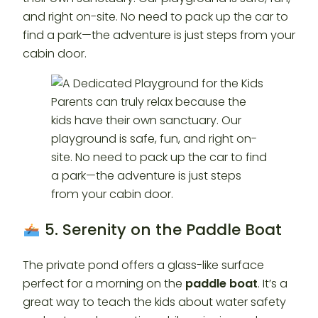
and right on-site. No need to pack up the car to
find a park—the adventure is just steps from your
cabin door.
5. Serenity on the Paddle Boat
The private pond offers a glass-like surface
perfect for a morning on the
paddle boat
. It’s a
great way to teach the kids about water safety