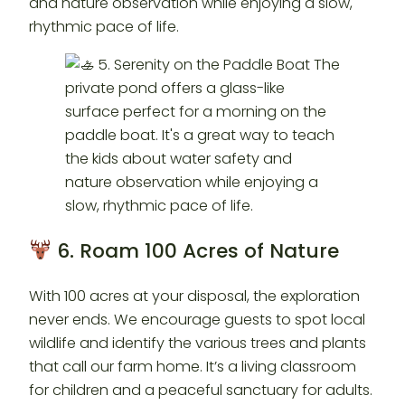
and nature observation while enjoying a slow,
rhythmic pace of life.
6. Roam 100 Acres of Nature
With 100 acres at your disposal, the exploration
never ends. We encourage guests to spot local
wildlife and identify the various trees and plants
that call our farm home. It’s a living classroom
for children and a peaceful sanctuary for adults.