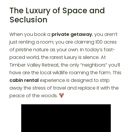
The Luxury of Space and
Seclusion
When you book a
private getaway
, you aren’t
just renting a room; you are claiming 100 acres
of pristine nature as your own. In today’s fast-
paced world, the rarest luxury is silence. At
Timber Valley Retreat, the only “neighbors” you’ll
have are the local wildlife roaming the farm. This
cabin rental
experience is designed to strip
away the stress of travel and replace it with the
peace of the woods.