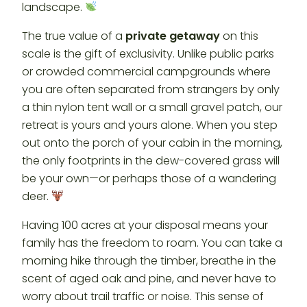
landscape.
The true value of a
private getaway
on this
scale is the gift of exclusivity. Unlike public parks
or crowded commercial campgrounds where
you are often separated from strangers by only
a thin nylon tent wall or a small gravel patch, our
retreat is yours and yours alone. When you step
out onto the porch of your cabin in the morning,
the only footprints in the dew-covered grass will
be your own—or perhaps those of a wandering
deer.
Having 100 acres at your disposal means your
family has the freedom to roam. You can take a
morning hike through the timber, breathe in the
scent of aged oak and pine, and never have to
worry about trail traffic or noise. This sense of