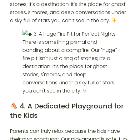
stones; it’s a destination. It’s the place for ghost
stories, s’mores, and deep conversations under
a sky full of stars you can’t see in the city.
4. A Dedicated Playground for
the Kids
Parents can truly relax because the kids have
their own sanctuary. Our playground is safe, fun,