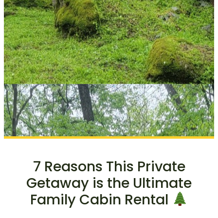
7 Reasons This Private
Getaway is the Ultimate
Family Cabin Rental