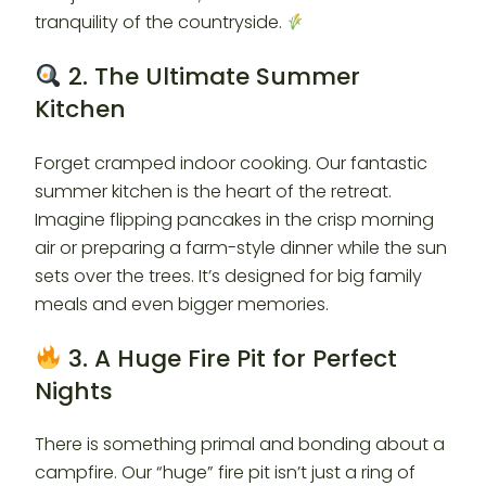
tranquility of the countryside.
2. The Ultimate Summer
Kitchen
Forget cramped indoor cooking. Our fantastic
summer kitchen is the heart of the retreat.
Imagine flipping pancakes in the crisp morning
air or preparing a farm-style dinner while the sun
sets over the trees. It’s designed for big family
meals and even bigger memories.
3. A Huge Fire Pit for Perfect
Nights
There is something primal and bonding about a
campfire. Our “huge” fire pit isn’t just a ring of