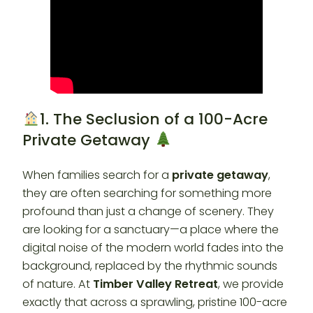
1. The Seclusion of a 100-Acre
Private Getaway
When families search for a
private getaway
,
they are often searching for something more
profound than just a change of scenery. They
are looking for a sanctuary—a place where the
digital noise of the modern world fades into the
background, replaced by the rhythmic sounds
of nature. At
Timber Valley Retreat
, we provide
exactly that across a sprawling, pristine 100-acre