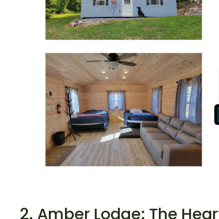
2. Amber Lodge: The Heart