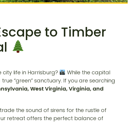
Escape to Timber
al
city life in Harrisburg?
While the capital
true “green” sanctuary. If you are searching
nsylvania, West Virginia, Virginia, and
trade the sound of sirens for the rustle of
ur retreat offers the perfect balance of