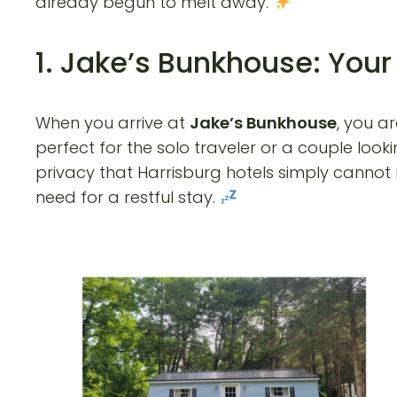
already begun to melt away.
1. Jake’s Bunkhouse: You
When you arrive at
Jake’s Bunkhouse
, you a
perfect for the solo traveler or a couple loo
privacy that Harrisburg hotels simply cannot m
need for a restful stay.