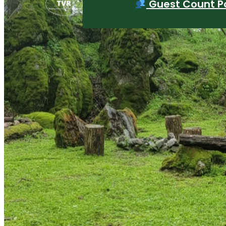
Guest Count Po