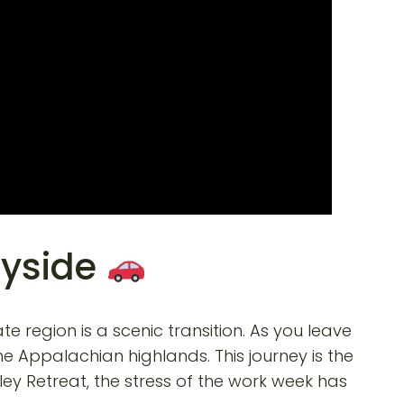
ryside
te region is a scenic transition. As you leave
he Appalachian highlands. This journey is the
lley Retreat, the stress of the work week has