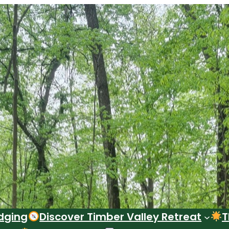
dging
Discover Timber Valley Retreat
T