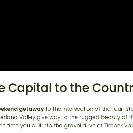
e Capital to the Count
eekend getaway
to the intersection of the four-sta
umberland Valley give way to the rugged beauty of t
he time you pull into the gravel drive of Timber Va