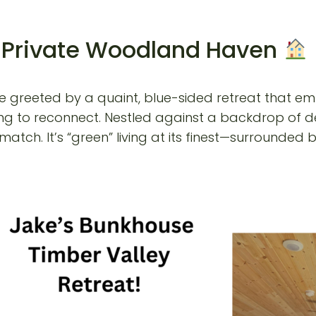
r Private Woodland Haven
re greeted by a quaint, blue-sided retreat that embod
king to reconnect. Nestled against a backdrop of de
atch. It’s “green” living at its finest—surrounded