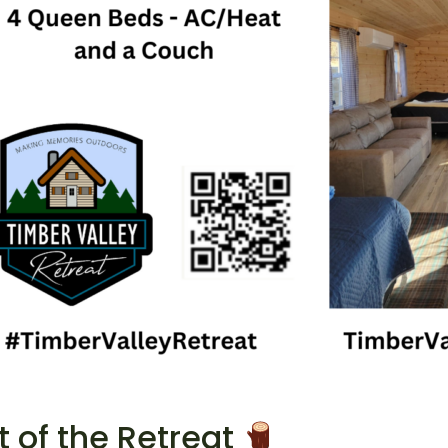
 of the Retreat