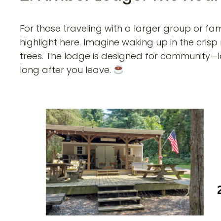
For those traveling with a larger group or fam
highlight here. Imagine waking up in the crisp
trees. The lodge is designed for community—l
long after you leave.