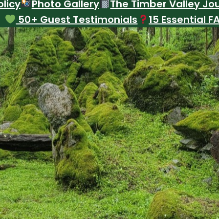
licy
Photo Gallery
The Timber Valley Jo
50+ Guest Testimonials
15 Essential F