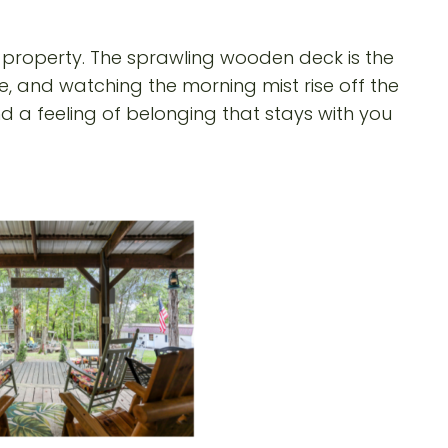
 property. The sprawling wooden deck is the
ee, and watching the morning mist rise off the
 a feeling of belonging that stays with you