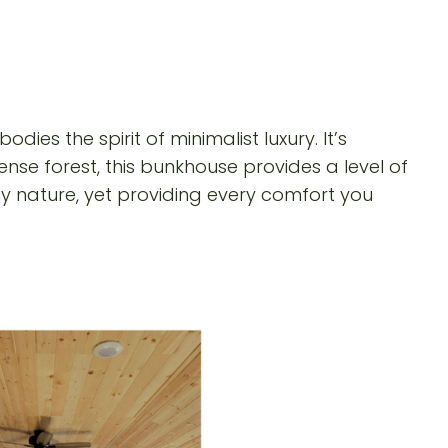
ies the spirit of minimalist luxury. It’s
nse forest, this bunkhouse provides a level of
 by nature, yet providing every comfort you