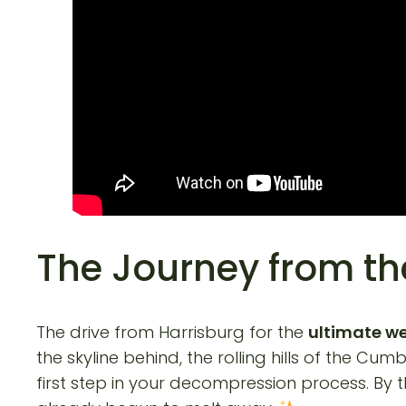
The Journey from th
The drive from Harrisburg for the
ultimate w
the skyline behind, the rolling hills of the C
first step in your decompression process. By t