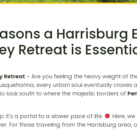
easons a Harrisburg 
ey Retreat is Essenti
y Retreat
– Are you feeling the heavy weight of the 
Susquehanna, every urban soul eventually craves a 
me to look south to where the majestic borders of
Pen
; it’s a portal to a slower pace of life.
Here, we 
. For those traveling from the Harrisburg area, o