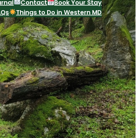
urnal
Contact
Book Your Stay
AQs
Things to Do in Western MD