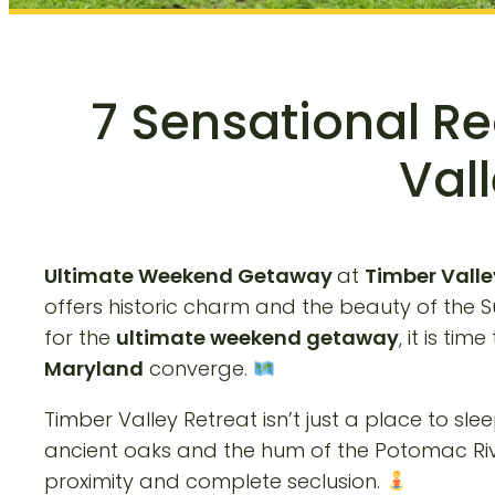
7 Sensational R
Vall
Ultimate Weekend Getaway
at
Timber Valle
offers historic charm and the beauty of the 
for the
ultimate weekend getaway
, it is ti
Maryland
converge.
Timber Valley Retreat isn’t just a place to sleep
ancient oaks and the hum of the Potomac River
proximity and complete seclusion.