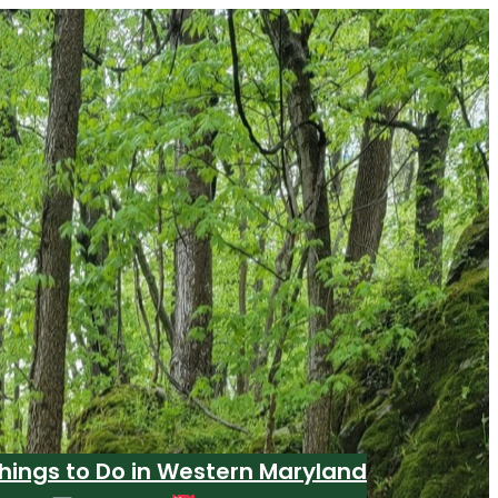
hings to Do in Western Maryland