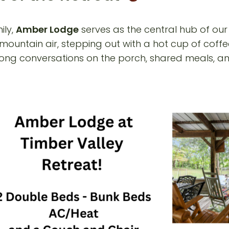
ily,
Amber Lodge
serves as the central hub of our
 mountain air, stepping out with a hot cup of coff
ong conversations on the porch, shared meals, and