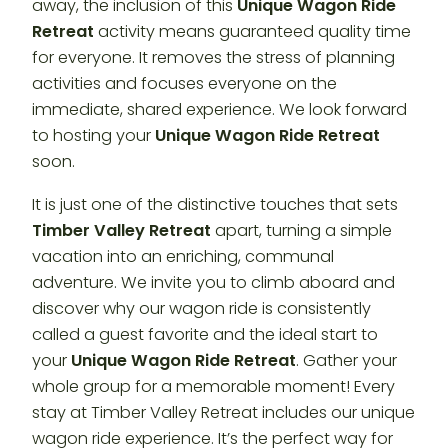
away, the inclusion of this
Unique Wagon Ride
Retreat
activity means guaranteed quality time
for everyone. It removes the stress of planning
activities and focuses everyone on the
immediate, shared experience. We look forward
to hosting your
Unique Wagon Ride Retreat
soon.
It is just one of the distinctive touches that sets
Timber Valley Retreat
apart, turning a simple
vacation into an enriching, communal
adventure. We invite you to climb aboard and
discover why our wagon ride is consistently
called a guest favorite and the ideal start to
your
Unique Wagon Ride Retreat
. Gather your
whole group for a memorable moment! Every
stay at Timber Valley Retreat includes our unique
wagon ride experience. It’s the perfect way for