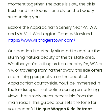
moment together. The pace is slow, the air is
fresh, and the focus is entirely on the beauty
surrounding you.
Explore the Appalachian Scenery Near PA, WV,
and VA. Visit Washington County, Maryland
https://www.visithagerstown.com/
Our location is perfectly situated to capture the
stunning natural beauty of the tri-state area.
Whether you’re visiting us from nearby PA, WV, or
VA, or traveling from farther away, this ride offers
a refreshing perspective on the beautiful
Appalachian countryside. You’ll be immersed in
the landscapes that define our region, offering
views that simply aren’t accessible from the
main roads. This guided tour sets the tone for
your peaceful
Unique Wagon Ride Retreat
.