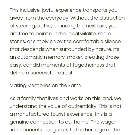
This inclusive, joyful experience transports you
away from the everyday. Without the distraction
of steering, traffic, or finding the next turn, you
are free to point out the local wildlife, share
stories, or simply enjoy the comfortable silence
that descends when surrounded by nature. It’s
an automatic memory-maker, creating those
easy, candid moments of togetherness that
define a successful retreat.
Making Memories on the Farm
As a family that lives and works on this land, we
understand the value of authenticity. This is not
a manufactured tourist experience; this is a
genuine connection to our home. The wagon
ride connects our guests to the heritage of the