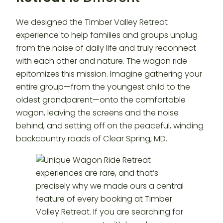
We designed the Timber Valley Retreat
experience to help families and groups unplug
from the noise of daily life and truly reconnect
with each other and nature. The wagon ride
epitomizes this mission. Imagine gathering your
entire group—from the youngest child to the
oldest grandparent—onto the comfortable
wagon, leaving the screens and the noise
behind, and setting off on the peaceful, winding
backcountry roads of Clear Spring, MD.