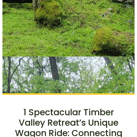
1 Spectacular Timber
Valley Retreat’s Unique
Wagon Ride: Connecting