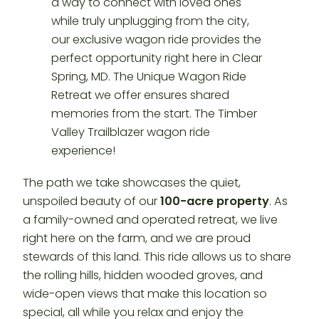
The path we take showcases the quiet,
unspoiled beauty of our
100-acre property
. As
a family-owned and operated retreat, we live
right here on the farm, and we are proud
stewards of this land. This ride allows us to share
the rolling hills, hidden wooded groves, and
wide-open views that make this location so
special, all while you relax and enjoy the