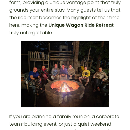
farm, providing a unique vantage point that truly
grounds your entire stay. Many guests tell us that
the ride itself becomes the highlight of their time
here, making the
Unique Wagon Ride Retreat
truly unforgettable.
If you are planning a family reunion, a corporate
team-building event, or just a quiet weekend