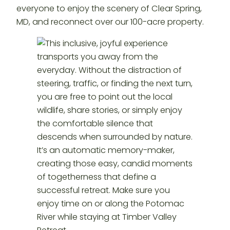
everyone to enjoy the scenery of Clear Spring,
MD, and reconnect over our 100-acre property.