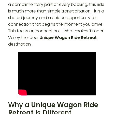
a complimentary part of every booking, this ride
is much more than simple transportation—it is a
shared journey and a unique opportunity for
connection that begins the moment you arrive.
This focus on connection is what makes Timber
Valley the ideal
Unique Wagon Ride Retreat
destination.
Why a
Unique Wagon Ride
Retreat
Is Different