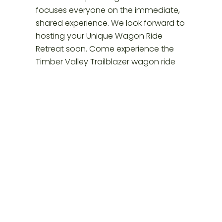
Posted
November 29, 2025
in
Glamping Western Maryland
by
timbervalleyre
Tags: