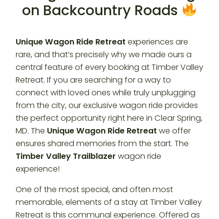
on Backcountry Roads
Unique Wagon Ride Retreat
experiences are
rare, and that’s precisely why we made ours a
central feature of every booking at Timber Valley
Retreat. If you are searching for a way to
connect with loved ones while truly unplugging
from the city, our exclusive wagon ride provides
the perfect opportunity right here in Clear Spring,
MD. The
Unique Wagon Ride Retreat
we offer
ensures shared memories from the start. The
Timber Valley Trailblazer
wagon ride
experience!
One of the most special, and often most
memorable, elements of a stay at Timber Valley
Retreat is this communal experience. Offered as