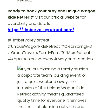
Ready to book your stay and Unique Wagon
Ride Retreat?
Visit our official website for
availability and details:
https://timbervalleyretreat.com/
#TimberValleyRetreat
#UniqueWagonRideRetreat #ClearSpringMD
#GroupTravel #FamilyFun #100AcreRetreat
#AppalachianGetaway #MarylandVacation