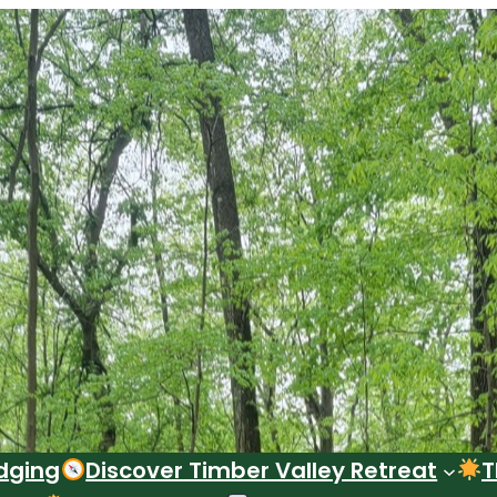
dging
Discover Timber Valley Retreat
T