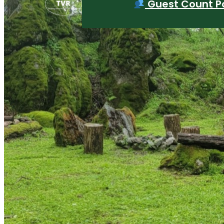
Guest Count Po