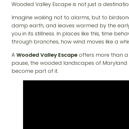
Wooded Valley Escape is not just a destinatio
Imagine waking not to alarms, but to birdsong
damp earth, and leaves warmed by the early s
you in its stillness. In places like this, time b
through branches, how wind moves like a whis
A
Wooded Valley Escape
offers more than a b
pause, the wooded landscapes of Maryland pro
become part of it.