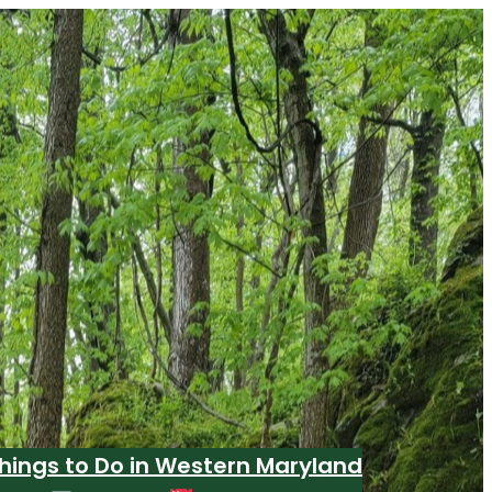
hings to Do in Western Maryland