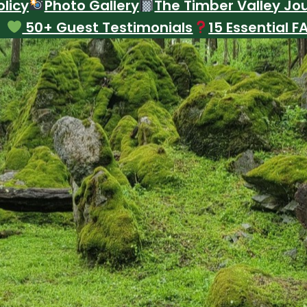
licy
Photo Gallery
The Timber Valley Jo
50+ Guest Testimonials
15 Essential F