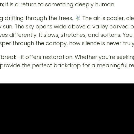
n; it is a return to something deeply human.
 drifting through the trees.
The air is cooler, cl
un. The sky opens wide above a valley carved ove
ehaves differently. It slows, stretches, and softens. Y
per through the canopy, how silence is never trul
reak—it offers restoration. Whether you’re seeking
vide the perfect backdrop for a meaningful reset