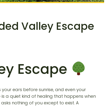
oded Valley Escape
ley Escape
ls your ears before sunrise, and even your
 is a quiet kind of healing that happens when
sks nothing of you except to exist. A