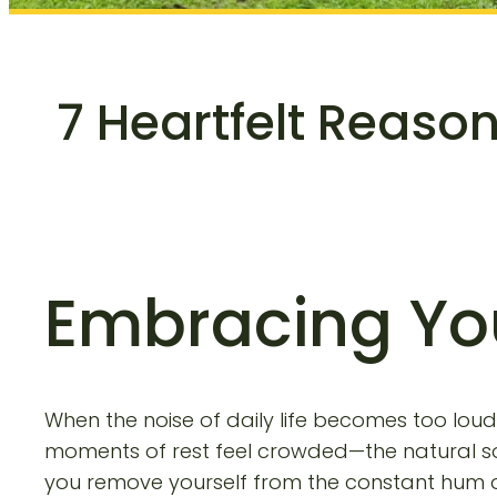
7 Heartfelt Reaso
Embracing Yo
When the noise of daily life becomes too loud—
moments of rest feel crowded—the natural sol
you remove yourself from the constant hum of