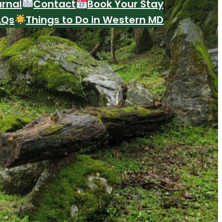
urnal
Contact
Book Your Stay
AQs
Things to Do in Western MD