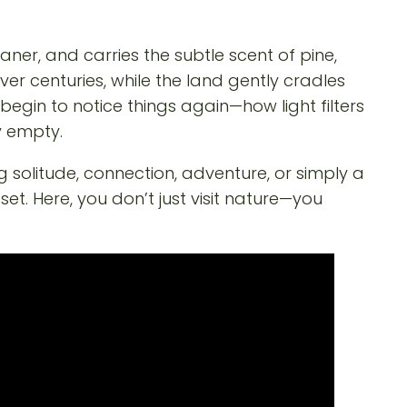
eaner, and carries the subtle scent of pine,
r centuries, while the land gently cradles
ou begin to notice things again—how light filters
y empty.
 solitude, connection, adventure, or simply a
. Here, you don’t just visit nature—you