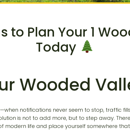
ns to Plan Your 1 Wo
Today
ur Wooded Val
when notifications never seem to stop, traffic fil
ution is not to add more, but to step away. There
 modern life and place yourself somewhere that a