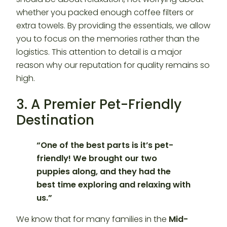
whether you packed enough coffee filters or
extra towels. By providing the essentials, we allow
you to focus on the memories rather than the
logistics. This attention to detail is a major
reason why our reputation for quality remains so
high.
3. A Premier Pet-Friendly
Destination
“One of the best parts is it’s pet-
friendly! We brought our two
puppies along, and they had the
best time exploring and relaxing with
us.”
We know that for many families in the
Mid-