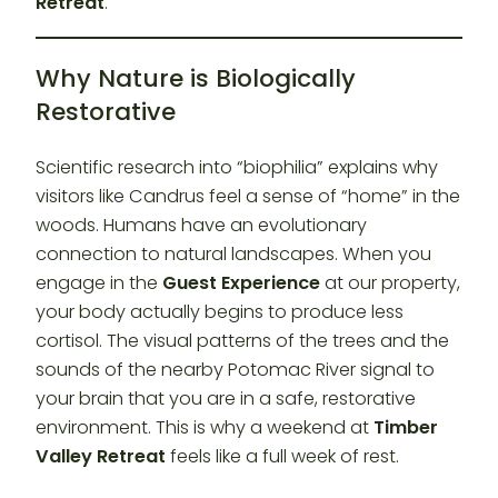
Retreat
.
Why Nature is Biologically
Restorative
Scientific research into “biophilia” explains why
visitors like Candrus feel a sense of “home” in the
woods. Humans have an evolutionary
connection to natural landscapes. When you
engage in the
Guest Experience
at our property,
your body actually begins to produce less
cortisol. The visual patterns of the trees and the
sounds of the nearby Potomac River signal to
your brain that you are in a safe, restorative
environment. This is why a weekend at
Timber
Valley Retreat
feels like a full week of rest.