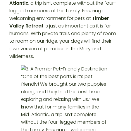
Atlantic
, a trip isn’t complete without the four-
legged members of the family. Ensuring a
welcoming environment for pets at
Timber
Valley Retreat
is just as important as it is for
humans. With private trails and plenty of room
to roam on our ridge, your dogs will find their
own version of paradise in the Maryland
wilderness.