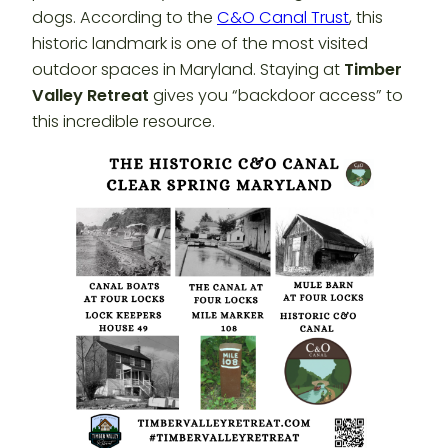
dogs. According to the
C&O Canal Trust
, this
historic landmark is one of the most visited
outdoor spaces in Maryland. Staying at
Timber
Valley Retreat
gives you “backdoor access” to
this incredible resource.