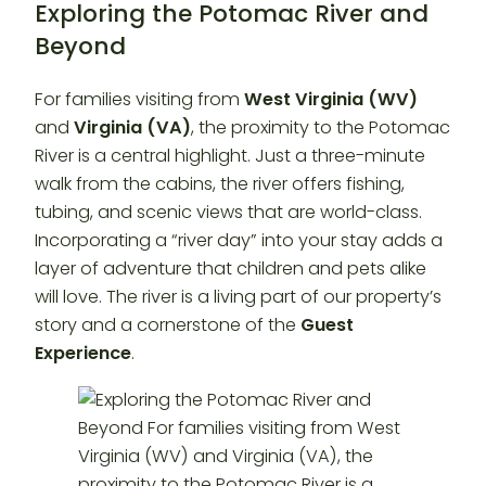
Exploring the Potomac River and
Beyond
For families visiting from
West Virginia (WV)
and
Virginia (VA)
, the proximity to the Potomac
River is a central highlight. Just a three-minute
walk from the cabins, the river offers fishing,
tubing, and scenic views that are world-class.
Incorporating a “river day” into your stay adds a
layer of adventure that children and pets alike
will love. The river is a living part of our property’s
story and a cornerstone of the
Guest
Experience
.