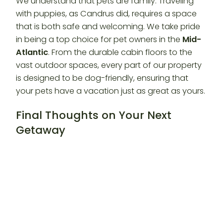
We understand that pets are family. Traveling
with puppies, as Candrus did, requires a space
that is both safe and welcoming. We take pride
in being a top choice for pet owners in the
Mid-
Atlantic
. From the durable cabin floors to the
vast outdoor spaces, every part of our property
is designed to be dog-friendly, ensuring that
your pets have a vacation just as great as yours.
Final Thoughts on Your Next
Getaway
We are so grateful to Candrus for her kind words.
Every review like this reminds us why we do what
we do. We are dedicated to providing the
premier
Guest Experience
in Western Maryland.
If you are looking for your own “home away
from home,” we would be honored to host you