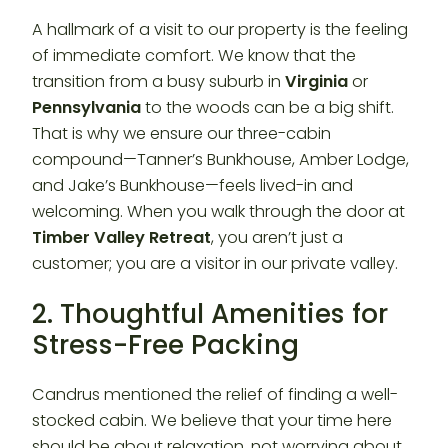
A hallmark of a visit to our property is the feeling
of immediate comfort. We know that the
transition from a busy suburb in
Virginia
or
Pennsylvania
to the woods can be a big shift.
That is why we ensure our three-cabin
compound—Tanner’s Bunkhouse, Amber Lodge,
and Jake’s Bunkhouse—feels lived-in and
welcoming. When you walk through the door at
Timber Valley Retreat
, you aren’t just a
customer; you are a visitor in our private valley.
2. Thoughtful Amenities for
Stress-Free Packing
Candrus mentioned the relief of finding a well-
stocked cabin. We believe that your time here
should be about relaxation, not worrying about