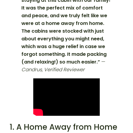
staying at this cabin with our family!
It was the perfect mix of comfort
and peace, and we truly felt like we
were at a home away from home.
The cabins were stocked with just
about everything you might need,
which was a huge relief in case we
forgot something. It made packing
(and relaxing!) so much easier.”
—
Candrus, Verified Reviewer
1. A Home Away from Home