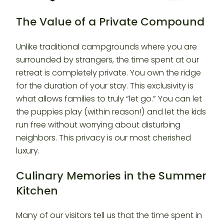
The Value of a Private Compound
Unlike traditional campgrounds where you are
surrounded by strangers, the time spent at our
retreat is completely private. You own the ridge
for the duration of your stay. This exclusivity is
what allows families to truly “let go.” You can let
the puppies play (within reason!) and let the kids
run free without worrying about disturbing
neighbors. This privacy is our most cherished
luxury.
Culinary Memories in the Summer
Kitchen
Many of our visitors tell us that the time spent in