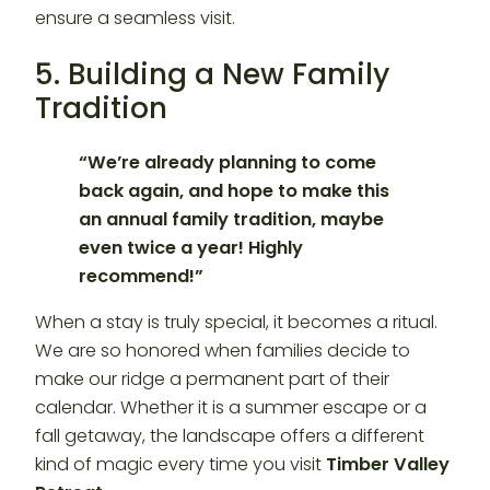
ensure a seamless visit.
5. Building a New Family
Tradition
“We’re already planning to come
back again, and hope to make this
an annual family tradition, maybe
even twice a year! Highly
recommend!”
When a stay is truly special, it becomes a ritual.
We are so honored when families decide to
make our ridge a permanent part of their
calendar. Whether it is a summer escape or a
fall getaway, the landscape offers a different
kind of magic every time you visit
Timber Valley