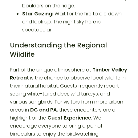
boulders on the ridge.
Star Gazing:
Wait for the fire to die down
and look up. The night sky here is
spectacular.
Understanding the Regional
Wildlife
Part of the unique atmosphere at
Timber Valley
Retreat
is the chance to observe local wildlife in
their natural habitat. Guests frequently report
seeing white-tailed deer, wild turkeys, and
various songbirds. For visitors from more urban
areas in
DC and PA
, these encounters are a
highlight of the
Guest Experience
. We
encourage everyone to bring a pair of
binoculars to enjoy the birdwatching