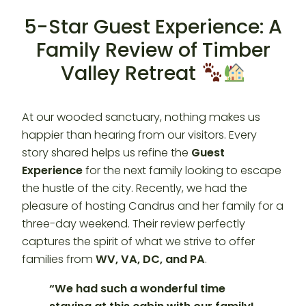
5-Star Guest Experience: A
Family Review of Timber
Valley Retreat
At our wooded sanctuary, nothing makes us
happier than hearing from our visitors. Every
story shared helps us refine the
Guest
Experience
for the next family looking to escape
the hustle of the city. Recently, we had the
pleasure of hosting Candrus and her family for a
three-day weekend. Their review perfectly
captures the spirit of what we strive to offer
families from
WV, VA, DC, and PA
.
“We had such a wonderful time