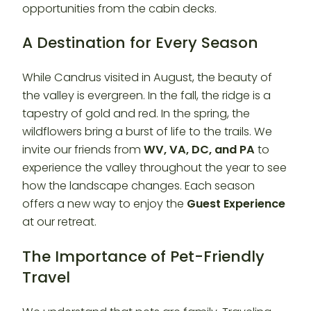
opportunities from the cabin decks.
A Destination for Every Season
While Candrus visited in August, the beauty of
the valley is evergreen. In the fall, the ridge is a
tapestry of gold and red. In the spring, the
wildflowers bring a burst of life to the trails. We
invite our friends from
WV, VA, DC, and PA
to
experience the valley throughout the year to see
how the landscape changes. Each season
offers a new way to enjoy the
Guest Experience
at our retreat.
The Importance of Pet-Friendly
Travel