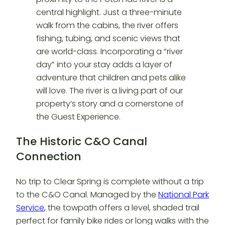
The Historic C&O Canal
Connection
No trip to Clear Spring is complete without a trip
to the C&O Canal. Managed by the
National Park
Service
, the towpath offers a level, shaded trail
perfect for family bike rides or long walks with the