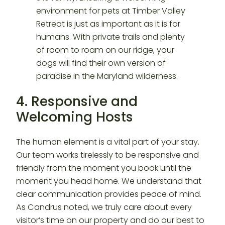
4. Responsive and
Welcoming Hosts
The human element is a vital part of your stay.
Our team works tirelessly to be responsive and
friendly from the moment you book until the
moment you head home. We understand that
clear communication provides peace of mind.
As Candrus noted, we truly care about every
visitor’s time on our property and do our best to