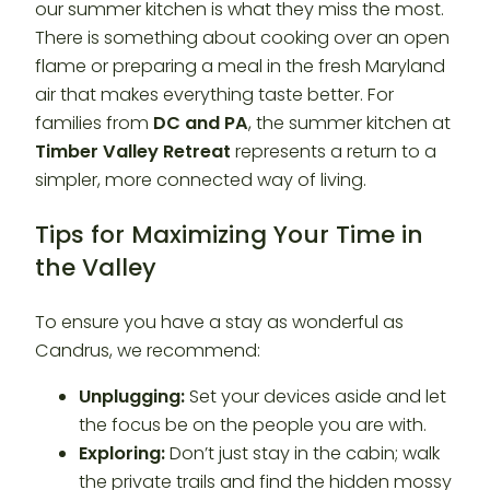
our summer kitchen is what they miss the most.
There is something about cooking over an open
flame or preparing a meal in the fresh Maryland
air that makes everything taste better. For
families from
DC and PA
, the summer kitchen at
Timber Valley Retreat
represents a return to a
simpler, more connected way of living.
Tips for Maximizing Your Time in
the Valley
To ensure you have a stay as wonderful as
Candrus, we recommend:
Unplugging:
Set your devices aside and let
the focus be on the people you are with.
Exploring:
Don’t just stay in the cabin; walk
the private trails and find the hidden mossy