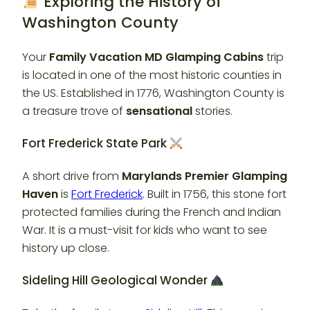
Exploring the History of
Washington County
Your
Family Vacation MD Glamping Cabins
trip
is located in one of the most historic counties in
the US. Established in 1776, Washington County is
a treasure trove of
sensational
stories.
Fort Frederick State Park
A short drive from
Marylands Premier Glamping
Haven
is
Fort Frederick
. Built in 1756, this stone fort
protected families during the French and Indian
War. It is a must-visit for kids who want to see
history up close.
Sideling Hill Geological Wonder