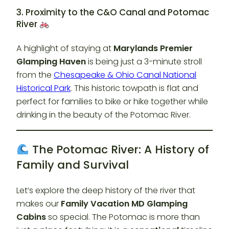
3. Proximity to the C&O Canal and Potomac
River
A highlight of staying at
Marylands Premier
Glamping Haven
is being just a 3-minute stroll
from the
Chesapeake & Ohio Canal National
Historical Park
. This historic towpath is flat and
perfect for families to bike or hike together while
drinking in the beauty of the Potomac River.
The Potomac River: A History of
Family and Survival
Let’s explore the deep history of the river that
makes our
Family Vacation MD Glamping
Cabins
so special. The Potomac is more than