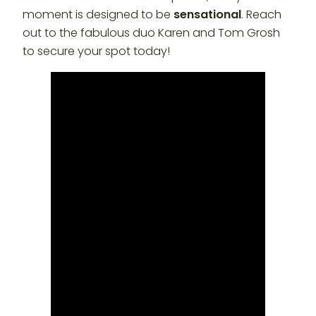
moment is designed to be
sensational
. Reach
out to the fabulous duo Karen and Tom Grosh
to secure your spot today!