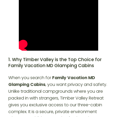
1. Why Timber Valley is the Top Choice for
Family Vacation MD Glamping Cabins
When you search for
Family Vacation MD
Glamping Cabins
, you want privacy and safety.
Unlike traditional campgrounds where you are
packed in with strangers, Timber Valley Retreat
gives you exclusive access to our three-cabin
complex. It is a secure, private environment