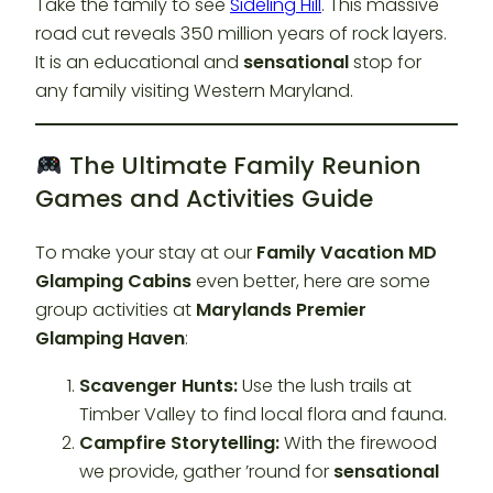
Take the family to see
Sideling Hill
. This massive
road cut reveals 350 million years of rock layers.
It is an educational and
sensational
stop for
any family visiting Western Maryland.
The Ultimate Family Reunion
Games and Activities Guide
To make your stay at our
Family Vacation MD
Glamping Cabins
even better, here are some
group activities at
Marylands Premier
Glamping Haven
:
Scavenger Hunts:
Use the lush trails at
Timber Valley to find local flora and fauna.
Campfire Storytelling:
With the firewood
we provide, gather ’round for
sensational