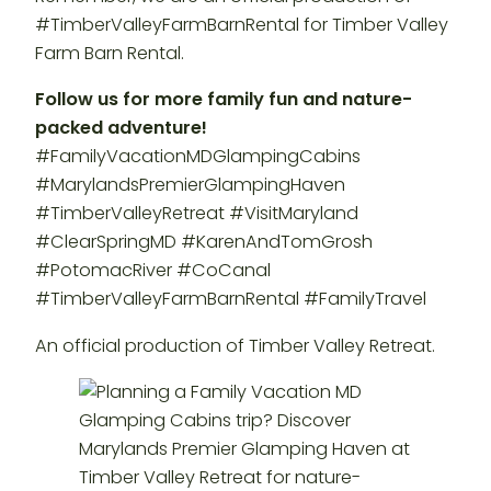
#TimberValleyFarmBarnRental for Timber Valley
Farm Barn Rental.
Follow us for more family fun and nature-
packed adventure!
#FamilyVacationMDGlampingCabins
#MarylandsPremierGlampingHaven
#TimberValleyRetreat #VisitMaryland
#ClearSpringMD #KarenAndTomGrosh
#PotomacRiver #CoCanal
#TimberValleyFarmBarnRental #FamilyTravel
An official production of Timber Valley Retreat.