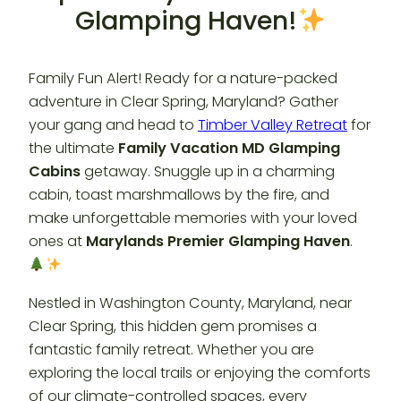
Glamping Haven!
Family Fun Alert! Ready for a nature-packed
adventure in Clear Spring, Maryland? Gather
your gang and head to
Timber Valley Retreat
for
the ultimate
Family Vacation MD Glamping
Cabins
getaway. Snuggle up in a charming
cabin, toast marshmallows by the fire, and
make unforgettable memories with your loved
ones at
Marylands Premier Glamping Haven
.
Nestled in Washington County, Maryland, near
Clear Spring, this hidden gem promises a
fantastic family retreat. Whether you are
exploring the local trails or enjoying the comforts
of our climate-controlled spaces, every