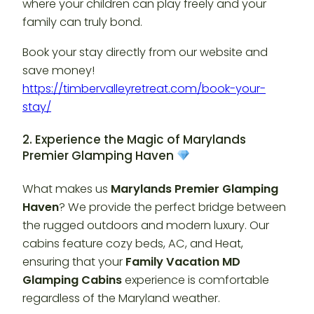
where your children can play freely and your
family can truly bond.
Book your stay directly from our website and
save money!
https://timbervalleyretreat.com/book-your-
stay/
2. Experience the Magic of Marylands
Premier Glamping Haven
What makes us
Marylands Premier Glamping
Haven
? We provide the perfect bridge between
the rugged outdoors and modern luxury. Our
cabins feature cozy beds, AC, and Heat,
ensuring that your
Family Vacation MD
Glamping Cabins
experience is comfortable
regardless of the Maryland weather.