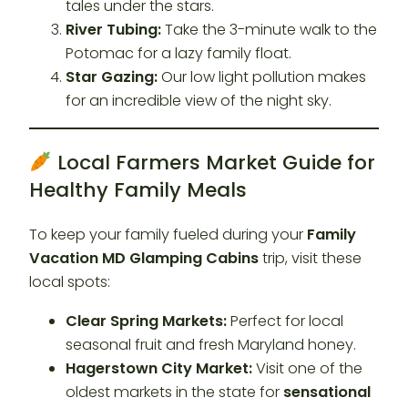
tales under the stars.
River Tubing:
Take the 3-minute walk to the
Potomac for a lazy family float.
Star Gazing:
Our low light pollution makes
for an incredible view of the night sky.
Local Farmers Market Guide for
Healthy Family Meals
To keep your family fueled during your
Family
Vacation MD Glamping Cabins
trip, visit these
local spots:
Clear Spring Markets:
Perfect for local
seasonal fruit and fresh Maryland honey.
Hagerstown City Market:
Visit one of the
oldest markets in the state for
sensational