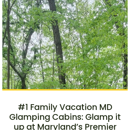
#1 Family Vacation MD
Glamping Cabins: Glamp it
up at Maryland’s Premier