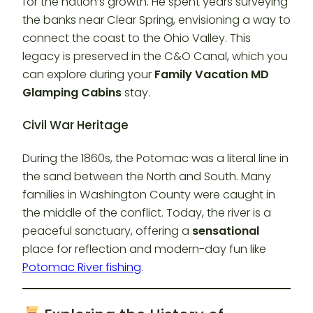
for the nation’s growth. He spent years surveying
the banks near Clear Spring, envisioning a way to
connect the coast to the Ohio Valley. This
legacy is preserved in the C&O Canal, which you
can explore during your
Family Vacation MD
Glamping Cabins
stay.
Civil War Heritage
During the 1860s, the Potomac was a literal line in
the sand between the North and South. Many
families in Washington County were caught in
the middle of the conflict. Today, the river is a
peaceful sanctuary, offering a
sensational
place for reflection and modern-day fun like
Potomac River fishing
.