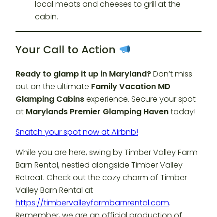
local meats and cheeses to grill at the
cabin.
Your Call to Action
Ready to glamp it up in Maryland?
Don’t miss
out on the ultimate
Family Vacation MD
Glamping Cabins
experience. Secure your spot
at
Marylands Premier Glamping Haven
today!
Snatch your spot now at Airbnb!
While you are here, swing by Timber Valley Farm
Barn Rental, nestled alongside Timber Valley
Retreat. Check out the cozy charm of Timber
Valley Barn Rental at
https://timbervalleyfarmbarnrental.com
.
Remember, we are an official production of