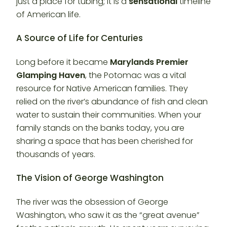
just a place for tubing; it is a
sensational
timeline
of American life.
A Source of Life for Centuries
Long before it became
Marylands Premier
Glamping Haven
, the Potomac was a vital
resource for Native American families. They
relied on the river’s abundance of fish and clean
water to sustain their communities. When your
family stands on the banks today, you are
sharing a space that has been cherished for
thousands of years.
The Vision of George Washington
The river was the obsession of George
Washington, who saw it as the “great avenue”