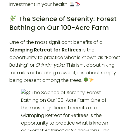
investment in your health.
The Science of Serenity: Forest
Bathing on Our 100-Acre Farm
One of the most significant benefits of a
Glamping Retreat for Retirees
is the
opportunity to practice what is known as “Forest
Bathing” or
Shinrin-yoku
. This isn’t about hiking
for miles or breaking a sweat; it is about simply
being present among the trees.