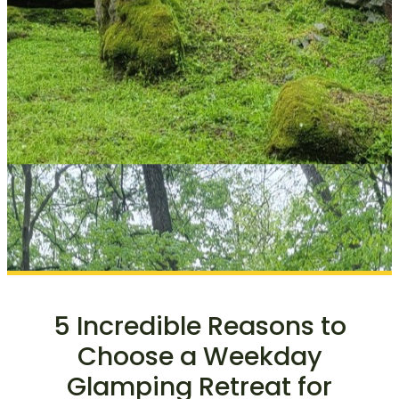
5 Incredible Reasons to
Choose a Weekday
Glamping Retreat for