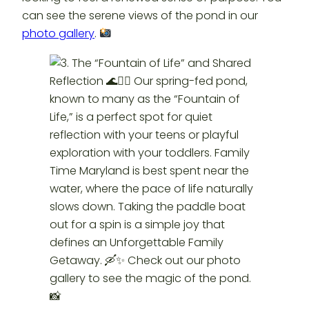
can see the serene views of the pond in our
photo gallery
.