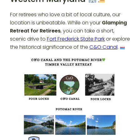
For retirees who love a bit of local culture, our
location is unbeatable. While on your
Glamping
Retreat for Retirees
, you can take a short,
scenic drive to
Fort Frederick State Park
or explore
the historical significance of the
C&O Canal
.