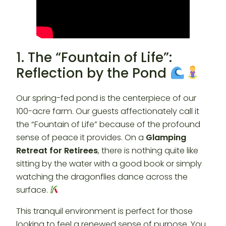
1. The “Fountain of Life”:
Reflection by the Pond
Our spring-fed pond is the centerpiece of our
100-acre farm. Our guests affectionately call it
the “Fountain of Life” because of the profound
sense of peace it provides. On a
Glamping
Retreat for Retirees
, there is nothing quite like
sitting by the water with a good book or simply
watching the dragonflies dance across the
surface.
This tranquil environment is perfect for those
looking to feel a renewed sense of purpose. You