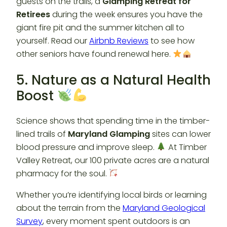
guests on the trails, a
Glamping Retreat for
Retirees
during the week ensures you have the
giant fire pit and the summer kitchen all to
yourself. Read our
Airbnb Reviews
to see how
other seniors have found renewal here.
5. Nature as a Natural Health
Boost
Science shows that spending time in the timber-
lined trails of
Maryland Glamping
sites can lower
blood pressure and improve sleep.
At Timber
Valley Retreat, our 100 private acres are a natural
pharmacy for the soul.
Whether you’re identifying local birds or learning
about the terrain from the
Maryland Geological
Survey
, every moment spent outdoors is an