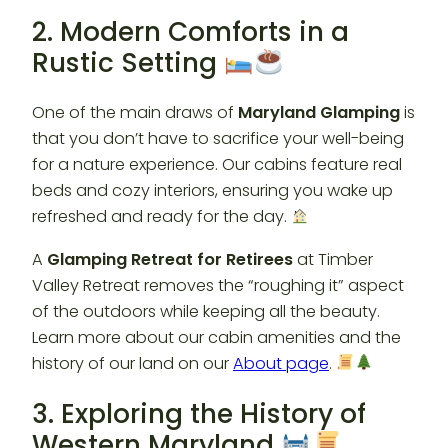
2. Modern Comforts in a
Rustic Setting
One of the main draws of
Maryland Glamping
is
that you don’t have to sacrifice your well-being
for a nature experience. Our cabins feature real
beds and cozy interiors, ensuring you wake up
refreshed and ready for the day.
A
Glamping Retreat for Retirees
at Timber
Valley Retreat removes the “roughing it” aspect
of the outdoors while keeping all the beauty.
Learn more about our cabin amenities and the
history of our land on our
About page
.
3. Exploring the History of
Western Maryland