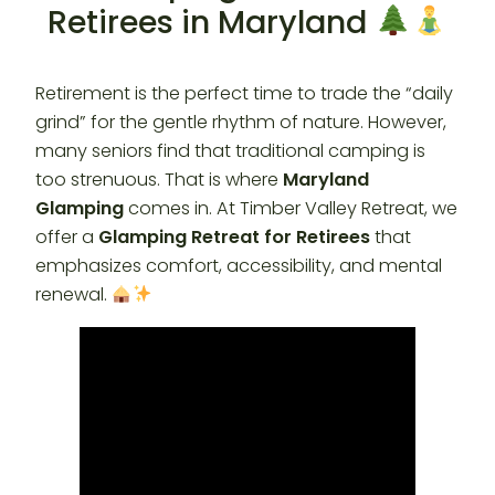
Retirees in Maryland
Retirement is the perfect time to trade the “daily
grind” for the gentle rhythm of nature. However,
many seniors find that traditional camping is
too strenuous. That is where
Maryland
Glamping
comes in. At Timber Valley Retreat, we
offer a
Glamping Retreat for Retirees
that
emphasizes comfort, accessibility, and mental
renewal.