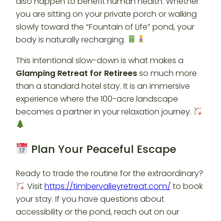
also happen to benefit human health. Whether
you are sitting on your private porch or walking
slowly toward the “Fountain of Life” pond, your
body is naturally recharging.
This intentional slow-down is what makes a
Glamping Retreat for Retirees
so much more
than a standard hotel stay. It is an immersive
experience where the 100-acre landscape
becomes a partner in your relaxation journey.
Plan Your Peaceful Escape
Ready to trade the routine for the extraordinary?
Visit
https://timbervalleyretreat.com/
to book
your stay. If you have questions about
accessibility or the pond, reach out on our