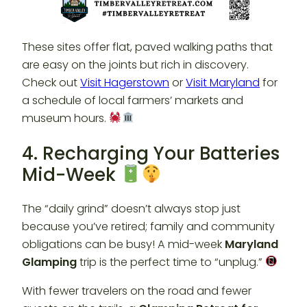
These sites offer flat, paved walking paths that
are easy on the joints but rich in discovery.
Check out
Visit Hagerstown
or
Visit Maryland
for
a schedule of local farmers’ markets and
museum hours.
4. Recharging Your Batteries
Mid-Week
The “daily grind” doesn’t always stop just
because you’ve retired; family and community
obligations can be busy! A mid-week
Maryland
Glamping
trip is the perfect time to “unplug.”
With fewer travelers on the road and fewer