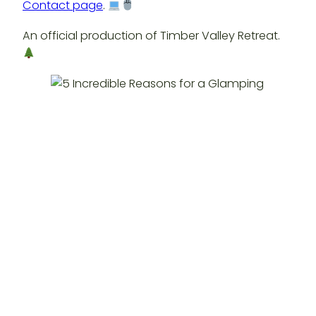
Contact page
.
An official production of Timber Valley Retreat.
Posted
September 2, 2025
in
Glamping Western Maryland
by
timbervalleyre
Tags: