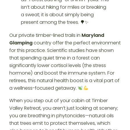
Our private timber-lined trails in
Maryland
Glamping
country offer the perfect environment
for this practice. Scientific studies have shown
that spending quiet time in a forest can
significantly lower cortisol levels (the stress
hormone) and boost the immune system. For
retirees, this natural health boost is a vital part of
a wellness-focused getaway.
When you step out of your cabin at Timber
Valley Retreat, you aren’t just looking at scenery;
you are breathing in phytoncides—natural oils
that trees emit to protect themselves, which