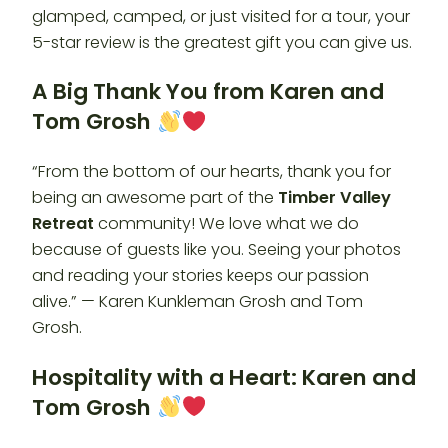
glamped, camped, or just visited for a tour, your
5-star review is the greatest gift you can give us.
A Big Thank You from Karen and
Tom Grosh
“From the bottom of our hearts, thank you for
being an awesome part of the
Timber Valley
Retreat
community! We love what we do
because of guests like you. Seeing your photos
and reading your stories keeps our passion
alive.” — Karen Kunkleman Grosh and Tom
Grosh.
Hospitality with a Heart: Karen and
Tom Grosh