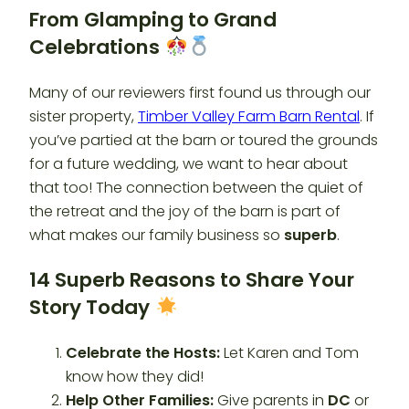
From Glamping to Grand
Celebrations
Many of our reviewers first found us through our
sister property,
Timber Valley Farm Barn Rental
. If
you’ve partied at the barn or toured the grounds
for a future wedding, we want to hear about
that too! The connection between the quiet of
the retreat and the joy of the barn is part of
what makes our family business so
superb
.
14 Superb Reasons to Share Your
Story Today
Celebrate the Hosts:
Let Karen and Tom
know how they did!
Help Other Families:
Give parents in
DC
or