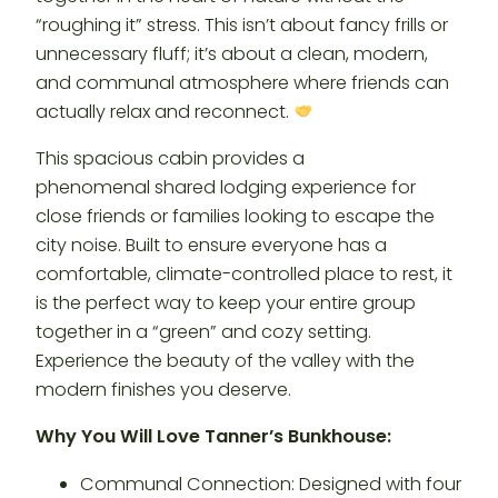
“roughing it” stress. This isn’t about fancy frills or
unnecessary fluff; it’s about a clean, modern,
and communal atmosphere where friends can
actually relax and reconnect.
This spacious cabin provides a
phenomenal shared lodging experience for
close friends or families looking to escape the
city noise. Built to ensure everyone has a
comfortable, climate-controlled place to rest, it
is the perfect way to keep your entire group
together in a “green” and cozy setting.
Experience the beauty of the valley with the
modern finishes you deserve.
Why You Will Love Tanner’s Bunkhouse:
Communal Connection: Designed with four