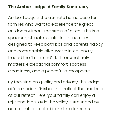
The Amber Lodge: A Family Sanctuary
Amber Lodge is the ultimate home base for
families who want to experience the great
outdoors without the stress of a tent. This is a
spacious, climate-controlled sanctuary
designed to keep both kids and parents happy
and comfortable alike. We’ve intentionally
traded the “high-end” fluff for what truly
matters: exceptional comfort, spotless
cleanliness, and a peaceful atmosphere.
By focusing on quality and privacy, this lodge
offers modern finishes that reflect the true heart
of our retreat. Here, your family can enjoy a
rejuvenating stay in the valley, surrounded by
nature but protected from the elements.