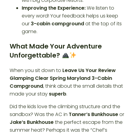
with big corporate resorts.
Improving the Experience:
We listen to
every word! Your feedback helps us keep
our
3-cabin campground
at the top of its
game.
What Made Your Adventure
Unforgettable?
When you sit down to
Leave Us Your Review
Glamping Clear Spring Maryland 3-Cabin
Campground
, think about the small details that
made your stay
superb
.
Did the kids love the climbing structure and the
sandbox? Was the AC in
Tanner’s Bunkhouse
or
Jake’s Bunkhouse
the perfect escape from the
summer heat? Perhaps it was the “Chef’s