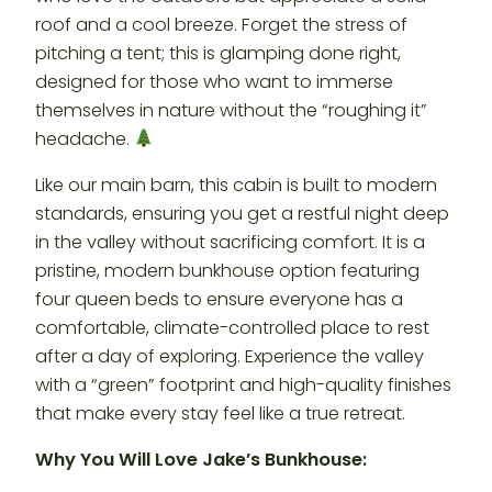
roof and a cool breeze. Forget the stress of
pitching a tent; this is glamping done right,
designed for those who want to immerse
themselves in nature without the “roughing it”
headache.
Like our main barn, this cabin is built to modern
standards, ensuring you get a restful night deep
in the valley without sacrificing comfort. It is a
pristine, modern bunkhouse option featuring
four queen beds to ensure everyone has a
comfortable, climate-controlled place to rest
after a day of exploring. Experience the valley
with a “green” footprint and high-quality finishes
that make every stay feel like a true retreat.
Why You Will Love Jake’s Bunkhouse: