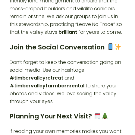
friendly land management to ensure that the
moss-draped boulders and wildlife corridors
remain pristine. We ask our groups to join us in
this stewardship, practicing “Leave No Trace” so
that the valley stays
brilliant
for years to come.
Join the Social Conversation
Don’t forget to keep the conversation going on
social media! Use our hashtags
#timbervalleyretreat
and
#timbervalleyfarmbarnrental
to share your
photos and videos. We love seeing the valley
through your eyes.
Planning Your Next Visit?
If reading your own memories makes you want