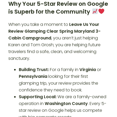
Why Your 5-Star Review on Google
is Superb for the Community
When you take a moment to
Leave Us Your
Review Glamping Clear Spring Maryland 3-
Cabin Campground
, you aren’t just helping
Karen and Tom Grosh; you are helping future
travelers find a safe, clean, and welcoming
sanctuary.
Building Trust:
For a family in
Virginia
or
Pennsylvania
looking for their first
glamping trip, your review provides the
confidence they need to book.
Supporting Local:
We are a family-owned
operation in
Washington County
. Every 5-
star review on Google helps us compete