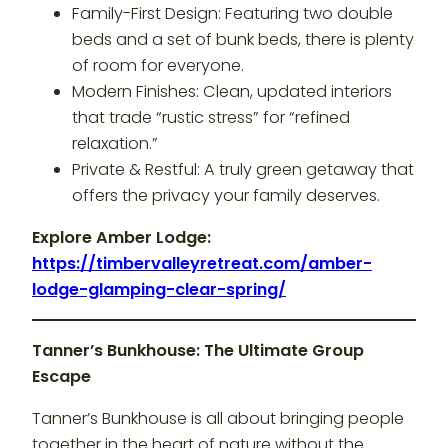
Family-First Design: Featuring two double
beds and a set of bunk beds, there is plenty
of room for everyone.
Modern Finishes: Clean, updated interiors
that trade “rustic stress” for “refined
relaxation.”
Private & Restful: A truly green getaway that
offers the privacy your family deserves.
Explore Amber Lodge:
https://timbervalleyretreat.com/amber-
lodge-glamping-clear-spring/
Tanner’s Bunkhouse: The Ultimate Group
Escape
Tanner’s Bunkhouse is all about bringing people
together in the heart of nature without the