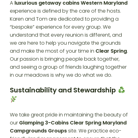
A
luxurious getaway cabins Western Maryland
experience is defined by the care of the hosts.
Karen and Tom are dedicated to providing a
“bespoke” experience for every group. We
understand that every reunion is different, and
we are here to help you navigate the grounds
and make the most of your time in
Clear Spring
.
Our passion is bringing people back together,
and seeing a group of friends laughing together
in our meadows is why we do what we do.
Sustainability and Stewardship
We take great pride in maintaining the beauty of
our
Glamping 3-Cabins Clear Spring Maryland
Campgrounds Groups
site. We practice eco-