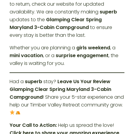
to return, check our website for updated
availability. We are constantly making
superb
updates to the
Glamping Clear Spring
Maryland 3-Cabin Campground
to ensure
every stay is better than the last.
Whether you are planning a
girls weekend
, a
mini vacation
, or a
surprise engagement
, the
valley is waiting for you.
Had a
superb
stay?
Leave Us Your Review
Glamping Clear Spring Maryland 3-Cabin
Campground
! Share your 5-star experience and
help our Timber Valley Retreat community grow.
Your Call to Action:
Help us spread the love!
Click here to share your amazing experience