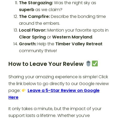
The Stargazing:
Was the night sky as
superb
as we claim?
The Campfire:
Describe the bonding time
around the embers.
Local Flavor:
Mention your favorite spots in
Clear Spring
or
Western Maryland
.
Growth:
Help the
Timber Valley Retreat
community thrive!
How to Leave Your Review
Sharing your amazing experience is simple! Click
the link below to go directly to our Google review
page:
Leave a 5-Star Review on Google
Here
It only takes a minute, but the impact of your
support lasts a lifetime. Whether you’ve