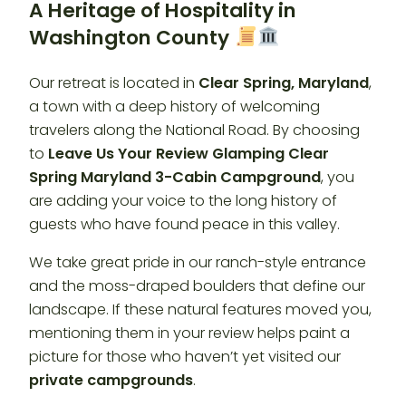
A Heritage of Hospitality in
Washington County
Our retreat is located in
Clear Spring, Maryland
,
a town with a deep history of welcoming
travelers along the National Road. By choosing
to
Leave Us Your Review Glamping Clear
Spring Maryland 3-Cabin Campground
, you
are adding your voice to the long history of
guests who have found peace in this valley.
We take great pride in our ranch-style entrance
and the moss-draped boulders that define our
landscape. If these natural features moved you,
mentioning them in your review helps paint a
picture for those who haven’t yet visited our
private campgrounds
.