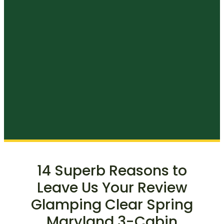
14 Superb Reasons to
Leave Us Your Review
Glamping Clear Spring
Maryland 3-Cabin