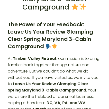
Campground
The Power of Your Feedback:
Leave Us Your Review Glamping
Clear Spring Maryland 3-Cabin
Campground
At
Timber Valley Retreat
, our mission is to bring
families back together through nature and
adventure. But we couldn’t do what we do
without you! If you have visited us, we invite you
to
Leave Us Your Review Glamping Clear
Spring Maryland 3-Cabin Campground
. Your
words are the lifeblood of our small business,
helping others from
DC, VA, PA, and WV