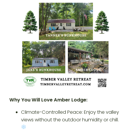
Why You Will Love Amber Lodge:
Climate-Controlled Peace: Enjoy the valley
views without the outdoor humidity or chill.