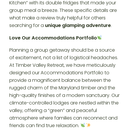
Kitchen” with its double fridges that made your
group meal a breeze. These specific details are
what make a review truly helpful for others
searching for a
unique glamping adventure
.
Love Our Accommodations Portfolio
Planning a group getaway should be a source
of excitement, not a list of logistical headaches.
At Timber Valley Retreat, we have meticulously
designed our Accommodations Portfolio to
provide a magnificent balance between the
rugged charm of the Maryland timber and the
high-quality finishes of a modern sanctuary. Our
climate-controlled lodges are nestled within the
valley, offering a “green” and peaceful
atmosphere where families can reconnect and
friends can find true relaxation.