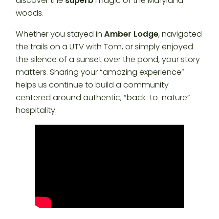
discover the
superb
magic of the Maryland
woods.
Whether you stayed in
Amber Lodge
, navigated
the trails on a UTV with Tom, or simply enjoyed
the silence of a sunset over the pond, your story
matters. Sharing your “amazing experience”
helps us continue to build a community
centered around authentic, “back-to-nature”
hospitality.