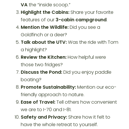
VA
the “inside scoop.”
Highlight the Cabins:
Share your favorite
features of our
3-cabin campground
.
Mention the Wildlife:
Did you see a
Goldfinch or a deer?
Talk about the UTV:
Was the ride with Tom
a highlight?
Review the Kitchen:
How helpful were
those two fridges?
Discuss the Pond:
Did you enjoy paddle
boating?
Promote Sustainability:
Mention our eco-
friendly approach to nature.
Ease of Travel:
Tell others how convenient
we are to I-70 and I-81.
Safety and Privacy:
Share how it felt to
have the whole retreat to yourself.