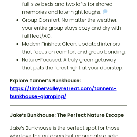
full-size beds and two lofts for shared
memories and late-night laughs.
Group Comfort: No matter the weather,
your entire group stays cozy and dry with
full Heat/AC.
Modern Finishes: Clean, updated interiors
that focus on comfort and group bonding.
Nature-Focused: A truly green getaway
that puts the forest right at your doorstep.
Explore Tanner’s Bunkhouse:
https://timbervalleyretreat.com/tanners-
bunkhouse-glamping/
Jake’s Bunkhouse: The Perfect Nature Escape
Jake’s Bunkhouse is the perfect spot for those
who love the outdoors but appreciate a solid