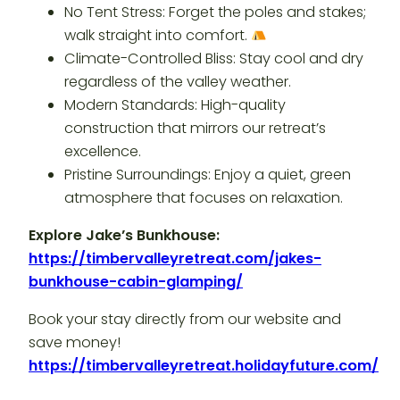
No Tent Stress: Forget the poles and stakes;
walk straight into comfort.
Climate-Controlled Bliss: Stay cool and dry
regardless of the valley weather.
Modern Standards: High-quality
construction that mirrors our retreat’s
excellence.
Pristine Surroundings: Enjoy a quiet, green
atmosphere that focuses on relaxation.
Explore Jake’s Bunkhouse:
https://timbervalleyretreat.com/jakes-
bunkhouse-cabin-glamping/
Book your stay directly from our website and
save money!
https://timbervalleyretreat.holidayfuture.com/