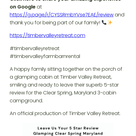
on Google
at
https://g.page/r/CYSSRmbYVse7EAE/review
and
thank you for being part of our family!
https://timbervalleyretreat.com
#timbervalleyretreat
#timbervalleyfarmbarnrental
A happy family sitting together on the porch of
a glamping cabin at Timber Valley Retreat,
smiling and ready to leave their superb 5-star
review for the Clear Spring, Maryland 3-cabin
campground.
An official production of Timber Valley Retreat.