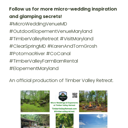
Follow us for more micro-wedding inspiration
and glamping secrets!
#MicroWeddingVenueMD
#OutdoorElopementVenueMaryland
#TimberValleyRetreat #VisitMaryland
#ClearSpringMD #KarenAndTomGrosh
#PotomacRiver #CoCanal
#TimberValleyFarmBarnRental
#ElopementMaryland
An official production of Timber Valley Retreat.