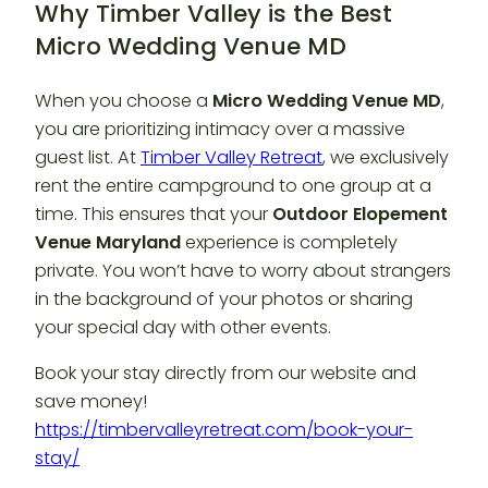
Why Timber Valley is the Best
Micro Wedding Venue MD
When you choose a
Micro Wedding Venue MD
,
you are prioritizing intimacy over a massive
guest list. At
Timber Valley Retreat
, we exclusively
rent the entire campground to one group at a
time. This ensures that your
Outdoor Elopement
Venue Maryland
experience is completely
private. You won’t have to worry about strangers
in the background of your photos or sharing
your special day with other events.
Book your stay directly from our website and
save money!
https://timbervalleyretreat.com/book-your-
stay/