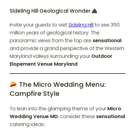
Sideling Hill Geological Wonder
Invite your guests to visit
Sideling Hill
to see 350
million years of geological history. The
panoramic views from the top are
sensational
and provide a grand perspective of the Western
Maryland valleys surrounding your
Outdoor
Elopement Venue Maryland
.
The Micro Wedding Menu:
Campfire Style
To lean into the glamping theme of your
Micro
Wedding Venue MD
, consider these
sensational
catering ideas: