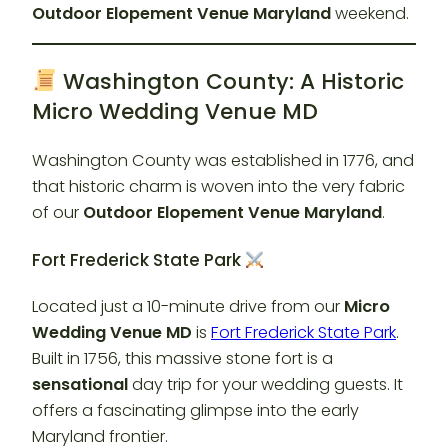
Outdoor Elopement Venue Maryland
weekend.
Washington County: A Historic
Micro Wedding Venue MD
Washington County was established in 1776, and
that historic charm is woven into the very fabric
of our
Outdoor Elopement Venue Maryland
.
Fort Frederick State Park
Located just a 10-minute drive from our
Micro
Wedding Venue MD
is
Fort Frederick State Park
.
Built in 1756, this massive stone fort is a
sensational
day trip for your wedding guests. It
offers a fascinating glimpse into the early
Maryland frontier.