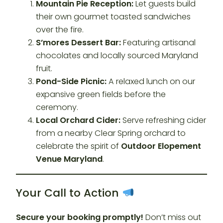
Mountain Pie Reception:
Let guests build
their own gourmet toasted sandwiches
over the fire.
S’mores Dessert Bar:
Featuring artisanal
chocolates and locally sourced Maryland
fruit.
Pond-Side Picnic:
A relaxed lunch on our
expansive green fields before the
ceremony.
Local Orchard Cider:
Serve refreshing cider
from a nearby Clear Spring orchard to
celebrate the spirit of
Outdoor Elopement
Venue Maryland
.
Your Call to Action
Secure your booking promptly!
Don’t miss out