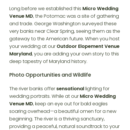
Long before we established this
Micro Wedding
Venue MD
, the Potomac was a site of gathering
and trade. George Washington surveyed these
very banks near Clear Spring, seeing them as the
gateway to the American future. When you host
your wedding at our
Outdoor Elopement Venue
Maryland
, you are adding your own story to this
deep tapestry of Maryland history.
Photo Opportunities and Wildlife
The river banks offer
sensational
lighting for
wedding portraits. While at our
Micro Wedding
Venue MD
, keep an eye out for bald eagles
soaring overhead—a beautiful omen for a new
beginning. The river is a thriving sanctuary,
providing a peaceful, natural soundtrack to your