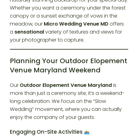
Whether you want a ceremony under the forest
canopy or a sunset exchange of vows in the
meadow, our
Micro Wedding Venue MD
offers
a
sensational
variety of textures and views for
your photographer to capture.
Planning Your Outdoor Elopement
Venue Maryland Weekend
Our
Outdoor Elopement Venue Maryland
is
more than just a ceremony site; it’s a weekend-
long celebration. We focus on the “Slow
Wedding” movement, where you can actually
enjoy the company of your guests.
Engaging On-Site Activities