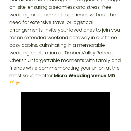
on-site, ensuring a seamless and stress-free
wedding or elopement experience without the
need for extensive travel or logistical
arrangements. Invite your loved ones to join you
for an extended weekend getaway in our three
cozy cabins, culminating in a memorable
wedding celebration at Timber Valley Retreat.
Cherish unforgettable moments with family and
friends while commemorating your union at the
most sought-after
Micro Wedding Venue MD
.