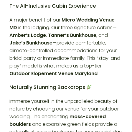
The All-Inclusive Cabin Experience
A major benefit of our
Micro Wedding Venue
MD
is the lodging. Our three signature cabins—
Amber’s Lodge
,
Tanner’s Bunkhouse
, and
Jake’s Bunkhouse
—provide comfortable,
climate-controlled accommodations for your
bridal party or immediate family. This “stay-and-
play” model is what makes us a top-tier
Outdoor Elopement Venue Maryland
.
Naturally Stunning Backdrops
Immerse yourself in the unparalleled beauty of
nature by choosing our venue for your outdoor
wedding. The enchanting
moss-covered
boulders
and expansive green fields provide a
naturally stunning backdrop for your special day.