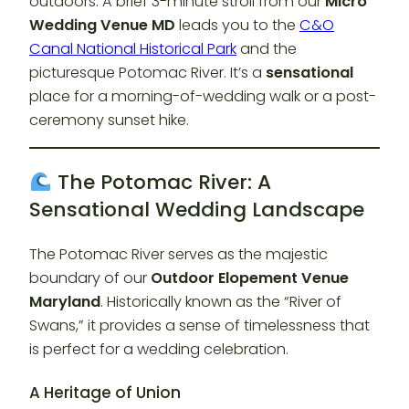
outdoors. A brief 3-minute stroll from our
Micro
Wedding Venue MD
leads you to the
C&O
Canal National Historical Park
and the
picturesque Potomac River. It’s a
sensational
place for a morning-of-wedding walk or a post-
ceremony sunset hike.
The Potomac River: A
Sensational Wedding Landscape
The Potomac River serves as the majestic
boundary of our
Outdoor Elopement Venue
Maryland
. Historically known as the “River of
Swans,” it provides a sense of timelessness that
is perfect for a wedding celebration.
A Heritage of Union