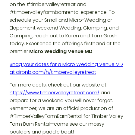
on the #timbervalleyretreat and
#timbervalleyfarmbarnrental experience. To
schedule your Small and Micro-Wedding or
Elopement weekend Wedding, Glamping, and
Camping, reach out to Karen and Tom Grosh
today. Experience the offerings firsthand at the
premier
Micro Wedding Venue MD
.
Snag your dates for a Micro Wedding Venue MD
at airbnb.com/h/timbervalleyretreat
For more deets, check out our website at
https://www.timbervalleyretreat.com/
and
prepare for a weekend you will never forget.
Remember, we are an official production of
#TimberValleyFarmBarnRental for Timber Valley
Farm Barn Rental—come see our mossy
boulders and paddle boat!