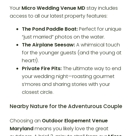
Your
Micro Wedding Venue MD
stay includes
access to all our latest property features:
The Pond Paddle Boat:
Perfect for unique
“just married” photos on the water.
The Airplane Seesaw:
A whimsical touch
for the younger guests (and the young at
heart!).
Private Fire Pits:
The ultimate way to end
your wedding night—roasting gourmet
s’mores and sharing stories with your
closest circle.
Nearby Nature for the Adventurous Couple
Choosing an
Outdoor Elopement Venue
Maryland
means you likely love the great