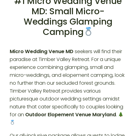
#1 Micro Wedding Venue
MD: Small Micro-
Weddings Glamping
Camping
Micro Wedding Venue MD
seekers will find their
paradise at Timber Valley Retreat. For a unique
experience combining glamping, small and
micro-weddings, and elopement camping, look
no further than our secluded forest grounds.
Timber Valley Retreat provides various
picturesque outdoor wedding settings amidst
nature that cater specifically to couples looking
for an
Outdoor Elopement Venue Maryland
.
Our all-inclusive package allows guests to lodge