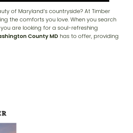
uty of Maryland’s countryside? At Timber
icing the comforts you love. When you search
—you are looking for a soul-refreshing
ashington County MD
has to offer, providing