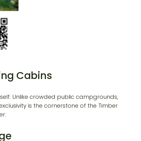
ping Cabins
ourself. Unlike crowded public campgrounds,
xclusivity is the cornerstone of the Timber
er.
dge