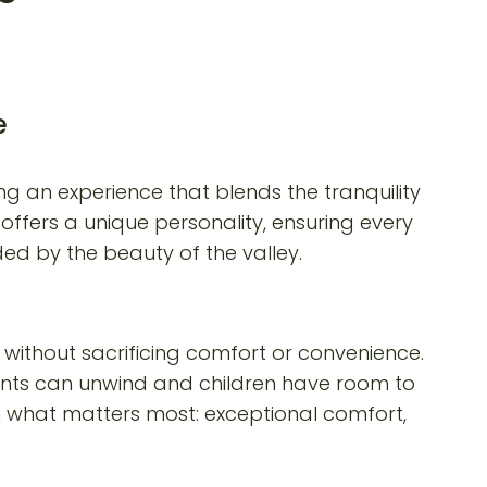
e
g an experience that blends the tranquility
offers a unique personality, ensuring every
ed by the beauty of the valley.
without sacrificing comfort or convenience.
rents can unwind and children have room to
on what matters most: exceptional comfort,