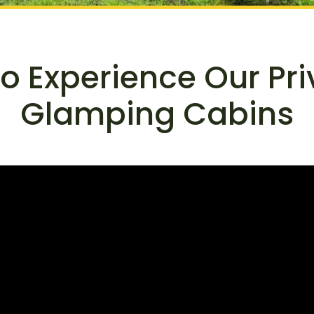
to Experience Our Pr
Glamping Cabins