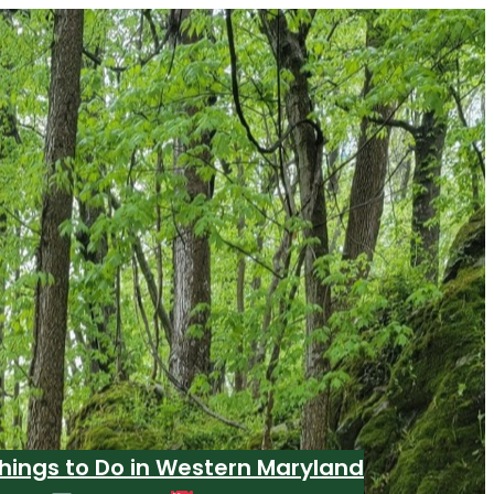
hings to Do in Western Maryland