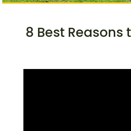
8 Best Reasons 