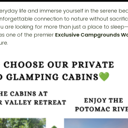
ryday life and immerse yourself in the serene bea
 unforgettable connection to nature without sacrif
ou are looking for more than just a place to sleep
 as one of the premier
Exclusive Campgrounds W
ure.