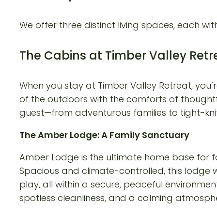
We offer three distinct living spaces, each wit
The Cabins at Timber Valley Retr
When you stay at Timber Valley Retreat, you’r
of the outdoors with the comforts of thoughtf
guest—from adventurous families to tight-kni
The Amber Lodge: A Family Sanctuary
Amber Lodge is the ultimate home base for fa
Spacious and climate-controlled, this lodge
play, all within a secure, peaceful environme
spotless cleanliness, and a calming atmospher