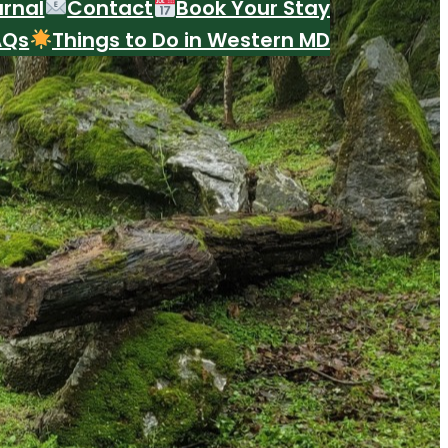
urnal
Contact
Book Your Stay
AQs
Things to Do in Western MD