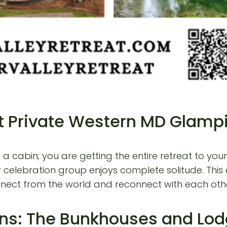
 at Private Western MD Glam
g a cabin; you are getting the entire retreat to y
r celebration group enjoys complete solitude. This e
onnect from the world and reconnect with each oth
ns: The Bunkhouses and Lo