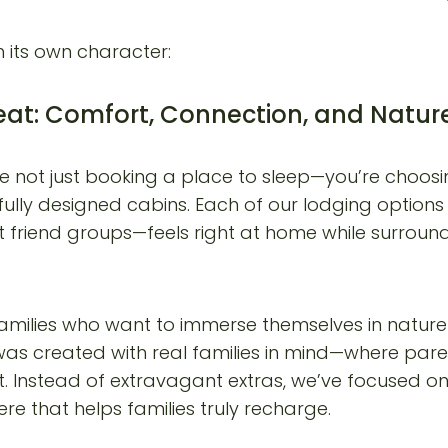
h its own character:
eat: Comfort, Connection, and Natur
e not just booking a place to sleep—you’re choosin
ully designed cabins. Each of our lodging options 
t friend groups—feels right at home while surround
milies who want to immerse themselves in nature 
 was created with real families in mind—where pa
nt. Instead of extravagant extras, we’ve focused 
e that helps families truly recharge.