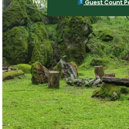
Guest Count Po