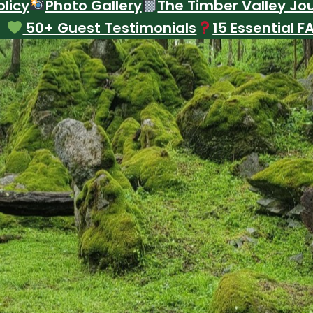
licy
Photo Gallery
The Timber Valley Jo
50+ Guest Testimonials
15 Essential F