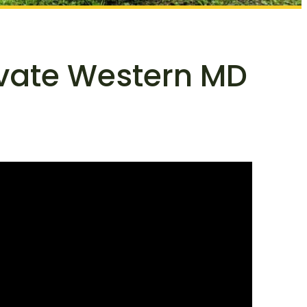
ivate Western MD