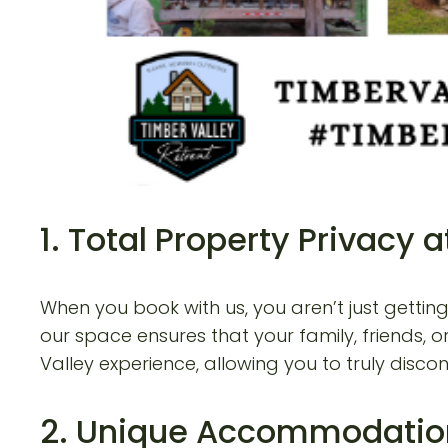
1. Total Property Privacy
When you book with us, you aren’t just gettin
our space ensures that your family, friends, o
Valley experience, allowing you to truly disc
2. Unique Accommodatio