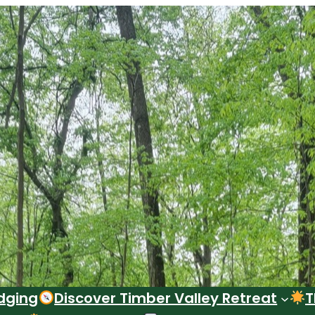
dging
Discover Timber Valley Retreat
T