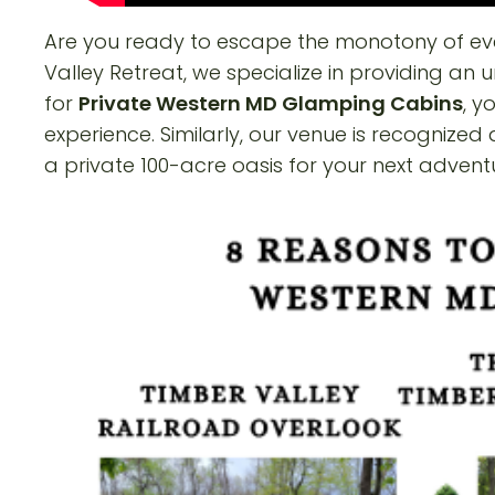
Are you ready to escape the monotony of eve
Valley Retreat, we specialize in providing an
for
Private Western MD Glamping Cabins
, y
experience. Similarly, our venue is recognized
a private 100-acre oasis for your next advent