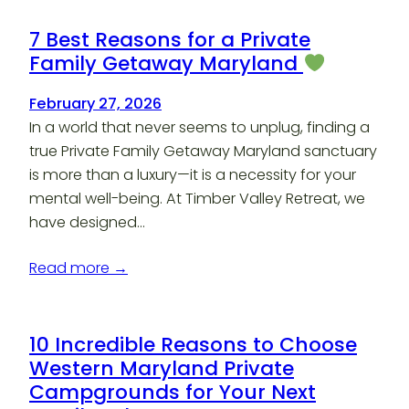
7 Best Reasons for a Private
Family Getaway Maryland
February 27, 2026
In a world that never seems to unplug, finding a
true Private Family Getaway Maryland sanctuary
is more than a luxury—it is a necessity for your
mental well-being. At Timber Valley Retreat, we
have designed…
Read more →
10 Incredible Reasons to Choose
Western Maryland Private
Campgrounds for Your Next