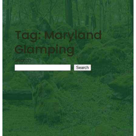
Tag:
Maryland
Glamping
Search
Search