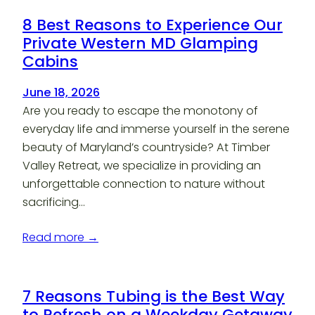
8 Best Reasons to Experience Our
Private Western MD Glamping
Cabins
June 18, 2026
Are you ready to escape the monotony of
everyday life and immerse yourself in the serene
beauty of Maryland’s countryside? At Timber
Valley Retreat, we specialize in providing an
unforgettable connection to nature without
sacrificing…
Read more →
7 Reasons Tubing is the Best Way
to Refresh on a Weekday Getaway