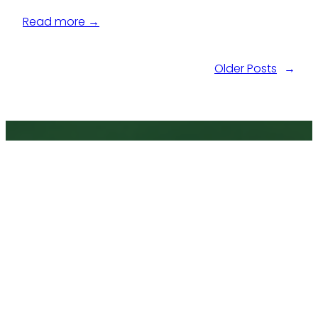
Read more →
Older Posts
→