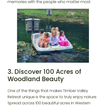
memories with the people who matter most.
3. Discover 100 Acres of
Woodland Beauty
One of the things that makes Timber Valley
Retreat unique is the space to truly enjoy nature.
Spread across 100 beautiful acres in Western