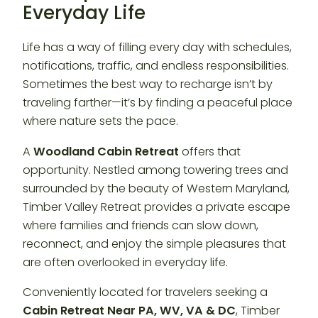
Everyday Life
Life has a way of filling every day with schedules,
notifications, traffic, and endless responsibilities.
Sometimes the best way to recharge isn’t by
traveling farther—it’s by finding a peaceful place
where nature sets the pace.
A
Woodland Cabin Retreat
offers that
opportunity. Nestled among towering trees and
surrounded by the beauty of Western Maryland,
Timber Valley Retreat provides a private escape
where families and friends can slow down,
reconnect, and enjoy the simple pleasures that
are often overlooked in everyday life.
Conveniently located for travelers seeking a
Cabin Retreat Near PA, WV, VA & DC
, Timber