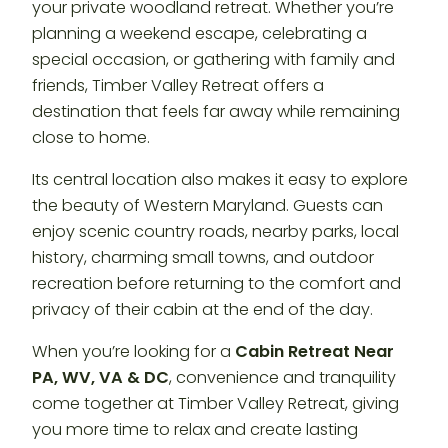
your private woodland retreat. Whether you’re
planning a weekend escape, celebrating a
special occasion, or gathering with family and
friends, Timber Valley Retreat offers a
destination that feels far away while remaining
close to home.
Its central location also makes it easy to explore
the beauty of Western Maryland. Guests can
enjoy scenic country roads, nearby parks, local
history, charming small towns, and outdoor
recreation before returning to the comfort and
privacy of their cabin at the end of the day.
When you’re looking for a
Cabin Retreat Near
PA, WV, VA & DC
, convenience and tranquility
come together at Timber Valley Retreat, giving
you more time to relax and create lasting