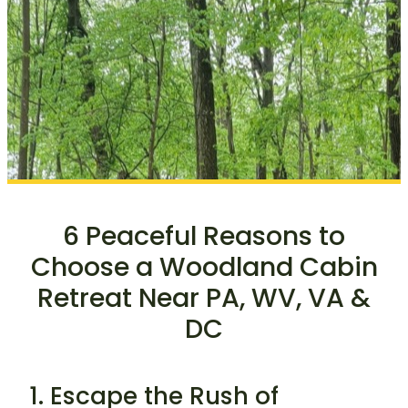
6 Peaceful Reasons to
Choose a Woodland Cabin
Retreat Near PA, WV, VA &
DC
1. Escape the Rush of