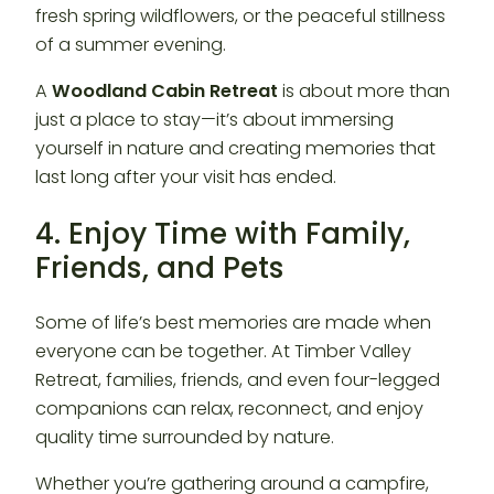
fresh spring wildflowers, or the peaceful stillness
of a summer evening.
A
Woodland Cabin Retreat
is about more than
just a place to stay—it’s about immersing
yourself in nature and creating memories that
last long after your visit has ended.
4. Enjoy Time with Family,
Friends, and Pets
Some of life’s best memories are made when
everyone can be together. At Timber Valley
Retreat, families, friends, and even four-legged
companions can relax, reconnect, and enjoy
quality time surrounded by nature.
Whether you’re gathering around a campfire,