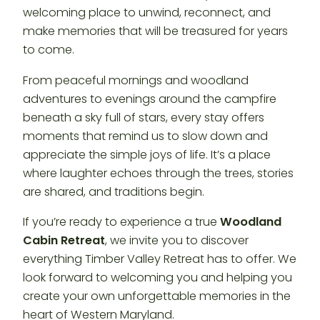
welcoming place to unwind, reconnect, and
make memories that will be treasured for years
to come.
From peaceful mornings and woodland
adventures to evenings around the campfire
beneath a sky full of stars, every stay offers
moments that remind us to slow down and
appreciate the simple joys of life. It’s a place
where laughter echoes through the trees, stories
are shared, and traditions begin.
If you’re ready to experience a true
Woodland
Cabin Retreat
, we invite you to discover
everything Timber Valley Retreat has to offer. We
look forward to welcoming you and helping you
create your own unforgettable memories in the
heart of Western Maryland.