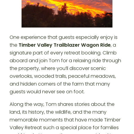
One experience that guests especially enjoy is
the
Timber Valley Trailblazer Wagon Ride
, a
signature part of every retreat booking. Climb
aboard and join Tom for a relaxing ride through
the property, where you’ll discover scenic
overlooks, wooded trails, peaceful meadows,
and hidden corners of the farm that many
guests would never see on foot.
Along the way, Tom shares stories about the
land, its history, the wildlife, and the many
memorable moments that have made Timber
Valley Retreat such a special place for families