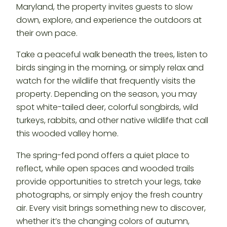
Maryland, the property invites guests to slow
down, explore, and experience the outdoors at
their own pace.
Take a peaceful walk beneath the trees, listen to
birds singing in the morning, or simply relax and
watch for the wildlife that frequently visits the
property. Depending on the season, you may
spot white-tailed deer, colorful songbirds, wild
turkeys, rabbits, and other native wildlife that call
this wooded valley home.
The spring-fed pond offers a quiet place to
reflect, while open spaces and wooded trails
provide opportunities to stretch your legs, take
photographs, or simply enjoy the fresh country
air. Every visit brings something new to discover,
whether it’s the changing colors of autumn,