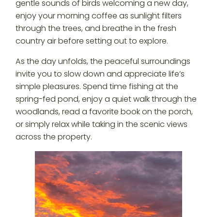
gentle sounds of birds welcoming a new day,
enjoy your morning coffee as sunlight filters
through the trees, and breathe in the fresh
country air before setting out to explore.
As the day unfolds, the peaceful surroundings
invite you to slow down and appreciate life’s
simple pleasures. Spend time fishing at the
spring-fed pond, enjoy a quiet walk through the
woodlands, read a favorite book on the porch,
or simply relax while taking in the scenic views
across the property.