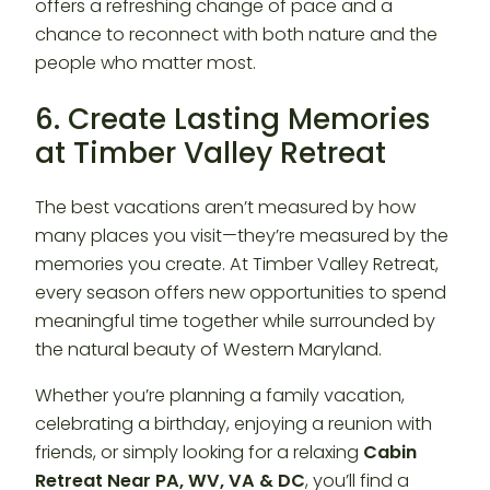
offers a refreshing change of pace and a
chance to reconnect with both nature and the
people who matter most.
6. Create Lasting Memories
at Timber Valley Retreat
The best vacations aren’t measured by how
many places you visit—they’re measured by the
memories you create. At Timber Valley Retreat,
every season offers new opportunities to spend
meaningful time together while surrounded by
the natural beauty of Western Maryland.
Whether you’re planning a family vacation,
celebrating a birthday, enjoying a reunion with
friends, or simply looking for a relaxing
Cabin
Retreat Near PA, WV, VA & DC
, you’ll find a