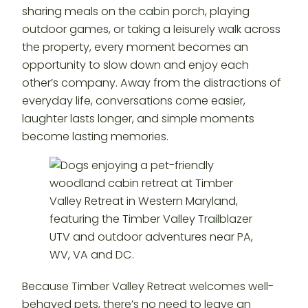
sharing meals on the cabin porch, playing
outdoor games, or taking a leisurely walk across
the property, every moment becomes an
opportunity to slow down and enjoy each
other’s company. Away from the distractions of
everyday life, conversations come easier,
laughter lasts longer, and simple moments
become lasting memories.
Because Timber Valley Retreat welcomes well-
behaved pets, there’s no need to leave an