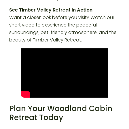
See Timber Valley Retreat in Action
Want a closer look before you visit? Watch our
short video to experience the peaceful
surroundings, pet-friendly atmosphere, and the
beauty of Timber Valley Retreat.
Plan Your Woodland Cabin
Retreat Today