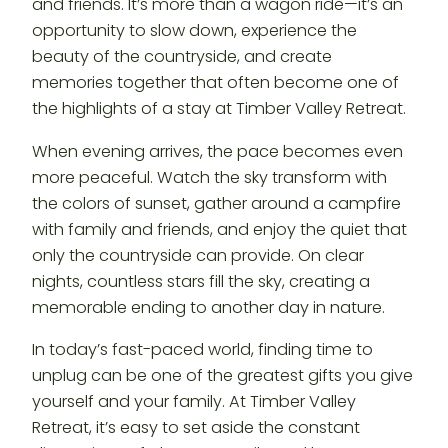
and friends. It’s more than a wagon ride—it’s an
opportunity to slow down, experience the
beauty of the countryside, and create
memories together that often become one of
the highlights of a stay at Timber Valley Retreat.
When evening arrives, the pace becomes even
more peaceful. Watch the sky transform with
the colors of sunset, gather around a campfire
with family and friends, and enjoy the quiet that
only the countryside can provide. On clear
nights, countless stars fill the sky, creating a
memorable ending to another day in nature.
In today’s fast-paced world, finding time to
unplug can be one of the greatest gifts you give
yourself and your family. At Timber Valley
Retreat, it’s easy to set aside the constant