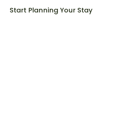
Start Planning Your Stay
Book Your Stay:
https://timbervalleyretreat.com/book-your-
stay/
Read Our Guests’ Experiences:
https://timbervalleyretreat.com/heartfelt-
testimonials/
Timber Valley Journal
https://timbervalleyretreat.com/timber-valley-
retreat-blog/
Helpful Resources for Exploring
the Area