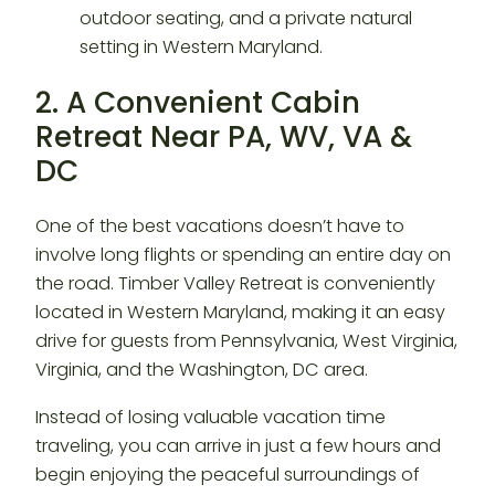
2. A Convenient Cabin
Retreat Near PA, WV, VA &
DC
One of the best vacations doesn’t have to
involve long flights or spending an entire day on
the road. Timber Valley Retreat is conveniently
located in Western Maryland, making it an easy
drive for guests from Pennsylvania, West Virginia,
Virginia, and the Washington, DC area.
Instead of losing valuable vacation time
traveling, you can arrive in just a few hours and
begin enjoying the peaceful surroundings of