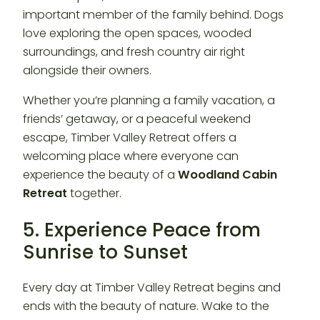
important member of the family behind. Dogs
love exploring the open spaces, wooded
surroundings, and fresh country air right
alongside their owners.
Whether you’re planning a family vacation, a
friends’ getaway, or a peaceful weekend
escape, Timber Valley Retreat offers a
welcoming place where everyone can
experience the beauty of a
Woodland Cabin
Retreat
together.
5. Experience Peace from
Sunrise to Sunset
Every day at Timber Valley Retreat begins and
ends with the beauty of nature. Wake to the