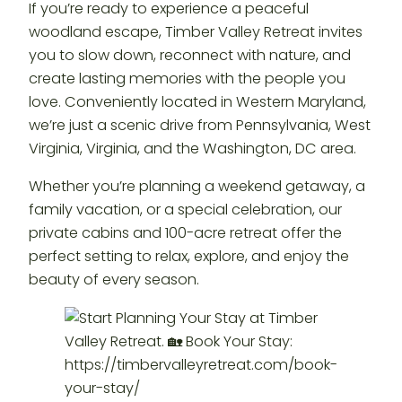
If you’re ready to experience a peaceful
woodland escape, Timber Valley Retreat invites
you to slow down, reconnect with nature, and
create lasting memories with the people you
love. Conveniently located in Western Maryland,
we’re just a scenic drive from Pennsylvania, West
Virginia, Virginia, and the Washington, DC area.
Whether you’re planning a weekend getaway, a
family vacation, or a special celebration, our
private cabins and 100-acre retreat offer the
perfect setting to relax, explore, and enjoy the
beauty of every season.