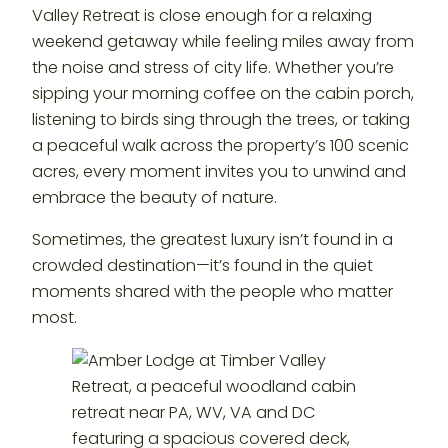
Valley Retreat is close enough for a relaxing
weekend getaway while feeling miles away from
the noise and stress of city life. Whether you’re
sipping your morning coffee on the cabin porch,
listening to birds sing through the trees, or taking
a peaceful walk across the property’s 100 scenic
acres, every moment invites you to unwind and
embrace the beauty of nature.
Sometimes, the greatest luxury isn’t found in a
crowded destination—it’s found in the quiet
moments shared with the people who matter
most.