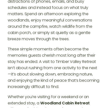
distractions of phones, emails, and busy
schedules and instead focus on what truly
matters. Spend an afternoon exploring the
woodlands, enjoy meaningful conversations
around the campfire, watch wildlife from the
cabin porch, or simply sit quietly as a gentle
breeze moves through the trees.
These simple moments often become the
memories guests cherish most long after their
stay has ended. A visit to Timber Valley Retreat
isn’t about rushing from one activity to the next
—it’s about slowing down, embracing nature,
and enjoying the kind of peace that’s becoming
increasingly difficult to find.
Whether you’re visiting for a weekend or an
extended stay, a
Woodland Cabin Retreat