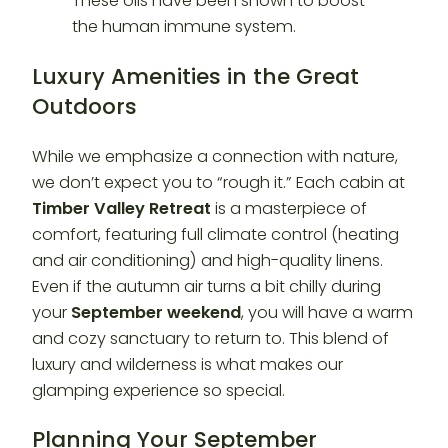
Luxury Amenities in the Great
Outdoors
While we emphasize a connection with nature,
we don’t expect you to “rough it.” Each cabin at
Timber Valley Retreat
is a masterpiece of
comfort, featuring full climate control (heating
and air conditioning) and high-quality linens.
Even if the autumn air turns a bit chilly during
your
September weekend
, you will have a warm
and cozy sanctuary to return to. This blend of
luxury and wilderness is what makes our
glamping experience so special.
Planning Your September