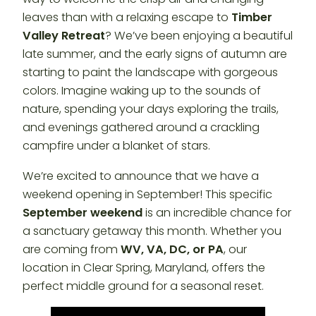
leaves than with a relaxing escape to
Timber
Valley Retreat
? We’ve been enjoying a beautiful
late summer, and the early signs of autumn are
starting to paint the landscape with gorgeous
colors. Imagine waking up to the sounds of
nature, spending your days exploring the trails,
and evenings gathered around a crackling
campfire under a blanket of stars.
We’re excited to announce that we have a
weekend opening in September! This specific
September weekend
is an incredible chance for
a sanctuary getaway this month. Whether you
are coming from
WV, VA, DC, or PA
, our
location in Clear Spring, Maryland, offers the
perfect middle ground for a seasonal reset.