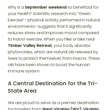
Why is a
September weekend
so beneficial for
your health? Scientific research into “Green
Exercise”—physical activity performed in natural
environments—suggests that it significantly
reduces stress and improves mood compared
to indoor exercise. When you hike or bike near
Timber Valley Retreat
, your body absorbs
phytoncides, which are natural oils released by
trees to protect themselves from insects. These
oils have been shown to boost the human
immune system.
A Central Destination for the Tri-
State Area
We are proud to serve as a premier destination
for travelers from
West Virginia (WV)
,
Virginia