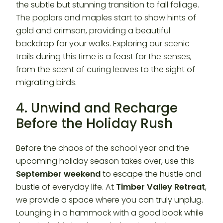
the subtle but stunning transition to fall foliage.
The poplars and maples start to show hints of
gold and crimson, providing a beautiful
backdrop for your walks. Exploring our scenic
trails during this time is a feast for the senses,
from the scent of curing leaves to the sight of
migrating birds.
4. Unwind and Recharge
Before the Holiday Rush
Before the chaos of the school year and the
upcoming holiday season takes over, use this
September weekend
to escape the hustle and
bustle of everyday life. At
Timber Valley Retreat
,
we provide a space where you can truly unplug.
Lounging in a hammock with a good book while