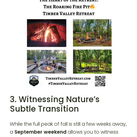
3. Witnessing Nature’s
Subtle Transition
While the full peak of fall is still a few weeks away,
a
September weekend
allows you to witness