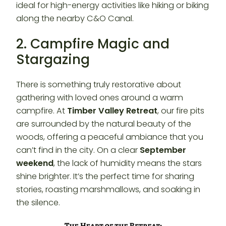
ideal for high-energy activities like hiking or biking
along the nearby C&O Canal.
2. Campfire Magic and
Stargazing
There is something truly restorative about
gathering with loved ones around a warm
campfire. At
Timber Valley Retreat
, our fire pits
are surrounded by the natural beauty of the
woods, offering a peaceful ambiance that you
can’t find in the city. On a clear
September
weekend
, the lack of humidity means the stars
shine brighter. It’s the perfect time for sharing
stories, roasting marshmallows, and soaking in
the silence.