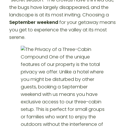
the bugs have largely disappeared, and the
landscape is at its most inviting. Choosing a
September weekend
for your getaway means
you get to experience the valley at its most
serene.