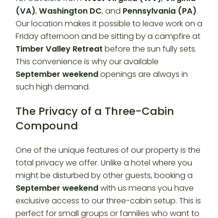
(VA)
,
Washington DC
, and
Pennsylvania (PA)
.
Our location makes it possible to leave work on a
Friday afternoon and be sitting by a campfire at
Timber Valley Retreat
before the sun fully sets.
This convenience is why our available
September weekend
openings are always in
such high demand.
The Privacy of a Three-Cabin
Compound
One of the unique features of our property is the
total privacy we offer. Unlike a hotel where you
might be disturbed by other guests, booking a
September weekend
with us means you have
exclusive access to our three-cabin setup. This is
perfect for small groups or families who want to