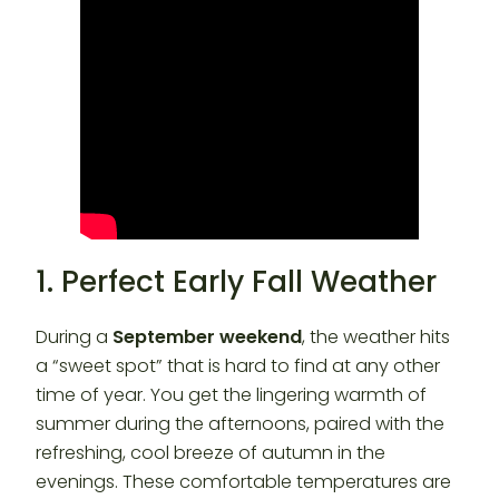
1. Perfect Early Fall Weather
During a
September weekend
, the weather hits
a “sweet spot” that is hard to find at any other
time of year. You get the lingering warmth of
summer during the afternoons, paired with the
refreshing, cool breeze of autumn in the
evenings. These comfortable temperatures are