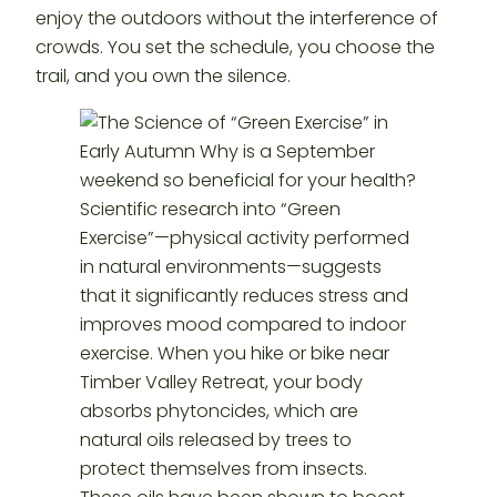
enjoy the outdoors without the interference of
crowds. You set the schedule, you choose the
trail, and you own the silence.