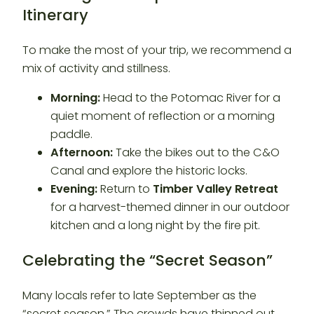
Itinerary
To make the most of your trip, we recommend a
mix of activity and stillness.
Morning:
Head to the Potomac River for a
quiet moment of reflection or a morning
paddle.
Afternoon:
Take the bikes out to the C&O
Canal and explore the historic locks.
Evening:
Return to
Timber Valley Retreat
for a harvest-themed dinner in our outdoor
kitchen and a long night by the fire pit.
Celebrating the “Secret Season”
Many locals refer to late September as the
“secret season.” The crowds have thinned out,