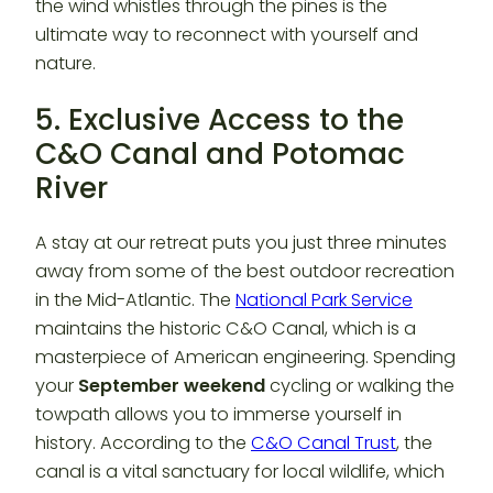
the wind whistles through the pines is the
ultimate way to reconnect with yourself and
nature.
5. Exclusive Access to the
C&O Canal and Potomac
River
A stay at our retreat puts you just three minutes
away from some of the best outdoor recreation
in the Mid-Atlantic. The
National Park Service
maintains the historic C&O Canal, which is a
masterpiece of American engineering. Spending
your
September weekend
cycling or walking the
towpath allows you to immerse yourself in
history. According to the
C&O Canal Trust
, the
canal is a vital sanctuary for local wildlife, which