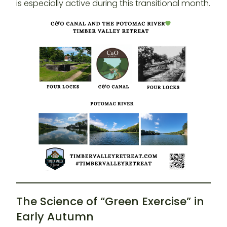
is especially active during this transitional month.
The Science of “Green Exercise” in
Early Autumn