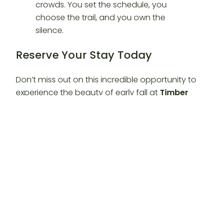
Reserve Your Stay Today
Don’t miss out on this incredible opportunity to
experience the beauty of early fall at
Timber
Valley Retreat
. Create memories that will last a
lifetime under the Maryland stars. Whether you
are coming from
DC, VA, WV, or PA
, the valley is
waiting for you.
Visit our website at
https://timbervalleyretreat.com/
to secure your
reservation before it’s gone!
An official production of Timber Valley Retreat.