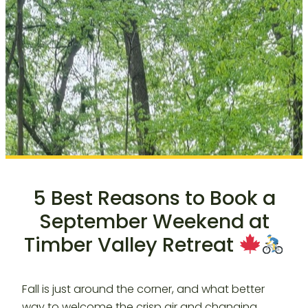
5 Best Reasons to Book a
September Weekend at
Timber Valley Retreat
Fall is just around the corner, and what better
way to welcome the crisp air and changing