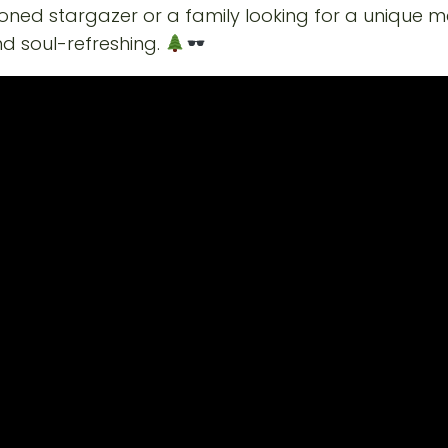
oned stargazer or a family looking for a unique 
nd soul-refreshing.