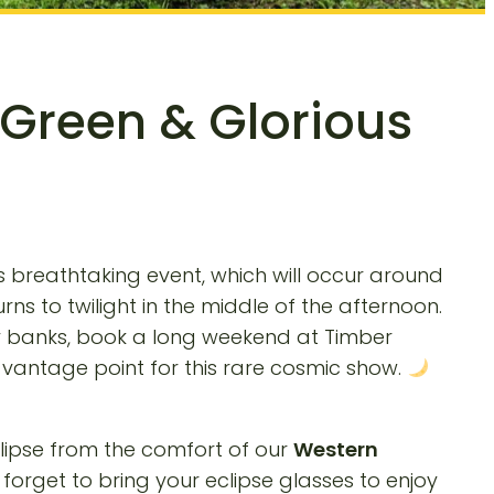
 Green & Glorious
s breathtaking event, which will occur around
rns to twilight in the middle of the afternoon.
y banks, book a long weekend at Timber
vantage point for this rare cosmic show.
eclipse from the comfort of our
Western
forget to bring your eclipse glasses to enjoy