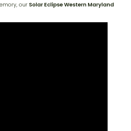
memory, our
Solar Eclipse Western Maryland