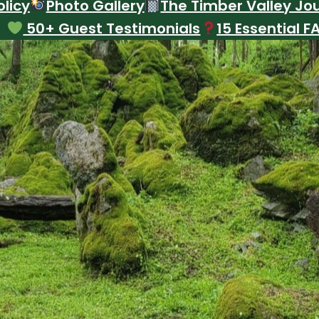
licy
Photo Gallery
The Timber Valley Jo
50+ Guest Testimonials
15 Essential F