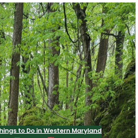
hings to Do in Western Maryland