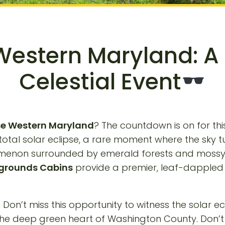
 Western Maryland: A
Celestial Event
pse Western Maryland
? The countdown is on for thi
 total solar eclipse, a rare moment where the sky tu
enomenon surrounded by emerald forests and moss
grounds Cabins
provide a premier, leaf-dappled 
t. Don’t miss this opportunity to witness the solar 
 the deep green heart of Washington County. Don’t 