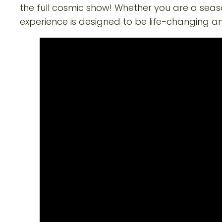
the full cosmic show! Whether you are a seas
experience is designed to be life-changing a