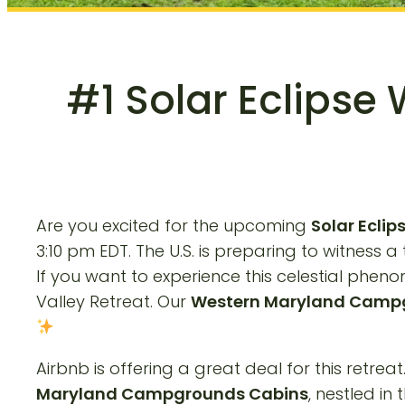
#1 Solar Eclipse
Are you excited for the upcoming
Solar Ecli
3:10 pm EDT. The U.S. is preparing to witness a
If you want to experience this celestial ph
Valley Retreat. Our
Western Maryland Camp
Airbnb is offering a great deal for this retrea
Maryland Campgrounds Cabins
, nestled in