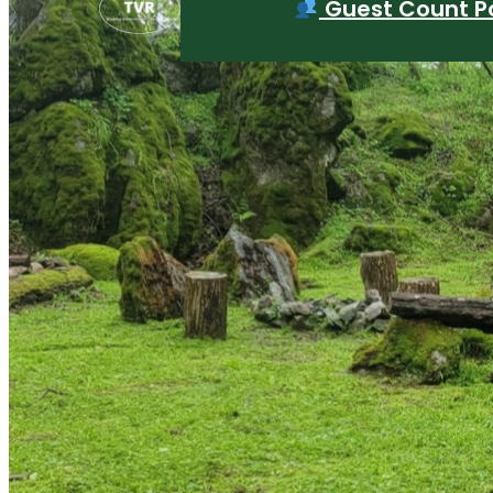
Guest Count Po