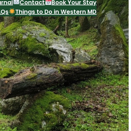
urnal
Contact
Book Your Stay
AQs
Things to Do in Western MD