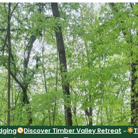
dging
Discover Timber Valley Retreat
T