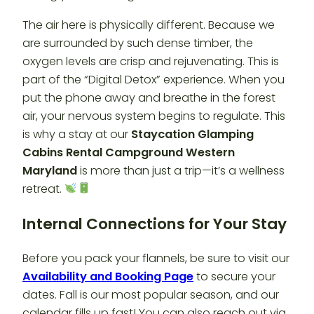
The air here is physically different. Because we
are surrounded by such dense timber, the
oxygen levels are crisp and rejuvenating. This is
part of the “Digital Detox” experience. When you
put the phone away and breathe in the forest
air, your nervous system begins to regulate. This
is why a stay at our
Staycation Glamping
Cabins Rental Campground Western
Maryland
is more than just a trip—it’s a wellness
retreat.
Internal Connections for Your Stay
Before you pack your flannels, be sure to visit our
Availability and Booking Page
to secure your
dates. Fall is our most popular season, and our
calendar fills up fast! You can also reach out via