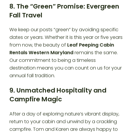
8. The “Green” Promise: Evergreen
Fall Travel
We keep our posts “green” by avoiding specific
dates or years. Whether it is this year or five years
from now, the beauty of
Leaf Peeping Cabin
Rentals Western Maryland
remains the same.
Our commitment to being a timeless
destination means you can count on us for your
annual fall tradition.
9. Unmatched Hospitality and
Campfire Magic
After a day of exploring nature’s vibrant display,
return to your cabin and unwind by a crackling
campfire. Tom and Karen are always happy to