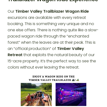
Our
Timber Valley Trailblazer
Wagon Ride
excursions are available with every retreat
booking. This is something very unique and no
one else offers. There is nothing quite like a slow-
paced wagon ride through the “enchanted
forest” when the leaves are at their peak. This is
an “official production” of
Timber Valley
Retreat
that exploits the natural beauty of our
15-acre property. It’s the perfect way to see the
colors without ever leaving the retreat.