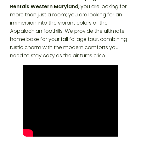
Rentals Western Maryland
, you are looking for
more than just a room; you are looking for an
immersion into the vibrant colors of the
Appalachian foothills. We provide the ultimate
home base for your fall foliage tour, combining
rustic charm with the modern comforts you
need to stay cozy as the air turns crisp.