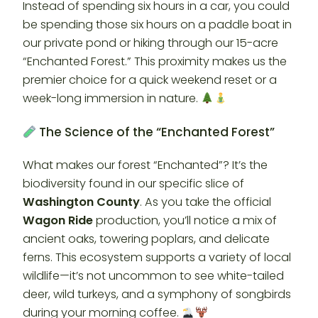
Instead of spending six hours in a car, you could
be spending those six hours on a paddle boat in
our private pond or hiking through our 15-acre
“Enchanted Forest.” This proximity makes us the
premier choice for a quick weekend reset or a
week-long immersion in nature.
The Science of the “Enchanted Forest”
What makes our forest “Enchanted”? It’s the
biodiversity found in our specific slice of
Washington County
. As you take the official
Wagon Ride
production, you’ll notice a mix of
ancient oaks, towering poplars, and delicate
ferns. This ecosystem supports a variety of local
wildlife—it’s not uncommon to see white-tailed
deer, wild turkeys, and a symphony of songbirds
during your morning coffee.