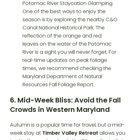
6. Mid-Week Bliss: Avoid the Fall
Crowds
in Western Maryland
Autumn is a popular time for travel, but a mid-
week stay at
Timber Valley Retreat
allows you