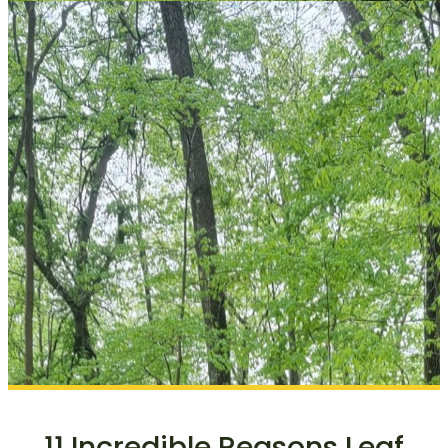
11 Incredible Reasons Leaf