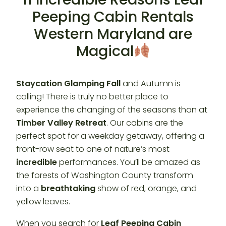
Peeping Cabin Rentals
Western Maryland are
Magical
Staycation Glamping Fall
and Autumn is
calling! There is truly no better place to
experience the changing of the seasons than at
Timber Valley Retreat
. Our cabins are the
perfect spot for a weekday getaway, offering a
front-row seat to one of nature’s most
incredible
performances. You’ll be amazed as
the forests of Washington County transform
into a
breathtaking
show of red, orange, and
yellow leaves.
When you search for
Leaf Peeping Cabin