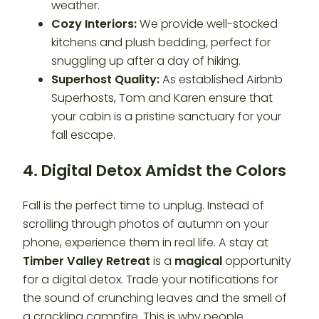
weather.
Cozy Interiors:
We provide well-stocked
kitchens and plush bedding, perfect for
snuggling up after a day of hiking.
Superhost Quality:
As established Airbnb
Superhosts, Tom and Karen ensure that
your cabin is a pristine sanctuary for your
fall escape.
4. Digital Detox Amidst the Colors
Fall is the perfect time to unplug. Instead of
scrolling through photos of autumn on your
phone, experience them in real life. A stay at
Timber Valley Retreat
is a
magical
opportunity
for a digital detox. Trade your notifications for
the sound of crunching leaves and the smell of
a crackling campfire. This is why people