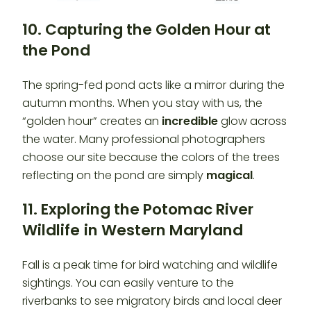
10. Capturing the Golden Hour at
the Pond
The spring-fed pond acts like a mirror during the
autumn months. When you stay with us, the
“golden hour” creates an
incredible
glow across
the water. Many professional photographers
choose our site because the colors of the trees
reflecting on the pond are simply
magical
.
11. Exploring the Potomac River
Wildlife
in Western Maryland
Fall is a peak time for bird watching and wildlife
sightings. You can easily venture to the
riverbanks to see migratory birds and local deer