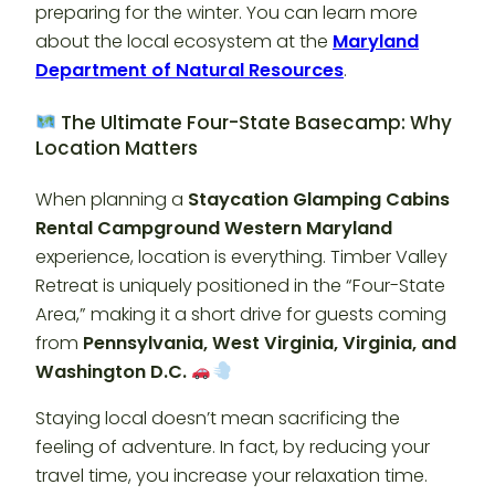
preparing for the winter. You can learn more
about the local ecosystem at the
Maryland
Department of Natural Resources
.
The Ultimate Four-State Basecamp: Why
Location Matters
When planning a
Staycation Glamping Cabins
Rental Campground Western Maryland
experience, location is everything. Timber Valley
Retreat is uniquely positioned in the “Four-State
Area,” making it a short drive for guests coming
from
Pennsylvania, West Virginia, Virginia, and
Washington D.C.
Staying local doesn’t mean sacrificing the
feeling of adventure. In fact, by reducing your
travel time, you increase your relaxation time.