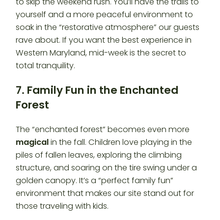
to skip the weekend rush. You’ll have the trails to
yourself and a more peaceful environment to
soak in the “restorative atmosphere” our guests
rave about. If you want the best experience in
Western Maryland, mid-week is the secret to
total tranquility.
7. Family Fun in the Enchanted
Forest
The “enchanted forest” becomes even more
magical
in the fall. Children love playing in the
piles of fallen leaves, exploring the climbing
structure, and soaring on the tire swing under a
golden canopy. It’s a “perfect family fun”
environment that makes our site stand out for
those traveling with kids.