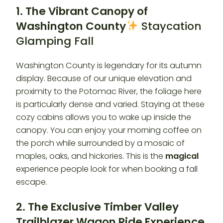
1. The Vibrant Canopy of
Washington County
Staycation
Glamping Fall
Washington County is legendary for its autumn
display. Because of our unique elevation and
proximity to the Potomac River, the foliage here
is particularly dense and varied. Staying at these
cozy cabins allows you to wake up inside the
canopy. You can enjoy your morning coffee on
the porch while surrounded by a mosaic of
maples, oaks, and hickories. This is the
magical
experience people look for when booking a fall
escape.
2. The Exclusive Timber Valley
Trailblazer Wagon Ride Experience