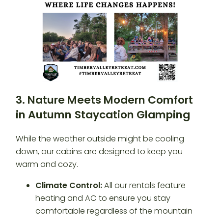
3. Nature Meets Modern Comfort
in Autumn
Staycation Glamping
While the weather outside might be cooling
down, our cabins are designed to keep you
warm and cozy.
Climate Control:
All our rentals feature
heating and AC to ensure you stay
comfortable regardless of the mountain