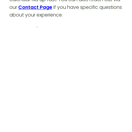
our
Contact Page
if you have specific questions
about your experience.
Conclusion: Secure Your Fall
Escape Today
Autumn is calling, and the show won’t last
forever! Don’t wait until the leaves have fallen to
book your stay. Experience the
incredible
transformation of Washington County and find
your peace at
Timber Valley Retreat
.
Ready to book your fall escape? Visit our website
at
https://timbervalleyretreat.com/
An official production of Timber Valley
Retreat.