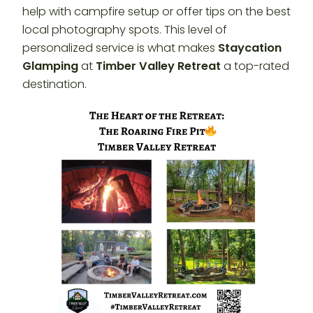
help with campfire setup or offer tips on the best
local photography spots. This level of
personalized service is what makes
Staycation
Glamping
at
Timber Valley Retreat
a top-rated
destination.