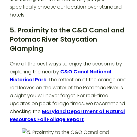
specifically choose our location over standard
hotels.
5. Proximity to the C&O Canal and
Potomac River
Staycation
Glamping
One of the best ways to enjoy the season is by
exploring the nearby
C&O Canal National
Historical Park
. The reflection of the orange and
red leaves on the water of the Potomac River is
a sight you will never forget. For real-time
updates on peak foliage times, we recommend
checking the
Maryland Department of Natural
Resources Fall Foliage Report
.