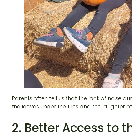
Parents often tell us that the lack of noise
the leaves under the tires and the laughter 
2. Better Access to 