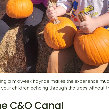
 during a midweek hayride makes the experience muc
of your children echoing through the trees withou
the C&O Canal