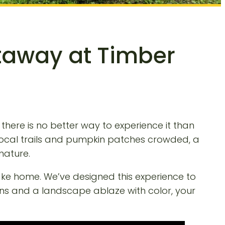
etaway at Timber
 there is no better way to experience it than
 local trails and pumpkin patches crowded, a
nature.
take home. We’ve designed this experience to
ins and a landscape ablaze with color, your