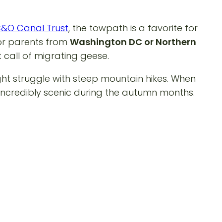
&O Canal Trust
, the towpath is a favorite for
 For parents from
Washington DC or Northern
t call of migrating geese.
ight struggle with steep mountain hikes. When
d incredibly scenic during the autumn months.