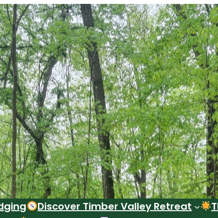
dging
Discover Timber Valley Retreat
T