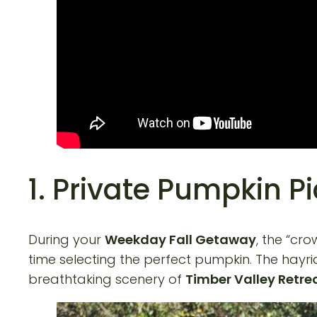
1. Private Pumpkin P
During your
Weekday Fall Getaway
, the “cr
time selecting the perfect pumpkin. The hayrid
breathtaking scenery of
Timber Valley Retre