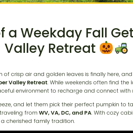
of a Weekday Fall G
Valley Retreat
of crisp air and golden leaves is finally here, and
er Valley Retreat
. While weekends often find the
peaceful environment to recharge and connect with 
reeze, and let them pick their perfect pumpkin to 
 traveling from
WV, VA, DC, and PA
. With cozy cab
a cherished family tradition.