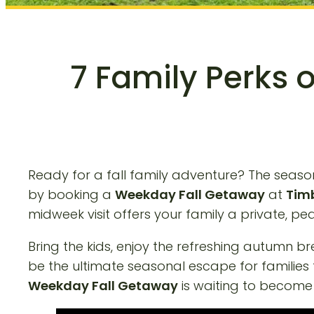
7 Family Perks 
Ready for a fall family adventure? The season 
by booking a
Weekday Fall Getaway
at
Timb
midweek visit offers your family a private, 
Bring the kids, enjoy the refreshing autumn b
be the ultimate seasonal escape for families
Weekday Fall Getaway
is waiting to become 