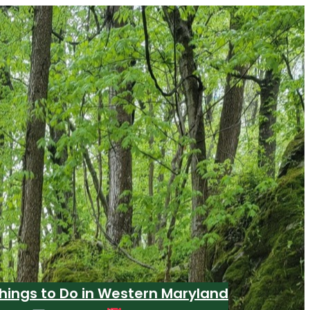
hings to Do in Western Maryland