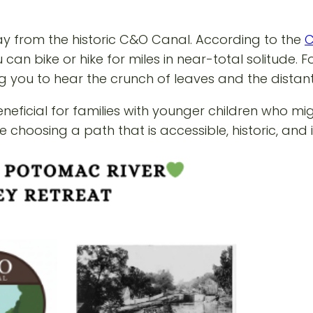
way from the historic C&O Canal. According to the
C
u can bike or hike for miles in near-total solitude.
wing you to hear the crunch of leaves and the distan
beneficial for families with younger children who m
re choosing a path that is accessible, historic, an