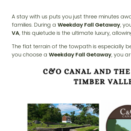
A stay with us puts you just three minutes a
families. During a
Weekday Fall Getaway
, yo
VA
, this quietude is the ultimate luxury, allo
The flat terrain of the towpath is especially 
you choose a
Weekday Fall Getaway
, you a