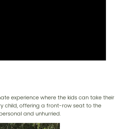
ate experience where the kids can take their
y child, offering a front-row seat to the
personal and unhurried.