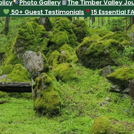
licy
Photo Gallery
The Timber Valley Jo
50+ Guest Testimonials
15 Essential F