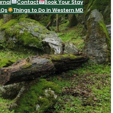
urnal
Contact
Book Your Stay
AQs
Things to Do in Western MD