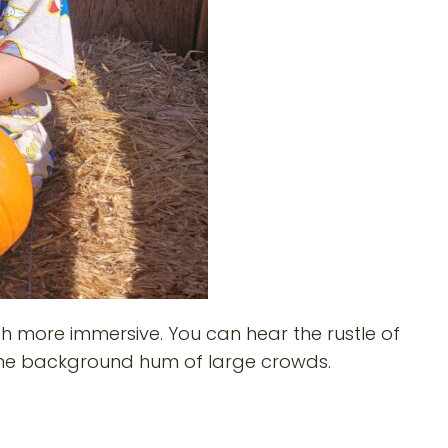
h more immersive. You can hear the rustle of
t the background hum of large crowds.