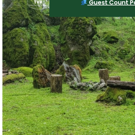
Guest Count Po