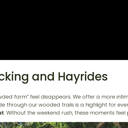
icking and Hayrides
owded farm” feel disappears. We offer a more intim
e through our wooded trails is a highlight for ever
at
. Without the weekend rush, these moments feel 