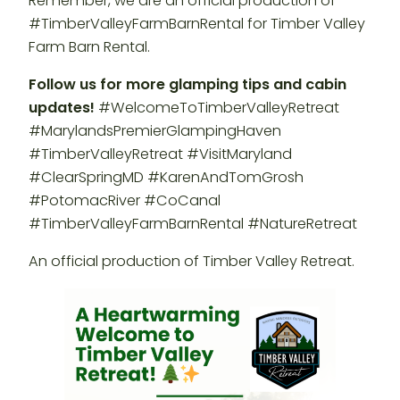
Remember, we are an official production of
#TimberValleyFarmBarnRental for Timber Valley
Farm Barn Rental.
Follow us for more glamping tips and cabin
updates!
#WelcomeToTimberValleyRetreat
#MarylandsPremierGlampingHaven
#TimberValleyRetreat #VisitMaryland
#ClearSpringMD #KarenAndTomGrosh
#PotomacRiver #CoCanal
#TimberValleyFarmBarnRental #NatureRetreat
An official production of Timber Valley Retreat.