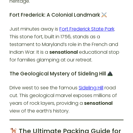
heritage.
Fort Frederick: A Colonial Landmark
Just minutes away is
Fort Frederick State Park
.
This stone fort, built in 1756, stands as a
testament to Maryland’s role in the French and
Indian War. It is a
sensational
educational stop
for families glamping at our retreat.
The Geological Mystery of Sideling Hill
Drive west to see the famous
Sideling Hill
road
cut. This geological marvel exposes millions of
years of rock layers, providing a
sensational
view of the earth’s history.
The Ultimate Packing Guide for