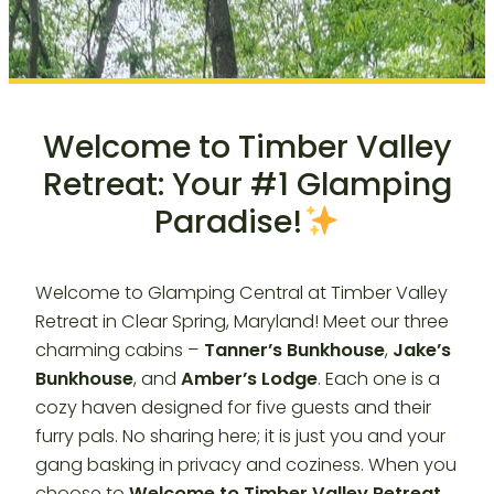
Welcome to Timber Valley
Retreat: Your #1 Glamping
Paradise!
Welcome to Glamping Central at Timber Valley
Retreat in Clear Spring, Maryland! Meet our three
charming cabins –
Tanner’s Bunkhouse
,
Jake’s
Bunkhouse
, and
Amber’s Lodge
. Each one is a
cozy haven designed for five guests and their
furry pals. No sharing here; it is just you and your
gang basking in privacy and coziness. When you
choose to
Welcome to Timber Valley Retreat