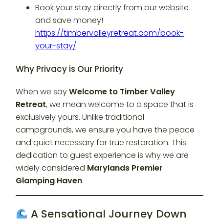
Book your stay directly from our website
and save money!
https://timbervalleyretreat.com/book-
your-stay/
Why Privacy is Our Priority
When we say
Welcome to Timber Valley
Retreat
, we mean welcome to a space that is
exclusively yours. Unlike traditional
campgrounds, we ensure you have the peace
and quiet necessary for true restoration. This
dedication to guest experience is why we are
widely considered
Marylands Premier
Glamping Haven
.
A Sensational Journey Down