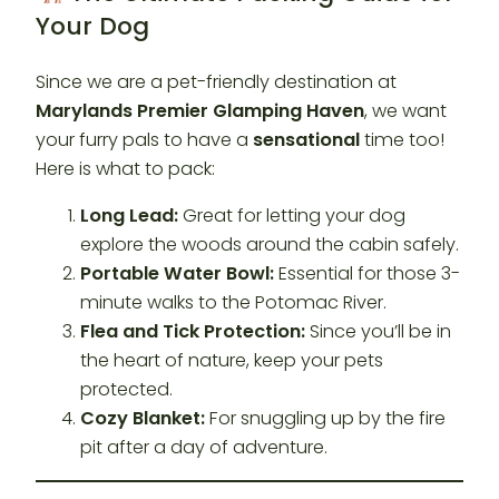
Your Dog
Since we are a pet-friendly destination at
Marylands Premier Glamping Haven
, we want
your furry pals to have a
sensational
time too!
Here is what to pack:
Long Lead:
Great for letting your dog
explore the woods around the cabin safely.
Portable Water Bowl:
Essential for those 3-
minute walks to the Potomac River.
Flea and Tick Protection:
Since you’ll be in
the heart of nature, keep your pets
protected.
Cozy Blanket:
For snuggling up by the fire
pit after a day of adventure.