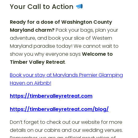
Your Call to Action
Ready for a dose of Washington County
Maryland charm?
Pack your bags, plan your
adventure, and book your slice of Western
Maryland paradise today! We cannot wait to
show you why everyone says
Welcome to
Timber Valley Retreat
.
Book your stay at Marylands Premier Glamping
Haven on Airbnb!
https://timbervalleyretreat.com
https://timbervalleyretreat.com/blog/
Don’t forget to check out our website for more
details on our cabins and our wedding venues.