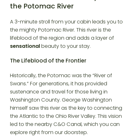
the Potomac River
A 3-minute stroll from your cabin leads you to
the mighty Potomac River. This river is the
lifeblood of the region and adds a layer of
sensational
beauty to your stay.
The Lifeblood of the Frontier
Historically, the Potomac was the “River of
Swans.” For generations, it has provided
sustenance and travel for those living in
Washington County. George Washington
himself saw this river as the key to connecting
the Atlantic to the Ohio River Valley. This vision
led to the nearby C&O Canal, which you can
explore right from our doorstep.