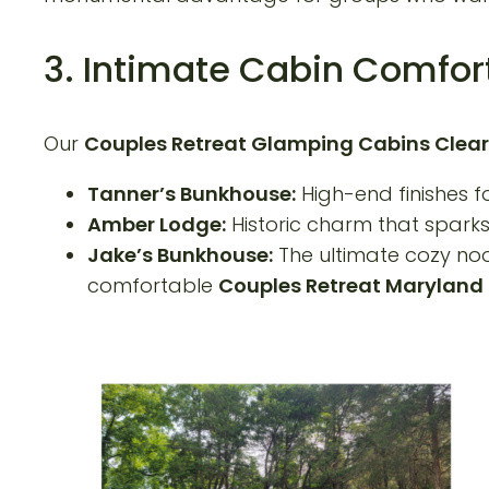
3. Intimate Cabin Comfor
Our
Couples Retreat Glamping Cabins Clear
Tanner’s Bunkhouse:
High-end finishes fo
Amber Lodge:
Historic charm that sparks 
Jake’s Bunkhouse:
The ultimate cozy noo
comfortable
Couples Retreat Maryland