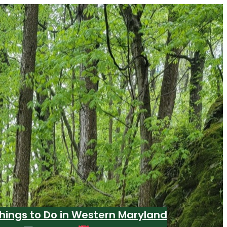
hings to Do in Western Maryland