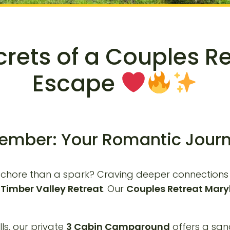
crets of a Couples R
Escape
ember: Your Romantic Journ
e a chore than a spark? Craving deeper connection
o
Timber Valley Retreat
. Our
Couples Retreat Mar
ls, our private
3 Cabin Campground
offers a san