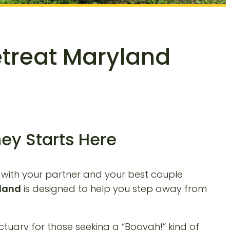
etreat Maryland
ey Starts Here
s with your partner and your best couple
yland
is designed to help you step away from
ctuary for those seeking a “Booyah!” kind of