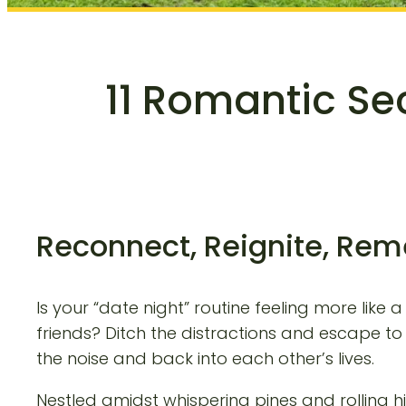
11 Romantic Se
Reconnect, Reignite, Rem
Is your “date night” routine feeling more lik
friends? Ditch the distractions and escape t
the noise and back into each other’s lives.
Nestled amidst whispering pines and rolling hil