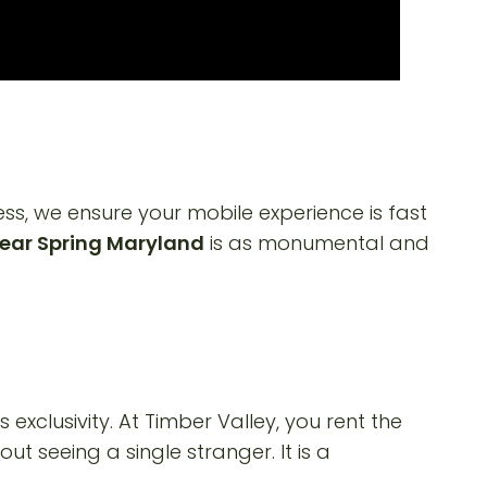
s, we ensure your mobile experience is fast
ear Spring Maryland
is as monumental and
is exclusivity. At Timber Valley, you rent the
ut seeing a single stranger. It is a