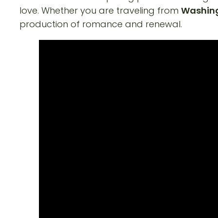
love. Whether you are traveling from
Washingt
production of romance and renewal.