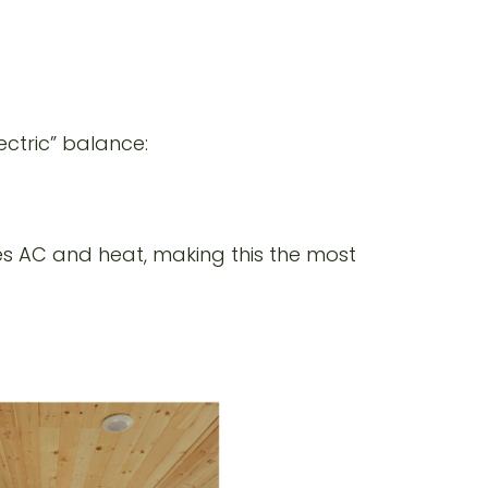
ectric” balance:
es AC and heat, making this the most