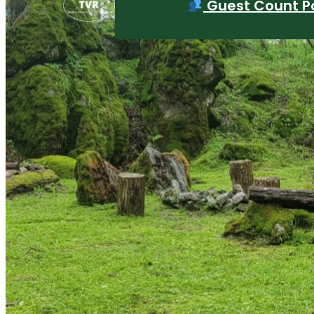
Guest Count Po