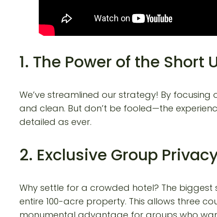
1. The Power of the Short 
We’ve streamlined our strategy! By focusing
and clean. But don’t be fooled—the experienc
detailed as ever.
2. Exclusive Group Privac
Why settle for a crowded hotel? The biggest 
entire 100-acre property. This allows three cou
monumental advantage for groups who want t