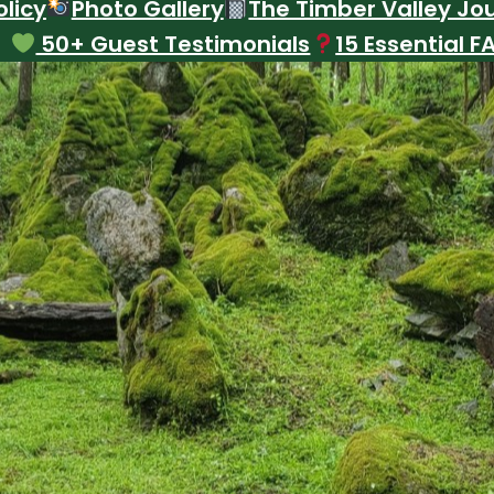
licy
Photo Gallery
The Timber Valley Jo
50+ Guest Testimonials
15 Essential F