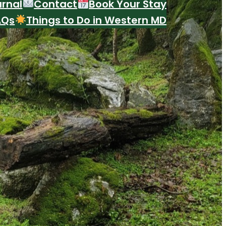
urnal
Contact
Book Your Stay
AQs
Things to Do in Western MD