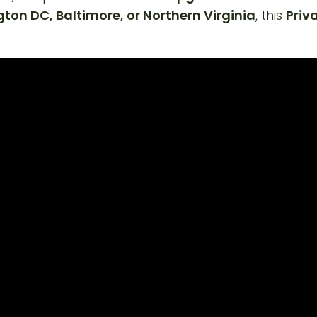
on DC, Baltimore, or Northern Virginia
, this
Priv