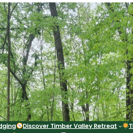
dging
Discover Timber Valley Retreat
T