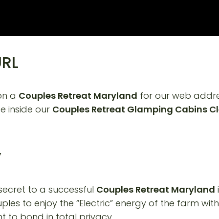
URL
 on a
Couples Retreat Maryland
for our web addres
e inside our
Couples Retreat Glamping Cabins Cl
y
secret to a successful
Couples Retreat Maryland
ples to enjoy the “Electric” energy of the farm witho
o bond in total privacy.