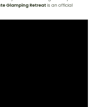
ate Glamping Retreat
is an official