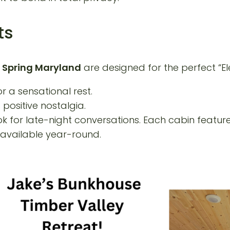
ts
 Spring Maryland
are designed for the perfect “El
r a sensational rest.
positive nostalgia.
k for late-night conversations. Each cabin featur
available year-round.