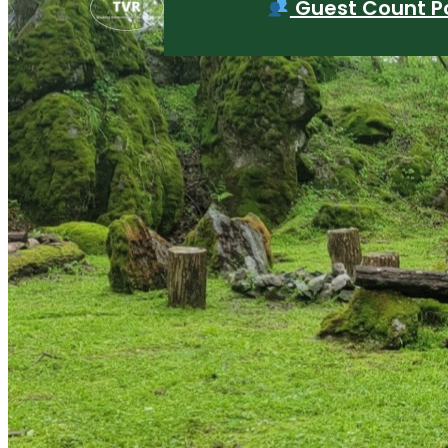
Guest Count Po