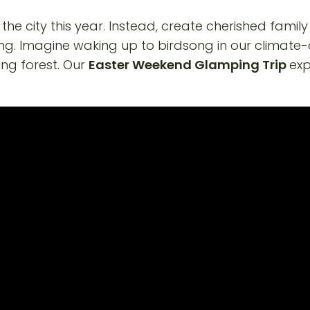
he city this year. Instead, create cherished famil
ing. Imagine waking up to birdsong in our climate-
ing forest. Our
Easter Weekend Glamping Trip
exp