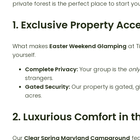
private forest is the perfect place to start you
1. Exclusive Property Acc
What makes
Easter Weekend Glamping
at T
yourself.
Complete Privacy:
Your group is the
only
strangers.
Gated Security:
Our property is gated, gi
acres.
2. Luxurious Comfort in
Our
Clear Spring Maryland Campground
fea