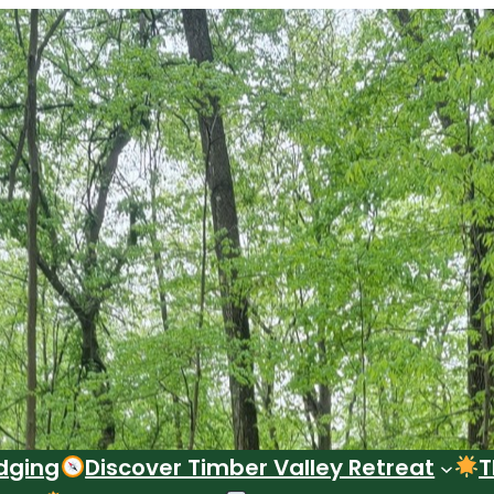
dging
Discover Timber Valley Retreat
T