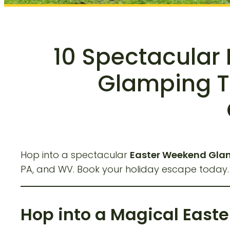
10 Spectacular
Glamping Tr
Hop into a spectacular
Easter Weekend Glam
PA, and WV. Book your holiday escape today
Hop into a Magical East