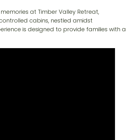
y memories at Timber Valley Retreat,
controlled cabins, nestled amidst
erience is designed to provide families with a