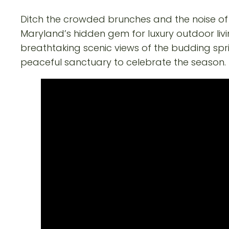
Ditch the crowded brunches and the noise of t
Maryland’s hidden gem for luxury outdoor liv
breathtaking scenic views of the budding spr
peaceful sanctuary to celebrate the season.