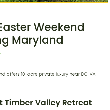
 Easter Weekend
ing Maryland
 offers 10-acre private luxury near DC, VA,
 Timber Valley Retreat