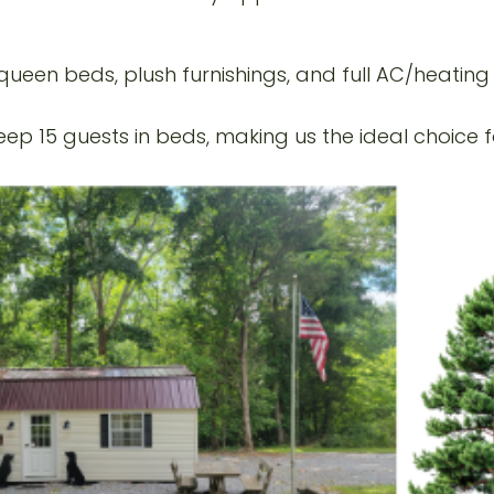
ueen beds, plush furnishings, and full AC/heatin
p 15 guests in beds, making us the ideal choice fo