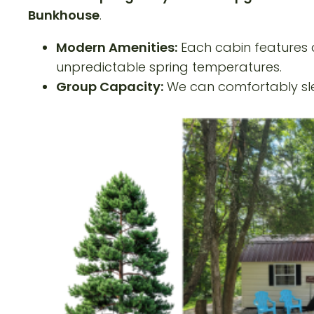
Bunkhouse
.
Modern Amenities:
Each cabin features q
unpredictable spring temperatures.
Group Capacity:
We can comfortably slee