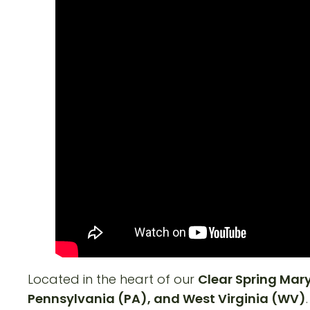
Located in the heart of our
Clear Spring Ma
Pennsylvania (PA), and West Virginia (WV)