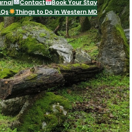
urnal
Contact
Book Your Stay
AQs
Things to Do in Western MD