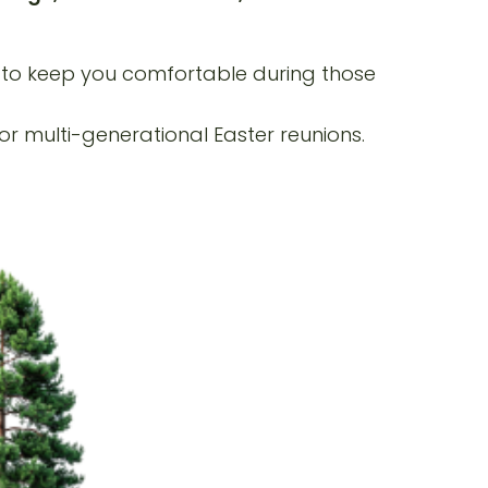
g to keep you comfortable during those
r multi-generational Easter reunions.