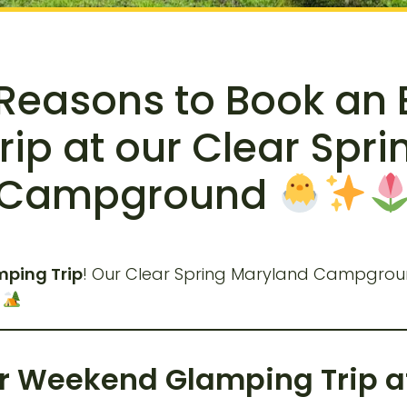
 Reasons to Book an
ip at our Clear Spr
Campground
ping Trip
! Our Clear Spring Maryland Campground
.
er Weekend Glamping Trip at