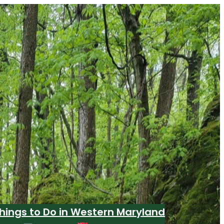
hings to Do in Western Maryland