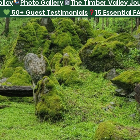
licy
Photo Gallery
The Timber Valley Jo
50+ Guest Testimonials
15 Essential F