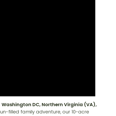
m
Washington DC, Northern Virginia (VA),
 fun-filled family adventure, our 10-acre