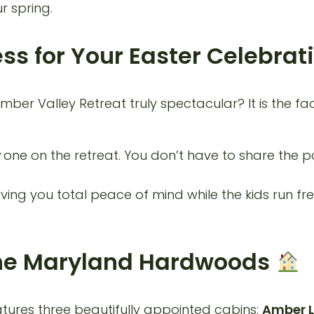
r spring.
ess for Your Easter Celebrat
imber Valley Retreat truly spectacular? It is the fa
one on the retreat. You don’t have to share the po
ving you total peace of mind while the kids run fre
 the Maryland Hardwoods
tures three beautifully appointed cabins:
Amber L