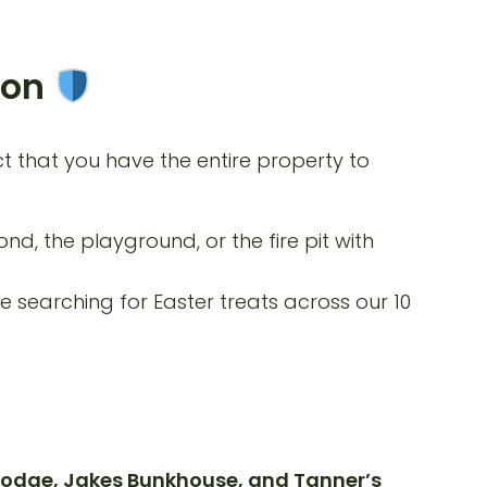
ion
ct that you have the entire property to
nd, the playground, or the fire pit with
e searching for Easter treats across our 10
odge, Jakes Bunkhouse, and Tanner’s