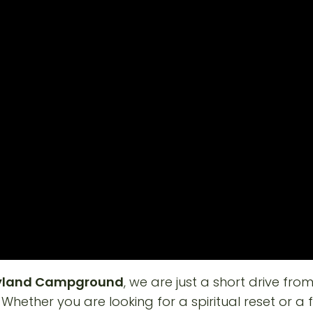
ryland Campground
, we are just a short drive fro
. Whether you are looking for a spiritual reset or a