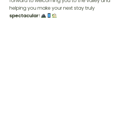
forward to welcoming you to the valley and
helping you make your next stay truly
spectacular
!
Looking for
Glamping Clear Spring Maryland
Cabins
?
Experience a “Booyah!” digital
getaway in
Clear Spring Maryland
at Timber
Valley Retreat. Enjoy 3 luxury cabins, 100 private
acres, and our brand new QR code access.
Book
your spectacular digital production today!
https://timbervalleyretreat.com/
#timbervalleyretreat
#timbervalleyfarmbarnrental
#GlampingMaryland #ClearSpringMD #QRCode
#DigitalTravel #PrivateCampground
#LuxuryCabin #FamilyVacation #VisitMaryland