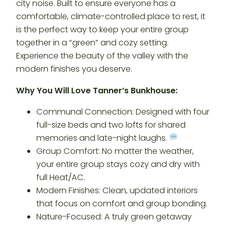
city noise. Built to ensure everyone has a
comfortable, climate-controlled place to rest, it
is the perfect way to keep your entire group
together in a “green” and cozy setting.
Experience the beauty of the valley with the
modern finishes you deserve.
Why You Will Love Tanner’s Bunkhouse:
Communal Connection: Designed with four
full-size beds and two lofts for shared
memories and late-night laughs.
Group Comfort: No matter the weather,
your entire group stays cozy and dry with
full Heat/AC.
Modern Finishes: Clean, updated interiors
that focus on comfort and group bonding.
Nature-Focused: A truly green getaway