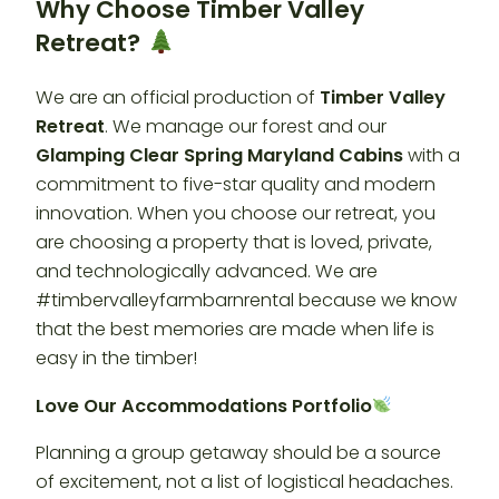
Why Choose Timber Valley
Retreat?
We are an official production of
Timber Valley
Retreat
. We manage our forest and our
Glamping Clear Spring Maryland Cabins
with a
commitment to five-star quality and modern
innovation. When you choose our retreat, you
are choosing a property that is loved, private,
and technologically advanced. We are
#timbervalleyfarmbarnrental because we know
that the best memories are made when life is
easy in the timber!
Love Our Accommodations Portfolio
Planning a group getaway should be a source
of excitement, not a list of logistical headaches.