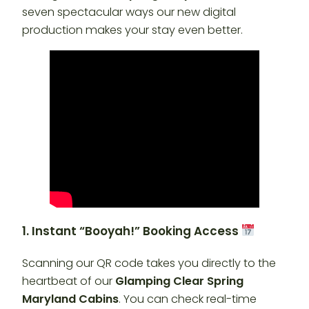
seven spectacular ways our new digital
production makes your stay even better.
1. Instant “Booyah!” Booking Access
Scanning our QR code takes you directly to the
heartbeat of our
Glamping Clear Spring
Maryland Cabins
. You can check real-time