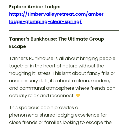
Explore Amber Lodge:
https://timbervalleyretreat.com/amber-
lodge-glamping-clear-spring/
Tanner’s Bunkhouse: The Ultimate Group
Escape
Tanner’s Bunkhouse is all about bringing people
together in the heart of nature without the
“roughing it” stress. This isn’t about fancy frills or
unnecessary fluff; it’s about a clean, modern,
and communal atmosphere where friends can
actually relax and reconnect.
This spacious cabin provides a
phenomenal shared lodging experience for
close friends or families looking to escape the