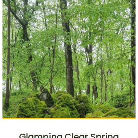
Glamping Clear Spring