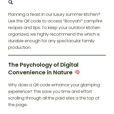
Planning a feast in our luxury summer kitchen?
Use the QR code to access “Booyah!” campfire
recipes and tips. To keep your outdoor kitchen
organized, we highly recommend the which is
durable enough for any spectacular family
production.
The Psychology of Digital
Convenience in Nature
Why does a QR code enhance your glamping
experience? This save you time and effort
scrolling through all the paid sites a the top of
the page.