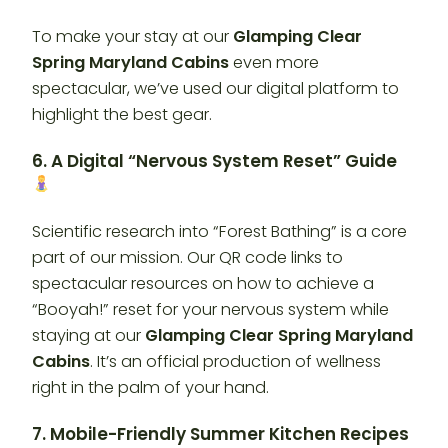
To make your stay at our
Glamping Clear
Spring Maryland Cabins
even more
spectacular, we’ve used our digital platform to
highlight the best gear.
6. A Digital “Nervous System Reset” Guide
Scientific research into “Forest Bathing” is a core
part of our mission. Our QR code links to
spectacular resources on how to achieve a
“Booyah!” reset for your nervous system while
staying at our
Glamping Clear Spring Maryland
Cabins
. It’s an official production of wellness
right in the palm of your hand.
7. Mobile-Friendly Summer Kitchen Recipes