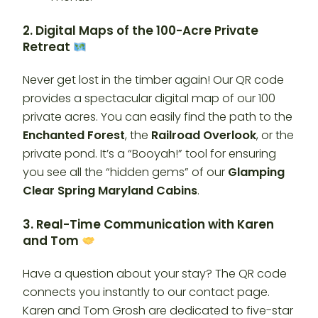
2. Digital Maps of the 100-Acre Private
Retreat
Never get lost in the timber again! Our QR code
provides a spectacular digital map of our 100
private acres. You can easily find the path to the
Enchanted Forest
, the
Railroad Overlook
, or the
private pond. It’s a “Booyah!” tool for ensuring
you see all the “hidden gems” of our
Glamping
Clear Spring Maryland Cabins
.
3. Real-Time Communication with Karen
and Tom
Have a question about your stay? The QR code
connects you instantly to our contact page.
Karen and Tom Grosh are dedicated to five-star