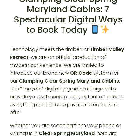
Maryland Cabins: 7
Spectacular Digital Ways
to Book Today
Technology meets the timber! At
Timber Valley
Retreat
, we are an official production of
modern convenience. We are thrilled to
introduce our brand new
QR Code
system for
our
Glamping Clear Spring Maryland Cabins
.
This “Booyah!” digital upgrade is designed to
provide you with spectacular, instant access to
everything our 100-acre private retreat has to
offer.
Whether you are scanning from your phone or
visiting us in
Clear Spring Maryland
, here are