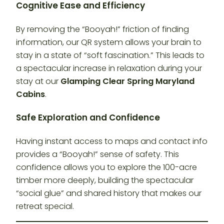
Cognitive Ease and Efficiency
By removing the “Booyah!” friction of finding
information, our QR system allows your brain to
stay in a state of “soft fascination.” This leads to
a spectacular increase in relaxation during your
stay at our
Glamping Clear Spring Maryland
Cabins
.
Safe Exploration and Confidence
Having instant access to maps and contact info
provides a “Booyah!” sense of safety. This
confidence allows you to explore the 100-acre
timber more deeply, building the spectacular
“social glue” and shared history that makes our
retreat special.