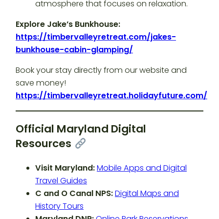
atmosphere that focuses on relaxation.
Explore Jake’s Bunkhouse:
https://timbervalleyretreat.com/jakes-
bunkhouse-cabin-glamping/
Book your stay directly from our website and
save money!
https://timbervalleyretreat.holidayfuture.com/
Official Maryland Digital
Resources
Visit Maryland:
Mobile Apps and Digital
Travel Guides
C and O Canal NPS:
Digital Maps and
History Tours
Maryland DNR:
Online Park Reservations