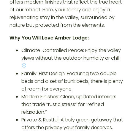
offers modern finishes that reflect the true heart
of our retreat. Here, your family can enjoy a
rejuvenating stay in the valley, surrounded by
nature but protected from the elements.
Why You Will Love Amber Lodge:
Climate-Controlled Peace: Enjoy the valley
views without the outdoor humidity or chill.
Family-First Design: Featuring two double
beds and a set of bunk beds, there is plenty
of room for everyone.
Modern Finishes: Clean, updated interiors
that trade “rustic stress” for “refined
relaxation.”
Private & Restful: A truly green getaway that
offers the privacy your family deserves.