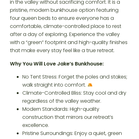
in the valley without sacrificing comfort. It is a
pristine, modern bunkhouse option featuring
four queen beds to ensure everyone has a
comfortable, climate-controlled place to rest
after a day of exploring. Experience the valley
with a “green” footprint and high-quality finishes
that make every stay feel like a true retreat.
Why You Will Love Jake’s Bunkhouse:
No Tent Stress: Forget the poles and stakes;
walk straight into comfort.
Climate-Controlled Bliss: Stay cool and dry
regardless of the valley weather.
Modern Standards: High-quality
construction that mirrors our retreat’s
excellence.
Pristine Surroundings: Enjoy a quiet, green