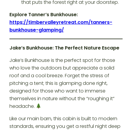
that puts the forest right at your doorstep.
Explore Tanner’s Bunkhouse:
https://timbervalleyretreat.com/tanners-
bunkhouse-glamping/
Jake’s Bunkhouse: The Perfect Nature Escape
Jake’s Bunkhouse is the perfect spot for those
who love the outdoors but appreciate a solid
roof and a cool breeze. Forget the stress of
pitching a tent; this is glamping done right,
designed for those who want to immerse
themselves in nature without the “roughing it”
headache.
Like our main barn, this cabin is built to modern
standards, ensuring you get a restful night deep