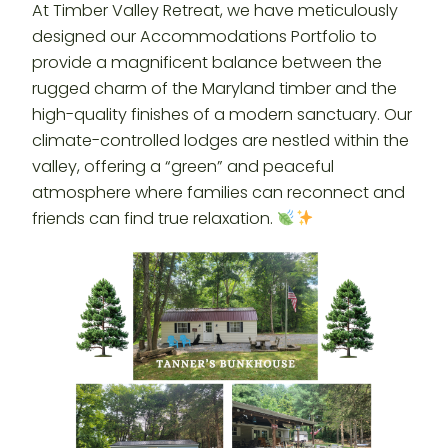
At Timber Valley Retreat, we have meticulously
designed our Accommodations Portfolio to
provide a magnificent balance between the
rugged charm of the Maryland timber and the
high-quality finishes of a modern sanctuary. Our
climate-controlled lodges are nestled within the
valley, offering a “green” and peaceful
atmosphere where families can reconnect and
friends can find true relaxation.