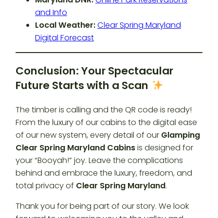
and Info
Local Weather:
Clear Spring Maryland
Digital Forecast
Conclusion: Your Spectacular
Future Starts with a Scan
The timber is calling and the QR code is ready!
From the luxury of our cabins to the digital ease
of our new system, every detail of our
Glamping
Clear Spring Maryland Cabins
is designed for
your “Booyah!” joy. Leave the complications
behind and embrace the luxury, freedom, and
total privacy of
Clear Spring Maryland
.
Thank you for being part of our story. We look