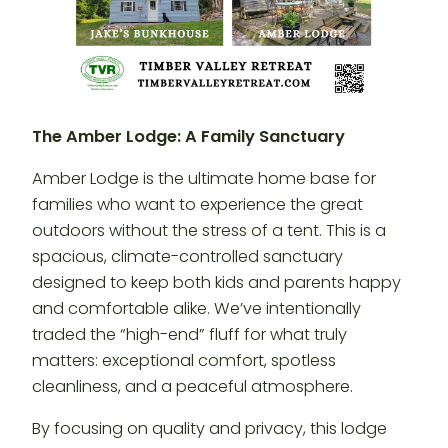
The Amber Lodge: A Family Sanctuary
Amber Lodge is the ultimate home base for
families who want to experience the great
outdoors without the stress of a tent. This is a
spacious, climate-controlled sanctuary
designed to keep both kids and parents happy
and comfortable alike. We’ve intentionally
traded the “high-end” fluff for what truly
matters: exceptional comfort, spotless
cleanliness, and a peaceful atmosphere.
By focusing on quality and privacy, this lodge