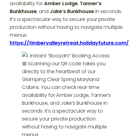
availability for
Amber Lodge
,
Tanner’s
Bunkhouse
, and
Jake’s Bunkhouse
in seconds.
It’s a spectacular way to secure your private
production without having to navigate multiple
menus.
https://timbervalleyretreat.holidayfuture.com/