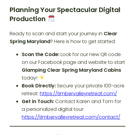
Planning Your Spectacular Digital
Production
Ready to scan and start your journey in
Clear
Spring Maryland
? Here is how to get started:
Scan the Code:
Look for our new QR code
on our Facebook page and website to start
Glamping Clear Spring Maryland Cabins
today!
Book Directly:
Secure your private 100-acre
retreat:
https://timbervalleyretreat.com/
Get in Touch:
Contact Karen and Tom for
a personalized digital tour:
https://timbervalleyretreat.com/contact/