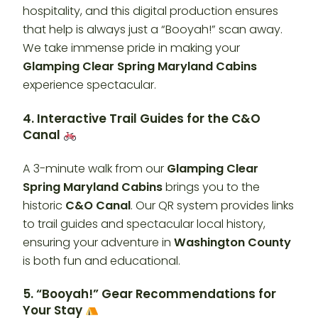
hospitality, and this digital production ensures
that help is always just a “Booyah!” scan away.
We take immense pride in making your
Glamping Clear Spring Maryland Cabins
experience spectacular.
4. Interactive Trail Guides for the C&O
Canal
A 3-minute walk from our
Glamping Clear
Spring Maryland Cabins
brings you to the
historic
C&O Canal
. Our QR system provides links
to trail guides and spectacular local history,
ensuring your adventure in
Washington County
is both fun and educational.
5. “Booyah!” Gear Recommendations for
Your Stay