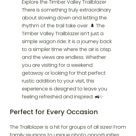
Perfect for Every Occasion
The Trailblazer is a hit for groups of all sizes! From
family reunions to unique photo opportunities