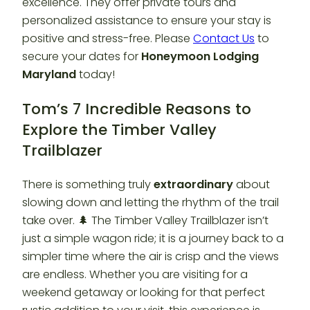
excellence. They offer private tours and
personalized assistance to ensure your stay is
positive and stress-free. Please
Contact Us
to
secure your dates for
Honeymoon Lodging
Maryland
today!
Tom’s 7 Incredible Reasons to
Explore the Timber Valley
Trailblazer
There is something truly
extraordinary
about
slowing down and letting the rhythm of the trail
take over. 🌲 The Timber Valley Trailblazer isn’t
just a simple wagon ride; it is a journey back to a
simpler time where the air is crisp and the views
are endless. Whether you are visiting for a
weekend getaway or looking for that perfect