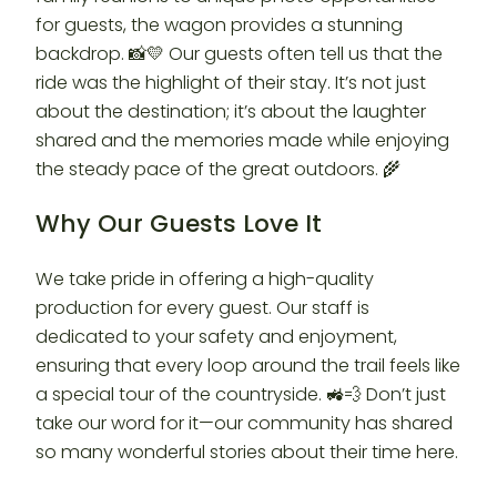
for guests, the wagon provides a stunning
backdrop. 📸💛 Our guests often tell us that the
ride was the highlight of their stay. It’s not just
about the destination; it’s about the laughter
shared and the memories made while enjoying
the steady pace of the great outdoors. 🌾
Why Our Guests Love It
We take pride in offering a high-quality
production for every guest. Our staff is
dedicated to your safety and enjoyment,
ensuring that every loop around the trail feels like
a special tour of the countryside. 🚜💨 Don’t just
take our word for it—our community has shared
so many wonderful stories about their time here.