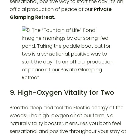
sensational, positive way to start the day. It’s an
official production of peace at our
Private
Glamping Retreat
.
9. High-Oxygen Vitality for Two
Breathe deep and feel the Electric energy of the
woods! The high-oxygen air at our farm is a
natural vitality booster. It ensures you both feel
sensational and positive throughout your stay at