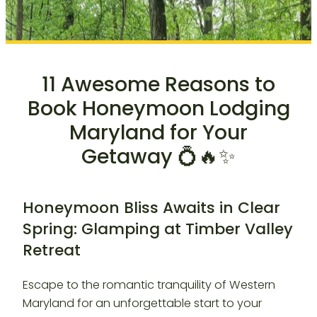
11 Awesome Reasons to
Book Honeymoon Lodging
Maryland for Your
Getaway 💍🔥✨
Honeymoon Bliss Awaits in Clear
Spring: Glamping at Timber Valley
Retreat
Escape to the romantic tranquility of Western
Maryland for an unforgettable start to your