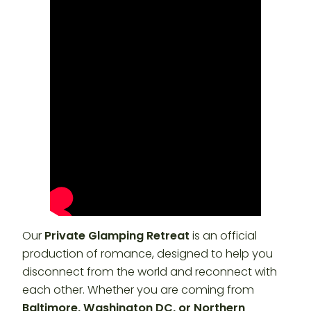
Our
Private Glamping Retreat
is an official
production of romance, designed to help you
disconnect from the world and reconnect with
each other. Whether you are coming from
Baltimore, Washington DC, or Northern