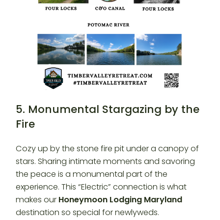
5. Monumental Stargazing by the
Fire
Cozy up by the stone fire pit under a canopy of
stars. Sharing intimate moments and savoring
the peace is a monumental part of the
experience. This “Electric” connection is what
makes our
Honeymoon Lodging Maryland
destination so special for newlyweds.