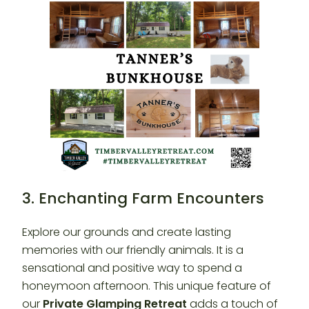
3. Enchanting Farm Encounters
Explore our grounds and create lasting
memories with our friendly animals. It is a
sensational and positive way to spend a
honeymoon afternoon. This unique feature of
our
Private Glamping Retreat
adds a touch of