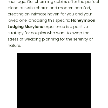
marriage. Our charming cabins offer the perfect
blend of rustic charm and modern comfort,
creating an intimate haven for you and your
loved one. Choosing this specific
Honeymoon
Lodging Maryland
experience is a positive
strategy for couples who want to swap the
stress of wedding planning for the serenity of
nature.