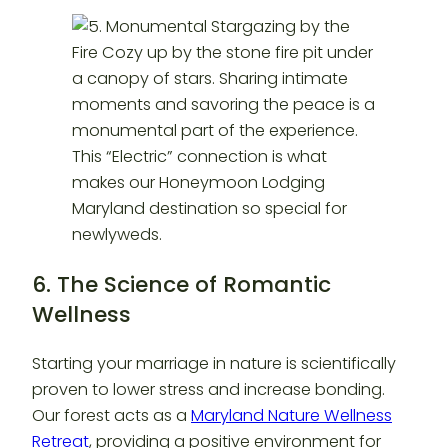
6. The Science of Romantic
Wellness
Starting your marriage in nature is scientifically
proven to lower stress and increase bonding.
Our forest acts as a
Maryland Nature Wellness
Retreat
, providing a positive environment for