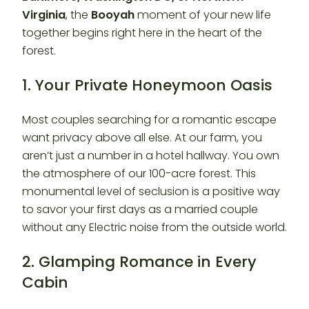
Virginia
, the
Booyah
moment of your new life
together begins right here in the heart of the
forest.
1. Your Private Honeymoon Oasis
Most couples searching for a romantic escape
want privacy above all else. At our farm, you
aren’t just a number in a hotel hallway. You own
the atmosphere of our 100-acre forest. This
monumental level of seclusion is a positive way
to savor your first days as a married couple
without any Electric noise from the outside world.
2. Glamping Romance in Every
Cabin