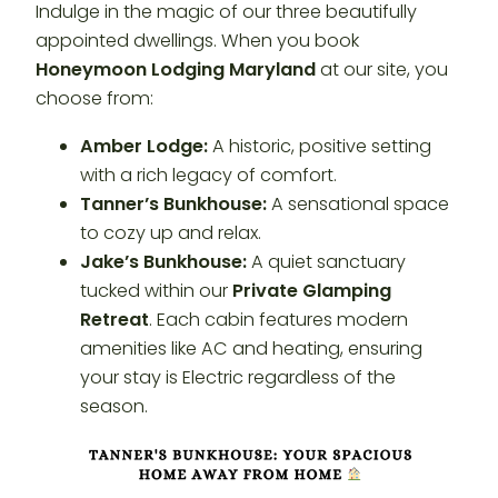
Indulge in the magic of our three beautifully
appointed dwellings. When you book
Honeymoon Lodging Maryland
at our site, you
choose from:
Amber Lodge:
A historic, positive setting
with a rich legacy of comfort.
Tanner’s Bunkhouse:
A sensational space
to cozy up and relax.
Jake’s Bunkhouse:
A quiet sanctuary
tucked within our
Private Glamping
Retreat
. Each cabin features modern
amenities like AC and heating, ensuring
your stay is Electric regardless of the
season.