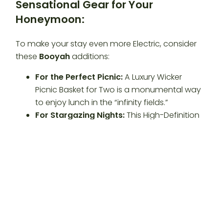
Sensational Gear for Your
Honeymoon:
To make your stay even more Electric, consider
these
Booyah
additions:
For the Perfect Picnic:
A Luxury Wicker
Picnic Basket for Two is a monumental way
to enjoy lunch in the “infinity fields.”
For Stargazing Nights:
This High-Definition
Star Map Blanket is a sensational way to
learn the constellations at our
Private
Glamping Retreat
.
For Cabin Comfort:
A Set of Premium Silk
Pillowcases adds a positive, luxurious touch
to your
Honeymoon Lodging Maryland
stay.