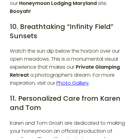
our
Honeymoon Lodging Maryland
site.
Booyah!
10. Breathtaking “Infinity Field”
Sunsets
Watch the sun dip below the horizon over our
open meadows. This is a monumental visual
experience that makes our
Private Glamping
Retreat
a photographer’s dream. For more
inspiration, visit our
Photo Gallery
.
11. Personalized Care from Karen
and Tom
Karen and Tom Grosh are dedicated to making
your honeymoon an official production of