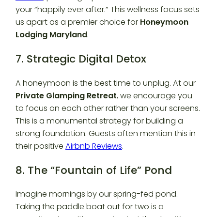
your “happily ever after.” This wellness focus sets
us apart as a premier choice for
Honeymoon
Lodging Maryland
.
7. Strategic Digital Detox
A honeymoon is the best time to unplug. At our
Private Glamping Retreat
, we encourage you
to focus on each other rather than your screens.
This is a monumental strategy for building a
strong foundation. Guests often mention this in
their positive
Airbnb Reviews
.
8. The “Fountain of Life” Pond
Imagine mornings by our spring-fed pond.
Taking the paddle boat out for two is a