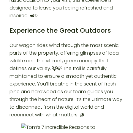
rustic addition to your visit, this experience is
designed to leave you feeling refreshed and
inspired. 🚜✨
Experience the Great Outdoors
Our wagon rides wind through the most scenic
parts of the property, offering glimpses of local
wildlife and the vibrant, green canopy that
defines our valley. 🦌🍃 The trail is carefully
maintained to ensure a smooth yet authentic
experience. You’ll breathe in the scent of fresh
pine and hardwood as our team guides you
through the heart of nature. It’s the ultimate way
to disconnect from the digital world and
reconnect with what matters. 🪵