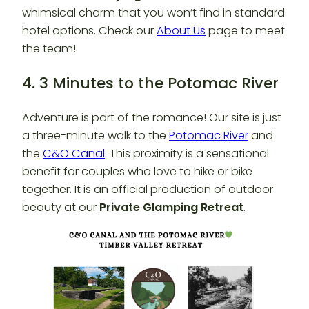
whimsical charm that you won’t find in standard
hotel options. Check our
About Us
page to meet
the team!
4. 3 Minutes to the Potomac River
Adventure is part of the romance! Our site is just
a three-minute walk to the
Potomac River
and
the
C&O Canal
. This proximity is a sensational
benefit for couples who love to hike or bike
together. It is an official production of outdoor
beauty at our
Private Glamping Retreat
.