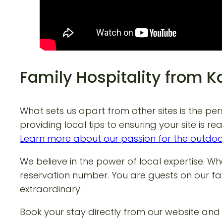
Family Hospitality from 
What sets us apart from other sites is the pe
providing local tips to ensuring your site is r
Learn more about our passion for the outdo
We believe in the power of local expertise. W
reservation number. You are guests on our fa
extraordinary.
Book your stay directly from our website an