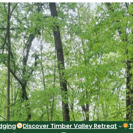
dging
Discover Timber Valley Retreat
T