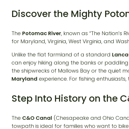
Discover the Mighty Pot
The
Potomac River
, known as “The Nation’s 
for Maryland, Virginia, West Virginia, and Washi
Unlike the flat farmland of a standard
Lancas
can enjoy hiking along the banks or paddlin
the shipwrecks of Mallows Bay or the quiet 
Maryland
experience. For fishing enthusiasts,
Step Into History on the
The
C&O Canal
(Chesapeake and Ohio Canal) i
towpath is ideal for families who want to bike