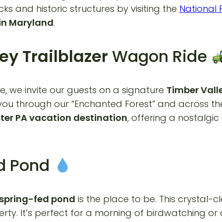
cks and historic structures by visiting the
National 
in Maryland
.
ey Trailblazer
Wagon Ride
e, we invite our guests on a signature
Timber Valle
ou through our “Enchanted Forest” and across the ro
ter PA vacation destination
, offering a nostalg
ed Pond
spring-fed pond
is the place to be. This crystal-
rty. It’s perfect for a morning of birdwatching or 