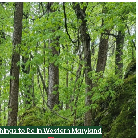
hings to Do in Western Maryland