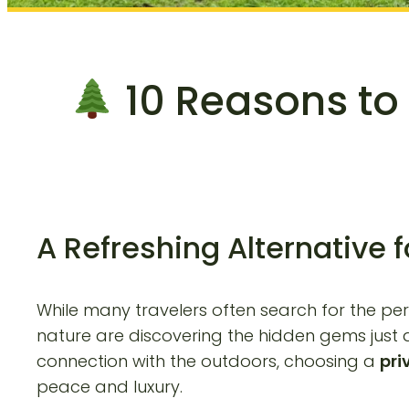
10 Reasons to 
A Refreshing Alternative 
While many travelers often search for the pe
nature are discovering the hidden gems just a
connection with the outdoors, choosing a
pri
peace and luxury.