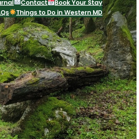
urnal
Contact
Book Your Stay
AQs
Things to Do in Western MD