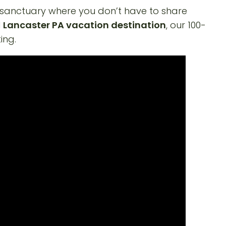
 sanctuary where you don’t have to share
l
Lancaster PA vacation destination
, our 100-
ing.