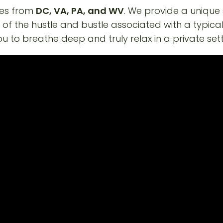
lies from
DC, VA, PA, and WV
. We provide a unique
 of the hustle and bustle associated with a typica
u to breathe deep and truly relax in a private sett