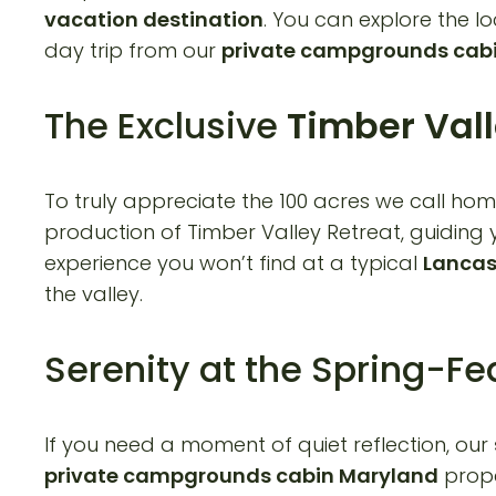
vacation destination
. You can explore the lo
day trip from our
private campgrounds cab
The Exclusive
Timber Vall
To truly appreciate the 100 acres we call hom
production of Timber Valley Retreat, guiding y
experience you won’t find at a typical
Lancas
the valley.
Serenity at the Spring-F
If you need a moment of quiet reflection, our
private campgrounds cabin Maryland
prope