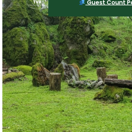
Guest Count Po