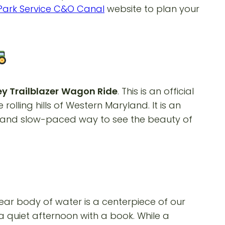
Park Service C&O Canal
website to plan your
y Trailblazer
Wagon Ride
. This is an official
lling hills of Western Maryland. It is an
ic and slow-paced way to see the beauty of
clear body of water is a centerpiece of our
a quiet afternoon with a book. While a