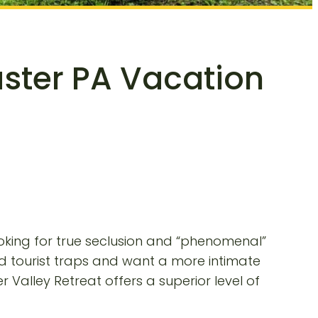
aster PA Vacation
ooking for true seclusion and “phenomenal”
ded tourist traps and want a more intimate
 Valley Retreat offers a superior level of