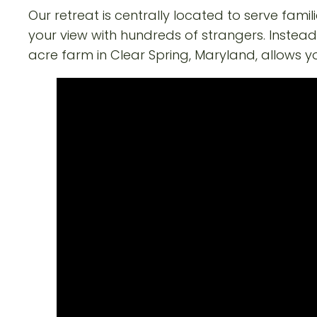
Our retreat is centrally located to serve fami
your view with hundreds of strangers. Instead
acre farm in Clear Spring, Maryland, allows yo