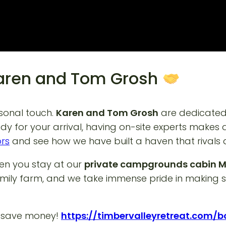
Karen and Tom Grosh
rsonal touch.
Karen and Tom Grosh
are dedicated 
eady for your arrival, having on-site experts makes
ors
and see how we have built a haven that rivals
hen you stay at our
private campgrounds cabin 
mily farm, and we take immense pride in making su
d save money!
https://timbervalleyretreat.com/