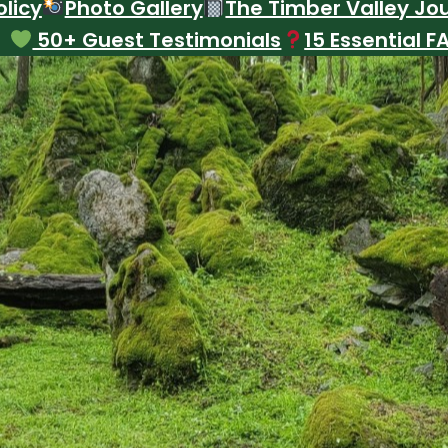
licy
Photo Gallery
The Timber Valley Jo
50+ Guest Testimonials
15 Essential F