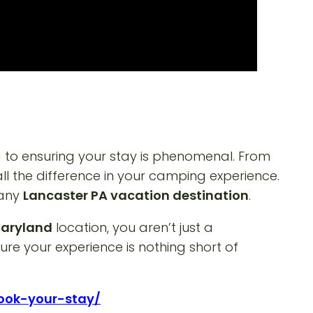
to ensuring your stay is phenomenal. From
 all the difference in your camping experience.
 any
Lancaster PA vacation destination
.
Maryland
location, you aren’t just a
re your experience is nothing short of
book-your-stay/