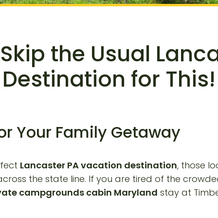
Skip the Usual Lanc
Destination for This!
for Your Family Getaway
rfect
Lancaster PA vacation destination
, those l
cross the state line. If you are tired of the crow
vate campgrounds cabin Maryland
stay at Timber