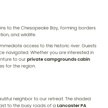
tains to the Chesapeake Bay, forming borders
ion, and wildlife.
 immediate access to this historic river. Guests
e navigated. Whether you are interested in
enture to our
private campgrounds cabin
s for the region.
utiful neighbor to our retreat. The shaded
rast to the busy roads of a
Lancaster PA