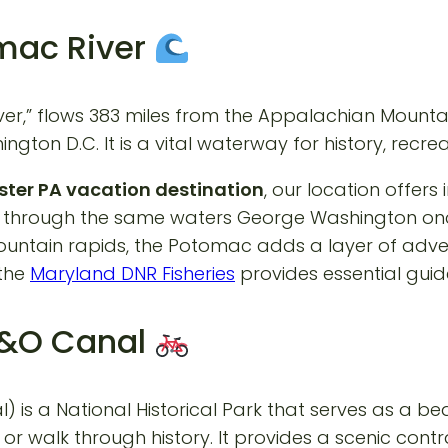
omac River
River,” flows 383 miles from the Appalachian Moun
ngton D.C. It is a vital waterway for history, recreat
ter PA vacation destination
, our location offers
g through the same waters George Washington onc
mountain rapids, the Potomac adds a layer of adv
 the
Maryland DNR Fisheries
provides essential guide
 C&O Canal
s a National Historical Park that serves as a bea
 or walk through history. It provides a scenic cont