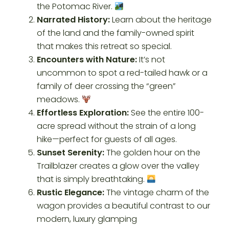
the Potomac River.
Narrated History:
Learn about the heritage
of the land and the family-owned spirit
that makes this retreat so special.
Encounters with Nature:
It’s not
uncommon to spot a red-tailed hawk or a
family of deer crossing the “green”
meadows.
Effortless Exploration:
See the entire 100-
acre spread without the strain of a long
hike—perfect for guests of all ages.
Sunset Serenity:
The golden hour on the
Trailblazer creates a glow over the valley
that is simply breathtaking.
Rustic Elegance:
The vintage charm of the
wagon provides a beautiful contrast to our
modern, luxury glamping