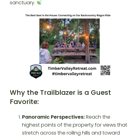
sanctuary.
Why the Trailblazer is a Guest
Favorite:
Panoramic Perspectives:
Reach the
highest points of the property for views that
stretch across the rolling hills and toward