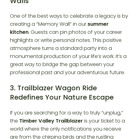
Walls
One of the best ways to celebrate a legacy is by
creating a “Memory Wall” in our
summer
kitchen
. Guests can pin photos of your career
highlights or write personal notes. This positive
atmosphere turns a standard party into a
monumental production of your life’s work. It’s a
great way to bridge the gap between your
professional past and your adventurous future.
3. Trailblazer Wagon Ride
Redefines Your Nature Escape
If you are searching for a way to truly “unplug,”
the
Timber Valley Trailblazer
is your ticket to a
world where the only notifications you receive
are from the chirping birds and the rustling