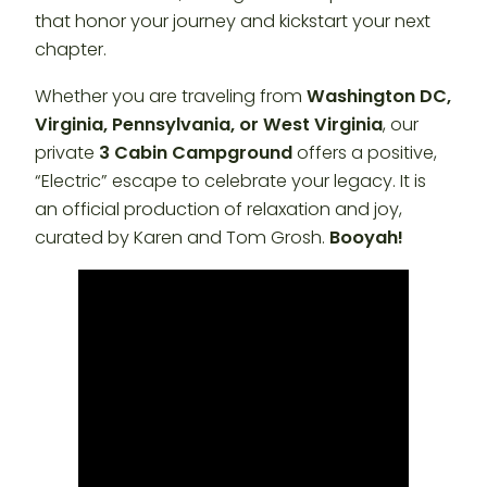
that honor your journey and kickstart your next
chapter.
Whether you are traveling from
Washington DC,
Virginia, Pennsylvania, or West Virginia
, our
private
3 Cabin Campground
offers a positive,
“Electric” escape to celebrate your legacy. It is
an official production of relaxation and joy,
curated by Karen and Tom Grosh.
Booyah!