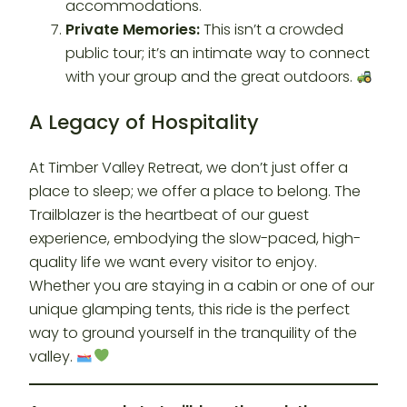
accommodations.
Private Memories:
This isn’t a crowded
public tour; it’s an intimate way to connect
with your group and the great outdoors.
A Legacy of Hospitality
At Timber Valley Retreat, we don’t just offer a
place to sleep; we offer a place to belong. The
Trailblazer is the heartbeat of our guest
experience, embodying the slow-paced, high-
quality life we want every visitor to enjoy.
Whether you are staying in a cabin or one of our
unique glamping tents, this ride is the perfect
way to ground yourself in the tranquility of the
valley.