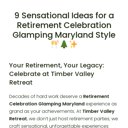
9 Sensational Ideas for a
Retirement Celebration
Glamping Maryland Style
Your Retirement, Your Legacy:
Celebrate at Timber Valley
Retreat
Decades of hard work deserve a
Retirement
Celebration Glamping Maryland
experience as
grand as your achievements. At
Timber Valley
Retreat
, we don’t just host retirement parties; we
craft sensational, unforgettable experiences