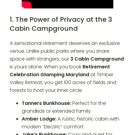
1. The Power of Privacy at the 3
Cabin Campground
A sensational retirement deserves an exclusive
venue. Unlike public parks where you share
space with strangers, our
3 Cabin Campground
is yours alone. When you book
Retirement
Celebration Glamping Maryland
at Timber
Valley Retreat, you get 100 acres of fields and
forests to host your inner circle.
Tanners Bunkhouse:
Perfect for the
grandkids or extended family.
Amber Lodge:
A rustic, historic cabin with
modern “Electric” comfort.
Jake’s Bunkhouse:
Cozy and quiet for