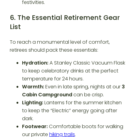
6. The Essential Retirement Gear
List
To reach a monumental level of comfort,
retirees should pack these essentials:
Hydration:
A Stanley Classic Vacuum Flask
to keep celebratory drinks at the perfect
temperature for 24 hours.
Warmth:
Even in late spring, nights at our
3
Cabin Campground
can be crisp.
Lighting:
Lanterns for the summer kitchen
to keep the “Electric” energy going after
dark.
Footwear:
Comfortable boots for walking
our private
hiking trails
.