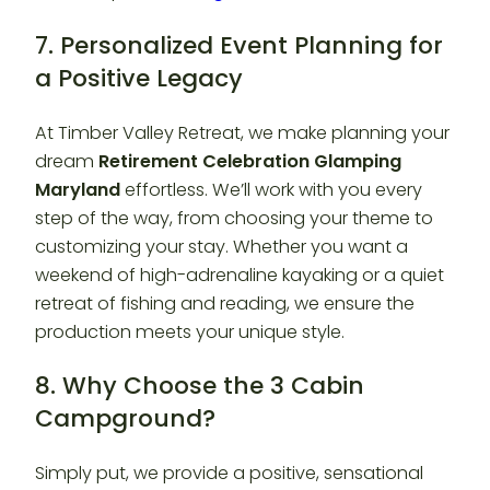
7. Personalized Event Planning for
a Positive Legacy
At Timber Valley Retreat, we make planning your
dream
Retirement Celebration Glamping
Maryland
effortless. We’ll work with you every
step of the way, from choosing your theme to
customizing your stay. Whether you want a
weekend of high-adrenaline kayaking or a quiet
retreat of fishing and reading, we ensure the
production meets your unique style.
8. Why Choose the 3 Cabin
Campground?
Simply put, we provide a positive, sensational