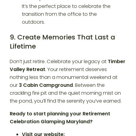
9. Create Memories That Last a
Lifetime
Don’t just retire. Celebrate your legacy at
Timber
Valley Retreat
. Your retirement deserves
nothing less than a monumental weekend at
our
3 Cabin Campground
. Between the
crackling fire pit and the quiet morning mist on
the pond, you’ll find the serenity you’ve earned.
Ready to start planning your Retirement
Celebration Glamping Maryland?
Visit our website: