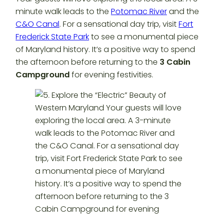
minute walk leads to the
Potomac River
and the
C&O Canal
. For a sensational day trip, visit
Fort
Frederick State Park
to see a monumental piece
of Maryland history. It’s a positive way to spend
the afternoon before returning to the
3 Cabin
Campground
for evening festivities.