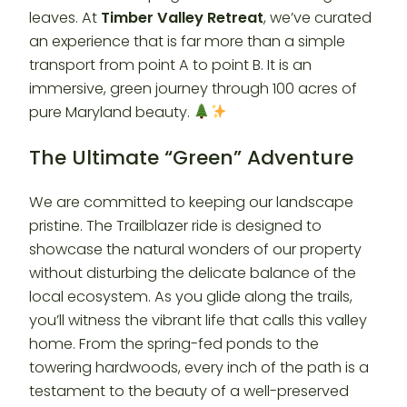
leaves. At
Timber Valley Retreat
, we’ve curated
an experience that is far more than a simple
transport from point A to point B. It is an
immersive, green journey through 100 acres of
pure Maryland beauty.
The Ultimate “Green” Adventure
We are committed to keeping our landscape
pristine. The Trailblazer ride is designed to
showcase the natural wonders of our property
without disturbing the delicate balance of the
local ecosystem. As you glide along the trails,
you’ll witness the vibrant life that calls this valley
home. From the spring-fed ponds to the
towering hardwoods, every inch of the path is a
testament to the beauty of a well-preserved