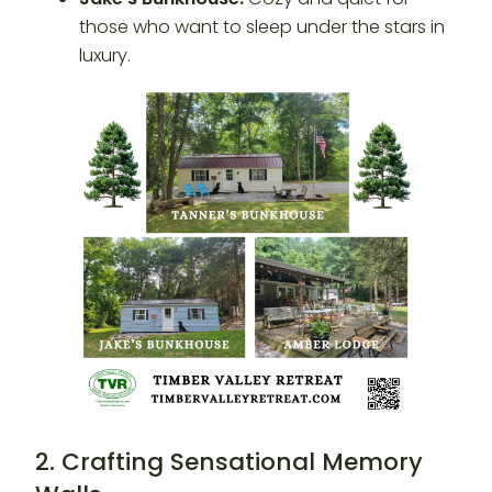
those who want to sleep under the stars in
luxury.
2. Crafting Sensational Memory