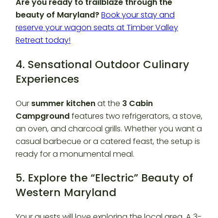
Are you ready to trailblaze through the
beauty of Maryland?
Book your stay and
reserve your wagon seats at Timber Valley
Retreat today!
4. Sensational Outdoor Culinary
Experiences
Our
summer kitchen
at the
3 Cabin
Campground
features two refrigerators, a stove,
an oven, and charcoal grills. Whether you want a
casual barbecue or a catered feast, the setup is
ready for a monumental meal.
5. Explore the “Electric” Beauty of
Western Maryland
Your guests will love exploring the local area. A 3-