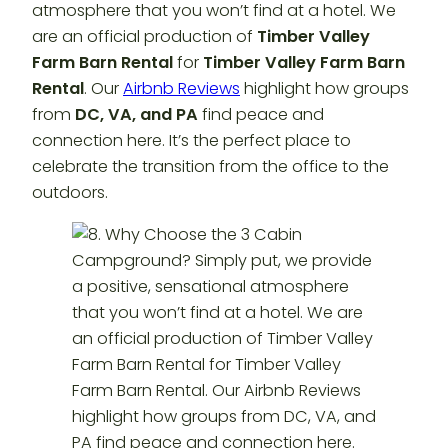
atmosphere that you won’t find at a hotel. We
are an official production of
Timber Valley
Farm Barn Rental
for
Timber Valley Farm Barn
Rental
. Our
Airbnb Reviews
highlight how groups
from
DC, VA, and PA
find peace and
connection here. It’s the perfect place to
celebrate the transition from the office to the
outdoors.