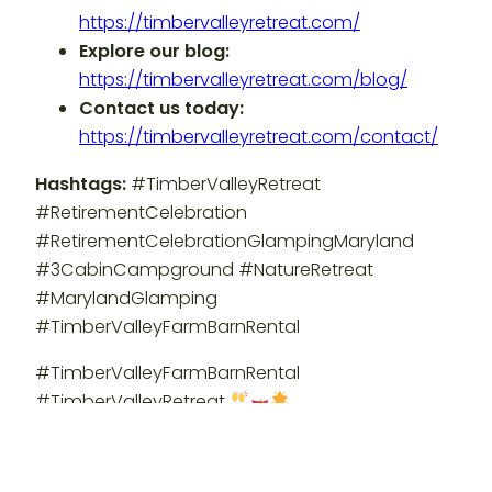
https://timbervalleyretreat.com/
Explore our blog:
https://timbervalleyretreat.com/blog/
Contact us today:
https://timbervalleyretreat.com/contact/
Hashtags:
#TimberValleyRetreat
#RetirementCelebration
#RetirementCelebrationGlampingMaryland
#3CabinCampground #NatureRetreat
#MarylandGlamping
#TimberValleyFarmBarnRental
#TimberValleyFarmBarnRental
#TimberValleyRetreat
An official production of Timber Valley Retreat.