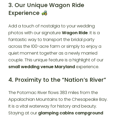
3. Our Unique Wagon Ride
Experience
Add a touch of nostalgia to your wedding
photos with our signature
Wagon Ride
. It is a
fantastic way to transport the bridal party
across the 100-acre farm or simply to enjoy a
quiet moment together as a newly married
couple. This unique feature is a highlight of our
small wedding venue Maryland
experience.
4. Proximity to the “Nation’s River”
The Potomac River flows 383 miles from the
Appalachian Mountains to the Chesapeake Bay.
It is a vital waterway for history and beauty.
Staying at our
glamping cabins campground