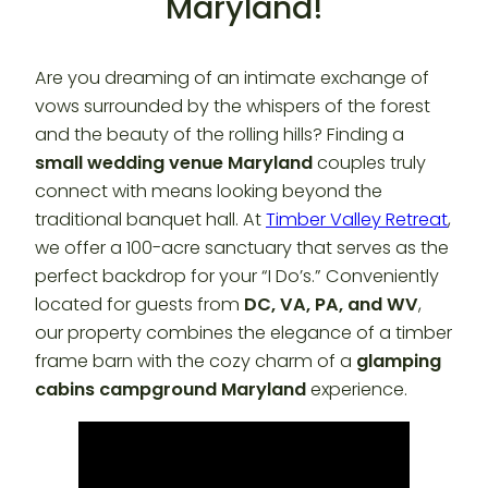
Maryland!
Are you dreaming of an intimate exchange of
vows surrounded by the whispers of the forest
and the beauty of the rolling hills? Finding a
small wedding venue Maryland
couples truly
connect with means looking beyond the
traditional banquet hall. At
Timber Valley Retreat
,
we offer a 100-acre sanctuary that serves as the
perfect backdrop for your “I Do’s.” Conveniently
located for guests from
DC, VA, PA, and WV
,
our property combines the elegance of a timber
frame barn with the cozy charm of a
glamping
cabins campground Maryland
experience.