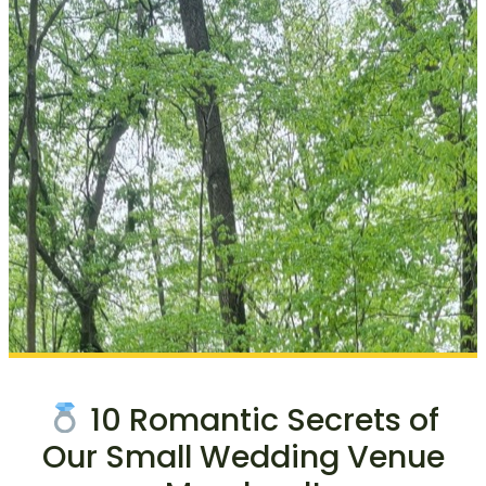
10 Romantic Secrets of
Our Small Wedding Venue