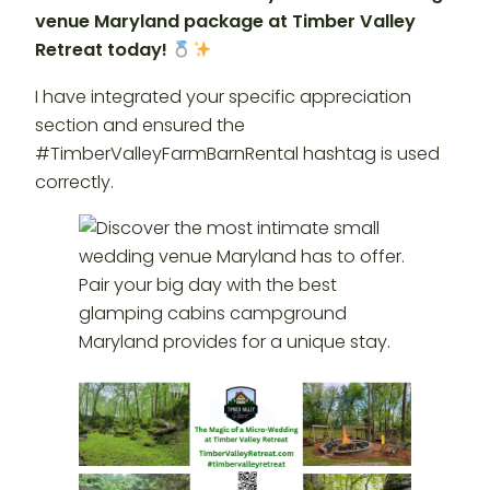
venue Maryland package at Timber Valley
Retreat today!
I have integrated your specific appreciation
section and ensured the
#TimberValleyFarmBarnRental hashtag is used
correctly.