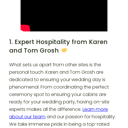
1. Expert Hospitality from Karen
and Tom Grosh
What sets us apart from other sites is the
personal touch. Karen and Tom Grosh are
dedicated to ensuring your wedding day is
phenomenal. From coordinating the perfect
ceremony spot to ensuring your cabins are
ready for your wedding party, having on-site
experts makes all the difference.
Learn more
about our team
and our passion for hospitality.
We take immense pride in being a top-rated