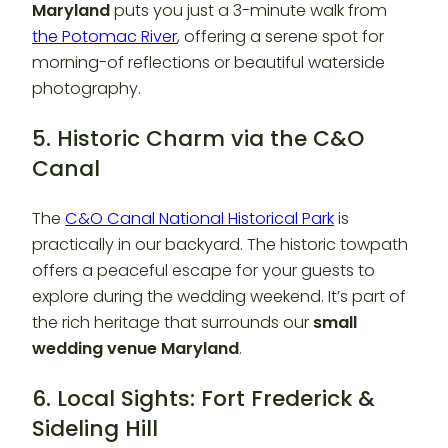
Maryland
puts you just a 3-minute walk from
the Potomac River
, offering a serene spot for
morning-of reflections or beautiful waterside
photography.
5. Historic Charm via the C&O
Canal
The
C&O Canal National Historical Park
is
practically in our backyard. The historic towpath
offers a peaceful escape for your guests to
explore during the wedding weekend. It’s part of
the rich heritage that surrounds our
small
wedding venue Maryland
.
6. Local Sights: Fort Frederick &
Sideling Hill