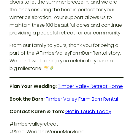
doors to let the summer breeze in, and we are
the ones ensuring the heat is perfect for your
winter celebration. Your support allows us to
maintain these 100 beautiful acres and continue
providing a peaceful retreat for our community.
From our family to yours, thank you for being a
part of the #TimberValleyFarmBarnRental story.
We can’t wait to help you celebrate your next
big milestone!
Plan Your Wedding:
Timber Valley Retreat Home
Book the Barn:
Timber Valley Farm Barn Rental
Contact Karen & Tom:
Get in Touch Today
#timbervalleyretreat
#SmallWeddingVenueMaryland