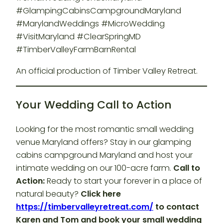
#GlampingCabinsCampgroundMaryland
#MarylandWeddings #MicroWedding
#VisitMaryland #ClearSpringMD
#TimberValleyFarmBarnRental
An official production of Timber Valley Retreat.
Your Wedding Call to Action
Looking for the most romantic small wedding
venue Maryland offers? Stay in our glamping
cabins campground Maryland and host your
intimate wedding on our 100-acre farm.
Call to
Action:
Ready to start your forever in a place of
natural beauty?
Click here
https://timbervalleyretreat.com/
to contact
Karen and Tom and book your small wedding