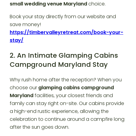
small wedding venue Maryland
choice.
Book your stay directly from our website and
save money!
https://timbervalleyretreat.com/book-your-
stay/
2. An Intimate Glamping Cabins
Campground Maryland Stay
Why rush home after the reception? When you
choose our
glamping cabins campground
Maryland
facilities, your closest friends and
family can stay right on-site. Our cabins provide
a high-end rustic experience, allowing the
celebration to continue around a campfire long
after the sun goes down.