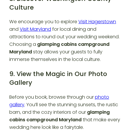
Culture
We encourage you to explore
Visit Hagerstown
and
Visit Maryland
for local dining and
attractions to round out your wedding weekend.
Choosing a
glamping cabins campground
Maryland
stay allows your guests to fully
immerse themselves in the local culture.
9. View the Magic in Our Photo
Gallery
Before you book, browse through our
photo
gallery
. You’ll see the stunning sunsets, the rustic
barn, and the cozy interiors of our
glamping
cabins campground Maryland
that make every
wedding here look like a fairytale.