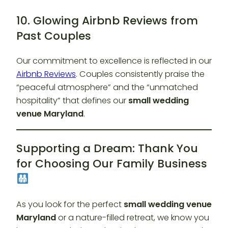
10. Glowing Airbnb Reviews from
Past Couples
Our commitment to excellence is reflected in our
Airbnb Reviews
. Couples consistently praise the
“peaceful atmosphere” and the “unmatched
hospitality” that defines our
small wedding
venue Maryland
.
Supporting a Dream: Thank You
for Choosing Our Family Business
As you look for the perfect
small wedding venue
Maryland
or a nature-filled retreat, we know you