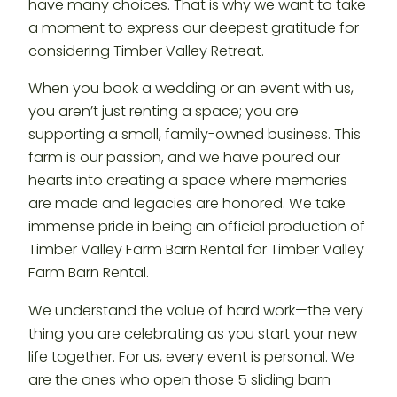
have many choices. That is why we want to take
a moment to express our deepest gratitude for
considering Timber Valley Retreat.
When you book a wedding or an event with us,
you aren’t just renting a space; you are
supporting a small, family-owned business. This
farm is our passion, and we have poured our
hearts into creating a space where memories
are made and legacies are honored. We take
immense pride in being an official production of
Timber Valley Farm Barn Rental for Timber Valley
Farm Barn Rental.
We understand the value of hard work—the very
thing you are celebrating as you start your new
life together. For us, every event is personal. We
are the ones who open those 5 sliding barn