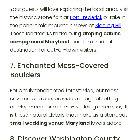
Your guests will love exploring the local area. Visit
the historic stone fort at
Fort Frederick
or take in
the panoramic mountain views at
Sideling Hill
.
These landmarks make our
glamping cabins
campground Maryland
location an ideal
destination for out-of-town visitors.
7. Enchanted Moss-Covered
Boulders
For a truly “enchanted forest” vibe, our moss-
covered boulders provide a magical setting for
an elopement or a micro-wedding ceremony. It
is these natural details that make us a standout
small wedding venue Maryland
lovers adore.
8. Discover Washington County