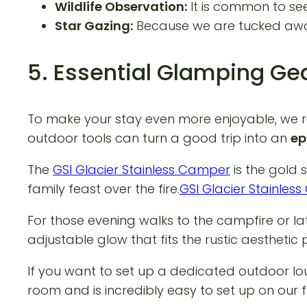
Wildlife Observation:
It is common to see
Star Gazing:
Because we are tucked away f
5. Essential Glamping Gea
To make your stay even more enjoyable, we r
outdoor tools can turn a good trip into an
ep
The
GSI Glacier Stainless Camper
is the gold 
family feast over the fire.
GSI Glacier Stainle
For those evening walks to the campfire or la
adjustable glow that fits the rustic aesthetic p
If you want to set up a dedicated outdoor lo
room and is incredibly easy to set up on our f