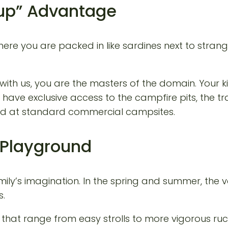
oup” Advantage
ere you are packed in like sardines next to strang
with us, you are the masters of the domain. Your ki
ve exclusive access to the campfire pits, the trails
find at standard commercial campsites.
e Playground
y’s imagination. In the spring and summer, the valle
s.
hat range from easy strolls to more vigorous ruc