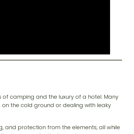
s of camping and the luxury of a hotel. Many
g on the cold ground or dealing with leaky
, and protection from the elements, all while