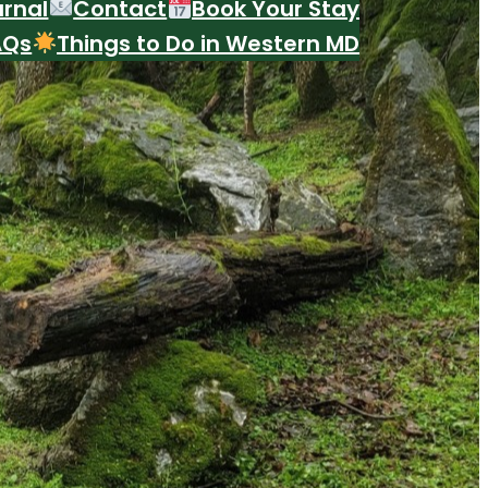
urnal
Contact
Book Your Stay
AQs
Things to Do in Western MD