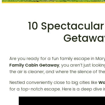
10 Spectacular
Getaway
Are you ready for a fun family escape in Mar
Family Cabin Getaway
, you aren’t just loo
the air is cleaner, and where the silence of 
Nestled conveniently close to big cities like
Wa
for a top-notch escape. Here is a deep dive i