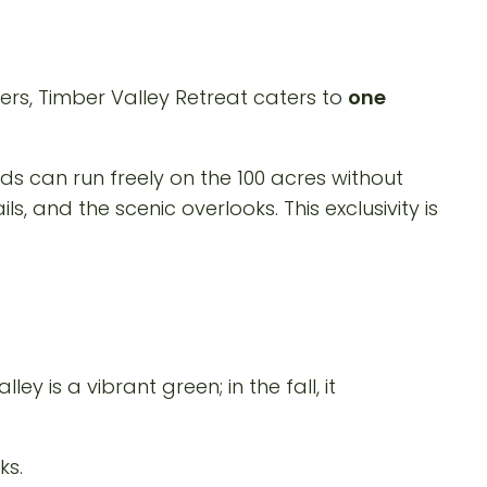
ers, Timber Valley Retreat caters to
one
ds can run freely on the 100 acres without
, and the scenic overlooks. This exclusivity is
y is a vibrant green; in the fall, it
ks.