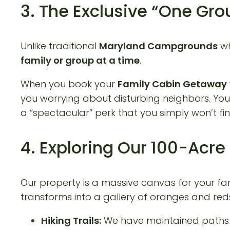
3. The Exclusive “One Gr
Unlike traditional
Maryland Campgrounds
wh
family or group at a time
.
When you book your
Family Cabin Getaway
you worrying about disturbing neighbors. You ha
a “spectacular” perk that you simply won’t 
4. Exploring Our 100-Acr
Our property is a massive canvas for your famil
transforms into a gallery of oranges and red
Hiking Trails:
We have maintained paths t