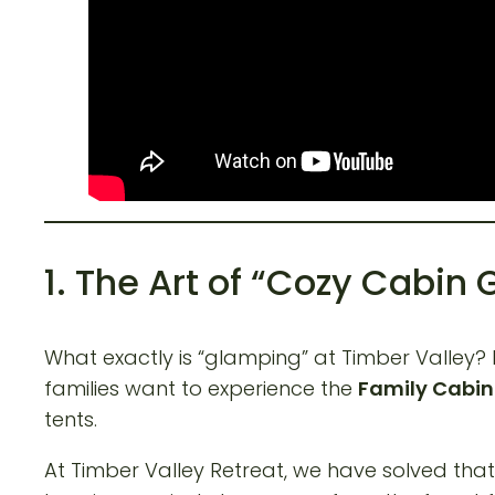
1. The Art of “Cozy Cabin
What exactly is “glamping” at Timber Valley?
families want to experience the
Family Cabi
tents.
At Timber Valley Retreat, we have solved that