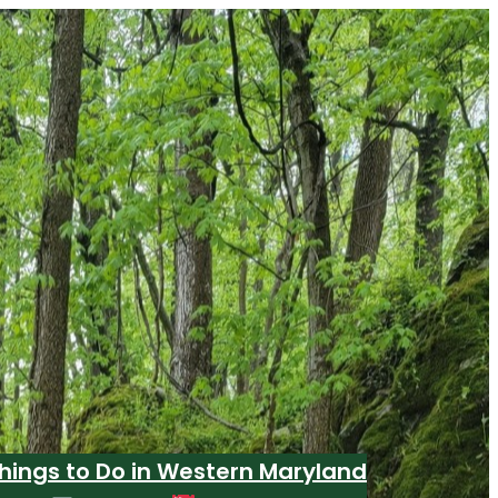
hings to Do in Western Maryland