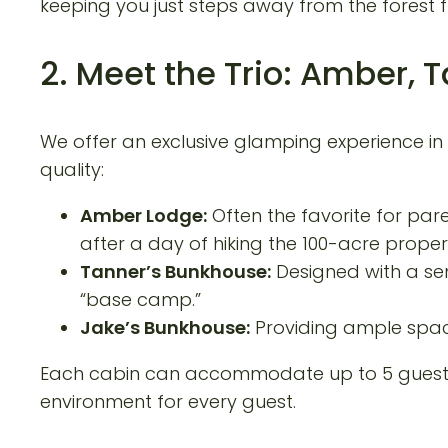
keeping you just steps away from the forest f
2. Meet the Trio: Amber, 
We offer an exclusive glamping experience in
quality:
Amber Lodge:
Often the favorite for pare
after a day of hiking the 100-acre proper
Tanner’s Bunkhouse:
Designed with a sen
“base camp.”
Jake’s Bunkhouse:
Providing ample spac
Each cabin can accommodate up to 5 guests, 
environment for every guest.