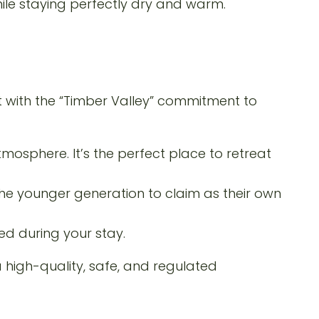
hile staying perfectly dry and warm.
t with the “Timber Valley” commitment to
tmosphere. It’s the perfect place to retreat
 the younger generation to claim as their own
d during your stay.
high-quality, safe, and regulated