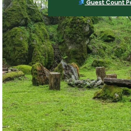
Guest Count Po