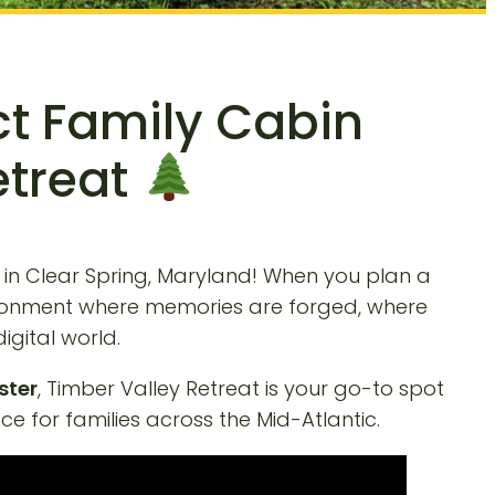
ct Family Cabin
etreat
in Clear Spring, Maryland! When you plan a
environment where memories are forged, where
igital world.
ster
, Timber Valley Retreat is your go-to spot
e for families across the Mid-Atlantic.