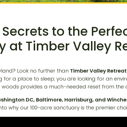
 Secrets to the Perfe
 at Timber Valley R
yland? Look no further than
Timber Valley Retreat
king for a place to sleep; you are looking for an 
the woods provides a much-needed reset from the d
shington DC, Baltimore, Harrisburg, and Winche
nto why our 100-acre sanctuary is the premier choic