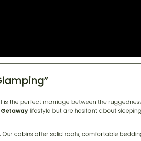
 Glamping”
 It is the perfect marriage between the ruggednes
n Getaway
lifestyle but are hesitant about sleepin
. Our cabins offer solid roofs, comfortable bedding