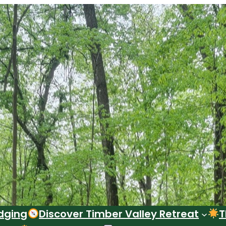
dging
Discover Timber Valley Retreat
T