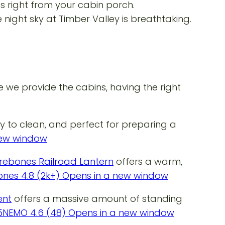
ds right from your cabin porch.
night sky at Timber Valley is breathtaking.
we provide the cabins, having the right
sy to clean, and perfect for preparing a
 new window
rebones Railroad Lantern
offers a warm,
ones 4.8 (2k+) Opens in a new window
ent
offers a massive amount of standing
95NEMO 4.6 (48) Opens in a new window