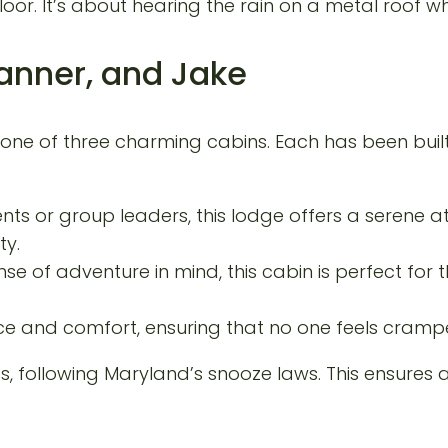
loor. It’s about hearing the rain on a metal roof w
Tanner, and Jake
 one of three charming cabins. Each has been buil
nts or group leaders, this lodge offers a serene a
ty.
se of adventure in mind, this cabin is perfect for
e and comfort, ensuring that no one feels crampe
following Maryland’s snooze laws. This ensures a 