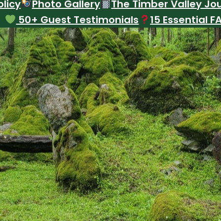
licy
Photo Gallery
The Timber Valley Jo
50+ Guest Testimonials
15 Essential F