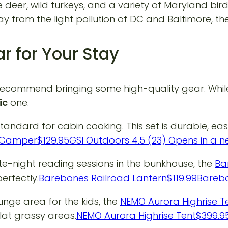
 deer, wild turkeys, and a variety of Maryland bir
rom the light pollution of DC and Baltimore, the 
r for Your Stay
ecommend bringing some high-quality gear. While 
ic
one.
standard for cabin cooking. This set is durable, ea
ss Camper$129.95GSI Outdoors 4.5 (23) Opens in a
te-night reading sessions in the bunkhouse, the
Ba
erfectly.
Barebones Railroad Lantern$119.99Bareb
unge area for the kids, the
NEMO Aurora Highrise T
lat grassy areas.
NEMO Aurora Highrise Tent$399.