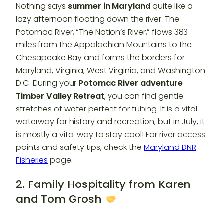
Nothing says
summer in Maryland
quite like a
lazy afternoon floating down the river. The
Potomac River, “The Nation’s River,” flows 383
miles from the Appalachian Mountains to the
Chesapeake Bay and forms the borders for
Maryland, Virginia, West Virginia, and Washington
D.C. During your
Potomac River adventure
Timber Valley Retreat
, you can find gentle
stretches of water perfect for tubing. It is a vital
waterway for history and recreation, but in July, it
is mostly a vital way to stay cool! For river access
points and safety tips, check the
Maryland DNR
Fisheries
page.
2. Family Hospitality from Karen
and Tom Grosh