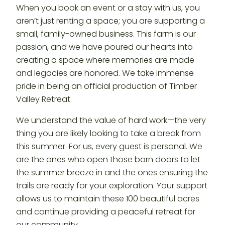
When you book an event or a stay with us, you
aren’t just renting a space; you are supporting a
small, family-owned business. This farm is our
passion, and we have poured our hearts into
creating a space where memories are made
and legacies are honored. We take immense
pride in being an official production of Timber
Valley Retreat.
We understand the value of hard work—the very
thing you are likely looking to take a break from
this summer. For us, every guest is personal. We
are the ones who open those barn doors to let
the summer breeze in and the ones ensuring the
trails are ready for your exploration. Your support
allows us to maintain these 100 beautiful acres
and continue providing a peaceful retreat for
our community.