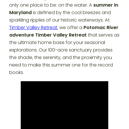
only one place to be: on the water. A
summer in
Maryland
is defined by the cool breezes and
sparkling ripples of our historic waterways. At
Timber Valley Retreat
, we offer a
Potomac River
adventure Timber Valley Retreat
that serves as
the ultimate home base for your seasonal
explorations. Our 100-acre sanctuary provides
the shade, the serenity, and the proximity you
need to make this summer one for the record
books.