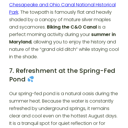
Chesapeake and Ohio Canal National Historical
Park
. The towpath is famously flat and heavily
shaded by a canopy of mature silver maples
and sycamores.
Biking the C&O Canal
is a
perfect morning activity during your
summer in
Maryland
, allowing you to enjoy the history and
nature of the “grand old ditch” while staying cool
in the shade.
7. Refreshment at the Spring-Fed
Pond
Our spring-fed pond is a natural oasis during the
summer heat. Because the water is constantly
refreshed by underground springs, it remains
clear and cool even on the hottest August days.
It is a tranquil spot for quiet reflection or for