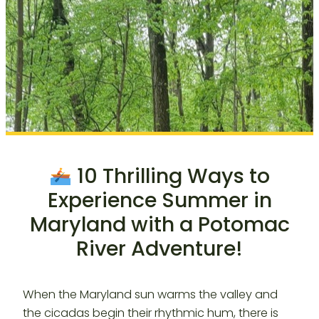
10 Thrilling Ways to
Experience Summer in
Maryland with a Potomac
River Adventure!
When the Maryland sun warms the valley and
the cicadas begin their rhythmic hum, there is