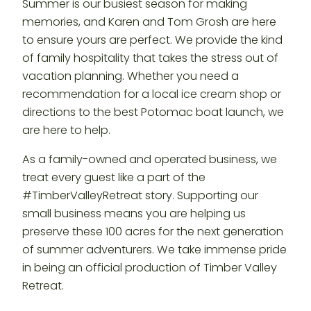
Summer is our busiest season for making
memories, and Karen and Tom Grosh are here
to ensure yours are perfect. We provide the kind
of family hospitality that takes the stress out of
vacation planning. Whether you need a
recommendation for a local ice cream shop or
directions to the best Potomac boat launch, we
are here to help.
As a family-owned and operated business, we
treat every guest like a part of the
#TimberValleyRetreat story. Supporting our
small business means you are helping us
preserve these 100 acres for the next generation
of summer adventurers. We take immense pride
in being an official production of Timber Valley
Retreat.