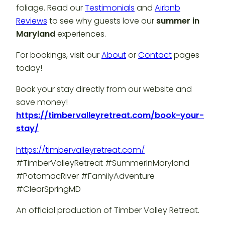
foliage. Read our
Testimonials
and
Airbnb
Reviews
to see why guests love our
summer in
Maryland
experiences.
For bookings, visit our
About
or
Contact
pages
today!
Book your stay directly from our website and
save money!
https://timbervalleyretreat.com/book-your-
stay/
https://timbervalleyretreat.com/
#TimberValleyRetreat #SummerInMaryland
#PotomacRiver #FamilyAdventure
#ClearSpringMD
An official production of Timber Valley Retreat.