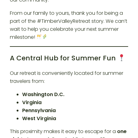
From our family to yours, thank you for being a
part of the #TimberValleyRetreat story. We can’t
wait to help you celebrate your next summer
milestone!
A Central Hub for Summer Fun
Our retreat is conveniently located for summer
travelers from:
Washington D.C.
Virginia
Pennsylvania
West Virginia
This proximity makes it easy to escape for a
one