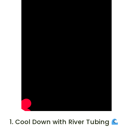
1. Cool Down with River Tubing