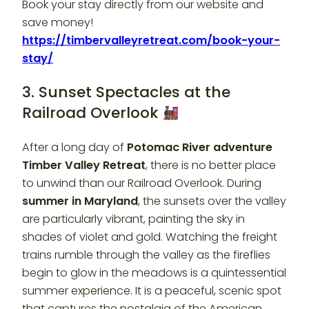
Book your stay directly from our website and
save money!
https://timbervalleyretreat.com/book-your-
stay/
3. Sunset Spectacles at the
Railroad Overlook
After a long day of
Potomac River adventure
Timber Valley Retreat
, there is no better place
to unwind than our Railroad Overlook. During
summer in Maryland
, the sunsets over the valley
are particularly vibrant, painting the sky in
shades of violet and gold. Watching the freight
trains rumble through the valley as the fireflies
begin to glow in the meadows is a quintessential
summer experience. It is a peaceful, scenic spot
that captures the nostalgia of the American