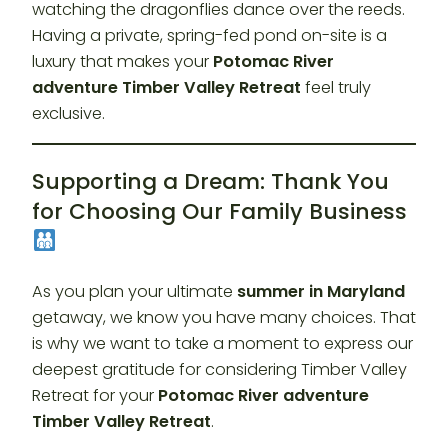
watching the dragonflies dance over the reeds.
Having a private, spring-fed pond on-site is a
luxury that makes your
Potomac River
adventure Timber Valley Retreat
feel truly
exclusive.
Supporting a Dream: Thank You
for Choosing Our Family Business
As you plan your ultimate
summer in Maryland
getaway, we know you have many choices. That
is why we want to take a moment to express our
deepest gratitude for considering Timber Valley
Retreat for your
Potomac River adventure
Timber Valley Retreat
.