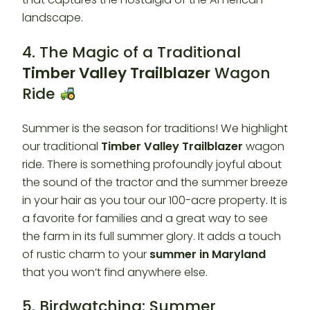
landscape.
4. The Magic of a Traditional
Timber Valley Trailblazer
Wagon
Ride
Summer is the season for traditions! We highlight
our traditional
Timber Valley Trailblazer
wagon
ride. There is something profoundly joyful about
the sound of the tractor and the summer breeze
in your hair as you tour our 100-acre property. It is
a favorite for families and a great way to see
the farm in its full summer glory. It adds a touch
of rustic charm to your
summer in Maryland
that you won’t find anywhere else.
5. Birdwatching: Summer