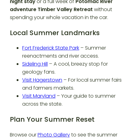
night stay
or a full week of
Potomac River
adventure Timber Valley Retreat
without
spending your whole vacation in the car.
Local Summer Landmarks
Fort Frederick State Park
– Summer
reenactments and river access.
Sideling Hill
– A cool, breezy stop for
geology fans.
Visit Hagerstown
– For local summer fairs
and farmers markets.
Visit Maryland
– Your guide to summer
across the state.
Plan Your Summer Reset
Browse our
Photo Gallery
to see the summer