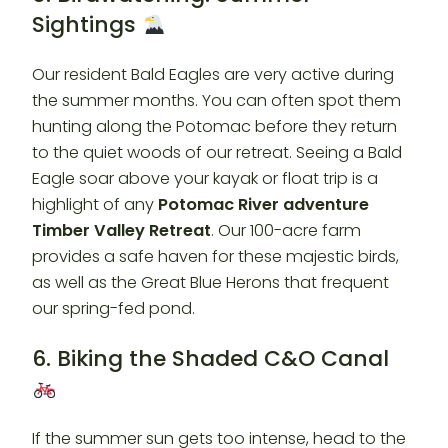
Sightings
Our resident Bald Eagles are very active during
the summer months. You can often spot them
hunting along the Potomac before they return
to the quiet woods of our retreat. Seeing a Bald
Eagle soar above your kayak or float trip is a
highlight of any
Potomac River adventure
Timber Valley Retreat
. Our 100-acre farm
provides a safe haven for these majestic birds,
as well as the Great Blue Herons that frequent
our spring-fed pond.
6. Biking the Shaded C&O Canal
If the summer sun gets too intense, head to the