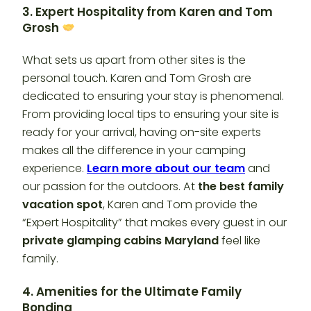
3. Expert Hospitality from Karen and Tom
Grosh
What sets us apart from other sites is the
personal touch. Karen and Tom Grosh are
dedicated to ensuring your stay is phenomenal.
From providing local tips to ensuring your site is
ready for your arrival, having on-site experts
makes all the difference in your camping
experience.
Learn more about our team
and
our passion for the outdoors. At
the best family
vacation spot
, Karen and Tom provide the
“Expert Hospitality” that makes every guest in our
private glamping cabins Maryland
feel like
family.
4. Amenities for the Ultimate Family
Bonding