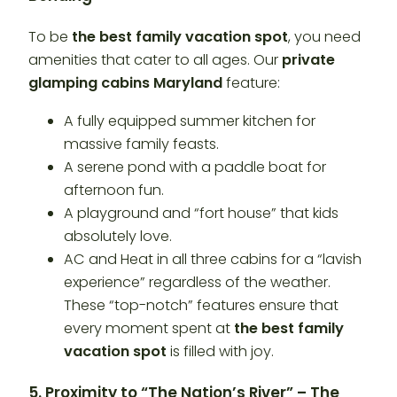
To be
the best family vacation spot
, you need
amenities that cater to all ages. Our
private
glamping cabins Maryland
feature:
A fully equipped summer kitchen for
massive family feasts.
A serene pond with a paddle boat for
afternoon fun.
A playground and “fort house” that kids
absolutely love.
AC and Heat in all three cabins for a “lavish
experience” regardless of the weather.
These “top-notch” features ensure that
every moment spent at
the best family
vacation spot
is filled with joy.
5. Proximity to “The Nation’s River” – The