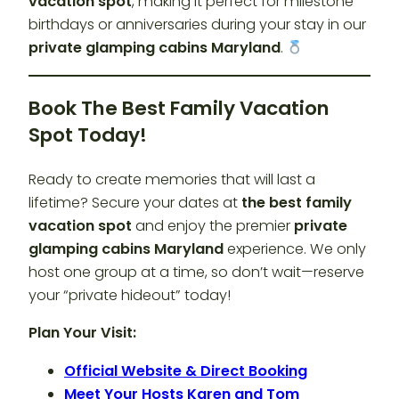
vacation spot
, making it perfect for milestone
birthdays or anniversaries during your stay in our
private glamping cabins Maryland
.
Book The Best Family Vacation
Spot Today!
Ready to create memories that will last a
lifetime? Secure your dates at
the best family
vacation spot
and enjoy the premier
private
glamping cabins Maryland
experience. We only
host one group at a time, so don’t wait—reserve
your “private hideout” today!
Plan Your Visit:
Official Website & Direct Booking
Meet Your Hosts Karen and Tom