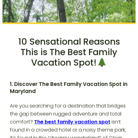
10 Sensational Reasons
This is The Best Family
Vacation Spot!
1. Discover The Best Family Vacation Spot in
Maryland
Are you searching for a destination that bridges
the gap between rugged adventure and total
comfort?
The best family vacation spot
isn’t
found in a crowded hotel or a noisy theme park;
it’s found in the “dreamy wonderland” of Clear