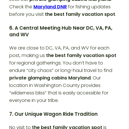
Check the
Maryland DNR
for fishing updates
before you visit
the best family vacation spot
.
6. A Central Meeting Hub Near DC, VA, PA,
and WV
We are close to DC, VA, PA, and WV for each
post, making us
the best family vacation spot
for regional gatherings. You don’t have to
endure “city chaos” or long-haul travel to find
private glamping cabins Maryland
. Our
location in Washington County provides
“wilderness bliss” that is easily accessible for
everyone in your tribe.
7. Our Unique Wagon Ride Tradition
No visit to
the best family vacation spot
is