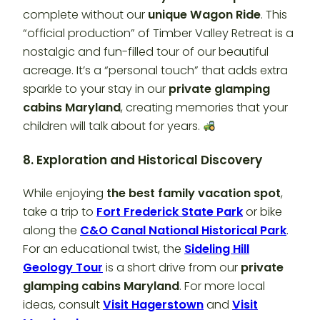
complete without our
unique Wagon Ride
. This
“official production” of Timber Valley Retreat is a
nostalgic and fun-filled tour of our beautiful
acreage. It’s a “personal touch” that adds extra
sparkle to your stay in our
private glamping
cabins Maryland
, creating memories that your
children will talk about for years.
8. Exploration and Historical Discovery
While enjoying
the best family vacation spot
,
take a trip to
Fort Frederick State Park
or bike
along the
C&O Canal National Historical Park
.
For an educational twist, the
Sideling Hill
Geology Tour
is a short drive from our
private
glamping cabins Maryland
. For more local
ideas, consult
Visit Hagerstown
and
Visit