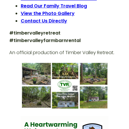
Read Our Family Travel Blog
View the Photo Gallery
Contact Us Directly
#timbervalleyretreat
#timbervalleyfarmbarnrental
An official production of Timber Valley Retreat.