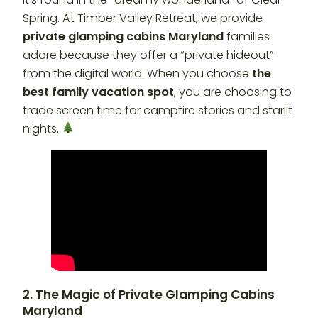
Spring. At Timber Valley Retreat, we provide
private glamping cabins Maryland
families
adore because they offer a “private hideout”
from the digital world. When you choose
the
best family vacation spot
, you are choosing to
trade screen time for campfire stories and starlit
nights.
2. The Magic of Private Glamping Cabins
Maryland