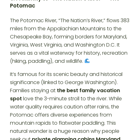
Potomac
The Potomac River, “The Nation’s River,” flows 383
miles from the Appalachian Mountains to the
Chesapeake Bay, forming borders for Maryland,
Virginia, West Virginia, and Washington D.C. It
serves as a vital waterway for history, recreation
(hiking, paddling), and wildlife.
It’s famous for its scenic beauty and historical
significance (linked to George Washington).
Families staying at
the best family vacation
spot
love the 3-minute stroll to the river. While
water quality requires caution after rains, the
Potomac offers diverse experiences from
mountain rapids to flatwater paddling. This
natural wonder is a huge reason why people
seek out
private glamping cabins Maryland
.