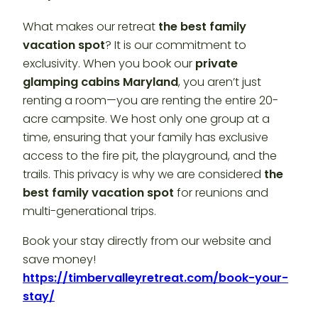
What makes our retreat
the best family
vacation spot
? It is our commitment to
exclusivity. When you book our
private
glamping cabins Maryland
, you aren’t just
renting a room—you are renting the entire 20-
acre campsite. We host only one group at a
time, ensuring that your family has exclusive
access to the fire pit, the playground, and the
trails. This privacy is why we are considered
the
best family vacation spot
for reunions and
multi-generational trips.
Book your stay directly from our website and
save money!
https://timbervalleyretreat.com/book-your-
stay/