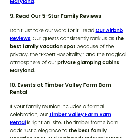
Maryland
.
9. Read Our 5-Star Family Reviews
Don’t just take our word for it—read
Our Airbnb
Reviews
. Our guests consistently rank us as
the
best family vacation spot
because of the
privacy, the “Expert Hospitality,” and the magical
atmosphere of our
private glamping cabins
Maryland
.
10. Events at Timber Valley Farm Barn
Rental
If your family reunion includes a formal
celebration, our
Timber Valley Farm Barn
Rental
is right on-site. The timber frame barn
adds rustic elegance to
the best family