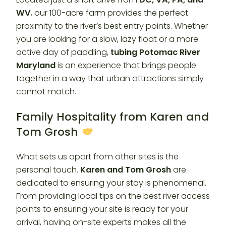
WV
, our 100-acre farm provides the perfect
proximity to the river’s best entry points. Whether
you are looking for a slow, lazy float or a more
active day of paddling,
tubing Potomac River
Maryland
is an experience that brings people
together in a way that urban attractions simply
cannot match.
Family Hospitality from Karen and
Tom Grosh
What sets us apart from other sites is the
personal touch.
Karen and Tom Grosh
are
dedicated to ensuring your stay is phenomenal.
From providing local tips on the best river access
points to ensuring your site is ready for your
arrival, having on-site experts makes all the