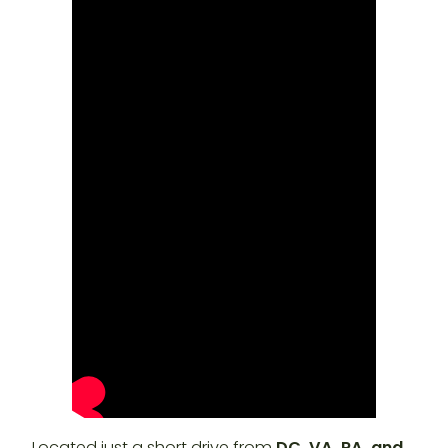
Located just a short drive from
DC, VA, PA, and