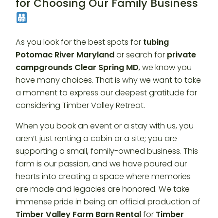
for Choosing Our Family Business
As you look for the best spots for
tubing
Potomac River Maryland
or search for
private
campgrounds Clear Spring MD
, we know you
have many choices. That is why we want to take
a moment to express our deepest gratitude for
considering Timber Valley Retreat.
When you book an event or a stay with us, you
aren’t just renting a cabin or a site; you are
supporting a small, family-owned business. This
farm is our passion, and we have poured our
hearts into creating a space where memories
are made and legacies are honored. We take
immense pride in being an official production of
Timber Valley Farm Barn Rental
for
Timber