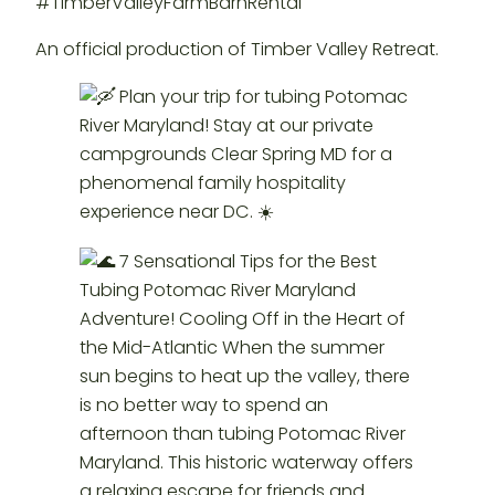
#TimberValleyFarmBarnRental
An official production of Timber Valley Retreat.