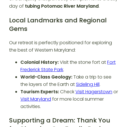
day of
tubing Potomac River Maryland
.
Local Landmarks and Regional
Gems
Our retreat is perfectly positioned for exploring
the best of Western Maryland:
Colonial History:
Visit the stone fort at
Fort
Frederick State Park
.
World-Class Geology:
Take a trip to see
the layers of the Earth at
Sideling Hill
.
Tourism Experts:
Check
Visit Hagerstown
or
Visit Maryland
for more local summer
activities.
Supporting a Dream: Thank You