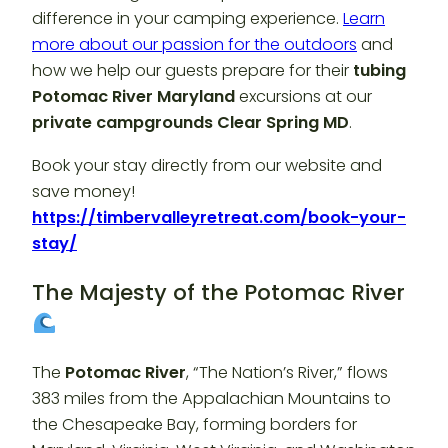
difference in your camping experience.
Learn
more about our passion for the outdoors
and
how we help our guests prepare for their
tubing
Potomac River Maryland
excursions at our
private campgrounds Clear Spring MD
.
Book your stay directly from our website and
save money!
https://timbervalleyretreat.com/book-your-
stay/
The Majesty of the Potomac River
The
Potomac River
, “The Nation’s River,” flows
383 miles from the Appalachian Mountains to
the Chesapeake Bay, forming borders for