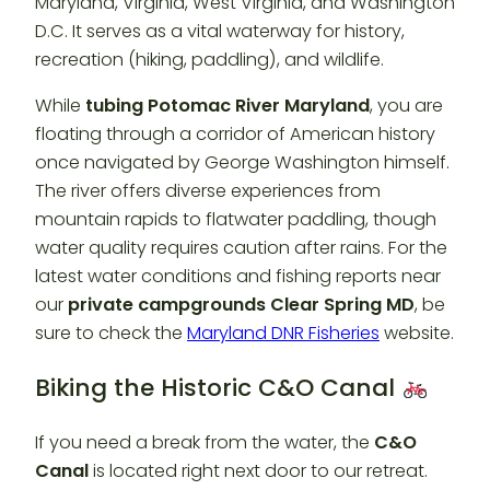
Maryland, Virginia, West Virginia, and Washington
D.C. It serves as a vital waterway for history,
recreation (hiking, paddling), and wildlife.
While
tubing Potomac River Maryland
, you are
floating through a corridor of American history
once navigated by George Washington himself.
The river offers diverse experiences from
mountain rapids to flatwater paddling, though
water quality requires caution after rains. For the
latest water conditions and fishing reports near
our
private campgrounds Clear Spring MD
, be
sure to check the
Maryland DNR Fisheries
website.
Biking the Historic C&O Canal
If you need a break from the water, the
C&O
Canal
is located right next door to our retreat.