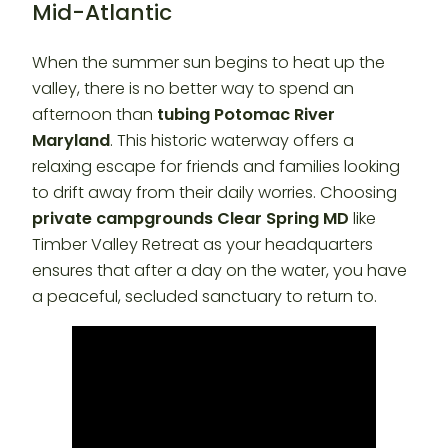
Mid-Atlantic
When the summer sun begins to heat up the
valley, there is no better way to spend an
afternoon than
tubing Potomac River
Maryland
. This historic waterway offers a
relaxing escape for friends and families looking
to drift away from their daily worries. Choosing
private campgrounds Clear Spring MD
like
Timber Valley Retreat as your headquarters
ensures that after a day on the water, you have
a peaceful, secluded sanctuary to return to.