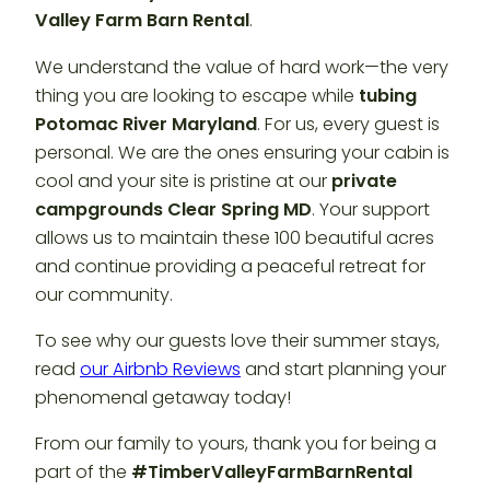
Valley Farm Barn Rental
.
We understand the value of hard work—the very
thing you are looking to escape while
tubing
Potomac River Maryland
. For us, every guest is
personal. We are the ones ensuring your cabin is
cool and your site is pristine at our
private
campgrounds Clear Spring MD
. Your support
allows us to maintain these 100 beautiful acres
and continue providing a peaceful retreat for
our community.
To see why our guests love their summer stays,
read
our Airbnb Reviews
and start planning your
phenomenal getaway today!
From our family to yours, thank you for being a
part of the
#TimberValleyFarmBarnRental