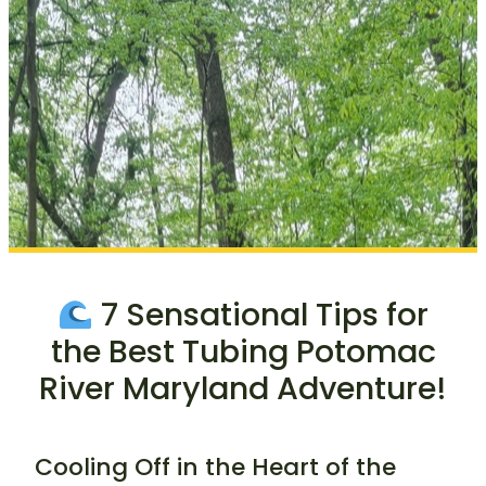
7 Sensational Tips for
the Best Tubing Potomac
River Maryland Adventure!
Cooling Off in the Heart of the