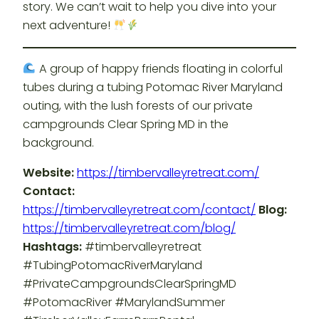
story. We can’t wait to help you dive into your
next adventure!
A group of happy friends floating in colorful
tubes during a tubing Potomac River Maryland
outing, with the lush forests of our private
campgrounds Clear Spring MD in the
background.
Website:
https://timbervalleyretreat.com/
Contact:
https://timbervalleyretreat.com/contact/
Blog:
https://timbervalleyretreat.com/blog/
Hashtags:
#timbervalleyretreat
#TubingPotomacRiverMaryland
#PrivateCampgroundsClearSpringMD
#PotomacRiver #MarylandSummer