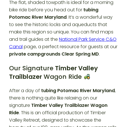
The flat, shaded towpath is ideal for a morning
bike ride before you head out for
tubing
Potomac River Maryland
. It’s a wonderful way
to see the historic locks and aqueducts that
make this region so unique. You can find maps
and trail guides at the
National Park Service C&O
Canal
page, a perfect resource for guests at our
private campgrounds Clear Spring MD
.
Our Signature
Timber Valley
Trailblazer
Wagon Ride
After a day of
tubing Potomac River Maryland
,
there is nothing quite like relaxing on our
signature
Timber Valley Trailblazer
Wagon
Ride
. This is an official production of Timber
Valley Retreat, designed to showcase the