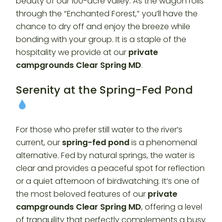
beauty of our 100-acre valley. As the wagon rolls
through the “Enchanted Forest,” you’ll have the
chance to dry off and enjoy the breeze while
bonding with your group. It is a staple of the
hospitality we provide at our
private
campgrounds Clear Spring MD
.
Serenity at the Spring-Fed Pond
For those who prefer still water to the river’s
current, our
spring-fed pond
is a phenomenal
alternative. Fed by natural springs, the water is
clear and provides a peaceful spot for reflection
or a quiet afternoon of birdwatching. It’s one of
the most beloved features of our
private
campgrounds Clear Spring MD
, offering a level
of tranquility that perfectly complements a busy