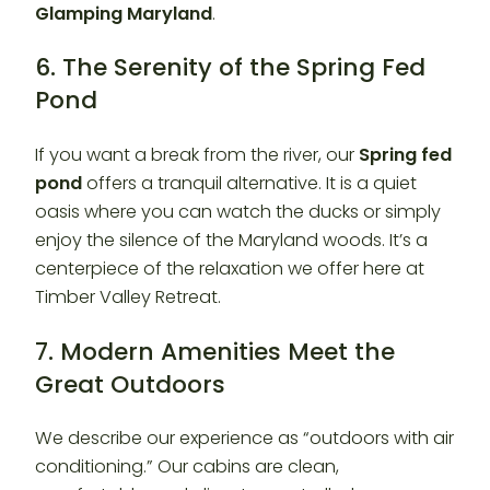
Glamping Maryland
.
6. The Serenity of the Spring Fed
Pond
If you want a break from the river, our
Spring fed
pond
offers a tranquil alternative. It is a quiet
oasis where you can watch the ducks or simply
enjoy the silence of the Maryland woods. It’s a
centerpiece of the relaxation we offer here at
Timber Valley Retreat.
7. Modern Amenities Meet the
Great Outdoors
We describe our experience as “outdoors with air
conditioning.” Our cabins are clean,