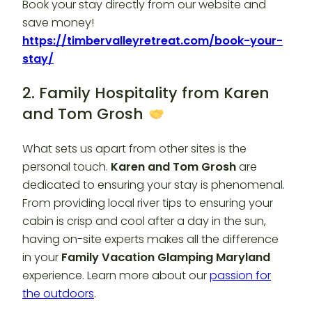
Book your stay directly from our website and
save money!
https://timbervalleyretreat.com/book-your-
stay/
2. Family Hospitality from Karen
and Tom Grosh
What sets us apart from other sites is the
personal touch.
Karen and Tom Grosh
are
dedicated to ensuring your stay is phenomenal.
From providing local river tips to ensuring your
cabin is crisp and cool after a day in the sun,
having on-site experts makes all the difference
in your
Family Vacation Glamping Maryland
experience. Learn more about our
passion for
the outdoors
.