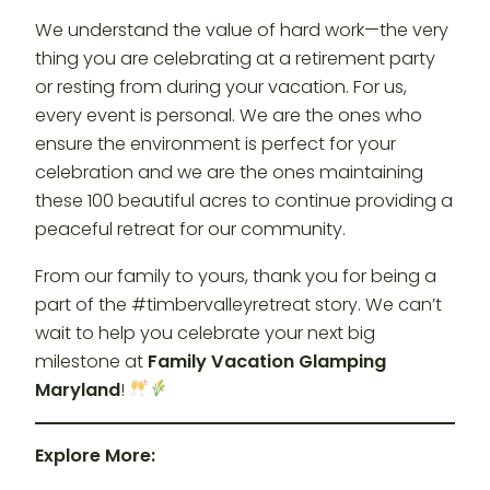
We understand the value of hard work—the very
thing you are celebrating at a retirement party
or resting from during your vacation. For us,
every event is personal. We are the ones who
ensure the environment is perfect for your
celebration and we are the ones maintaining
these 100 beautiful acres to continue providing a
peaceful retreat for our community.
From our family to yours, thank you for being a
part of the #timbervalleyretreat story. We can’t
wait to help you celebrate your next big
milestone at
Family Vacation Glamping
Maryland
!
Explore More: