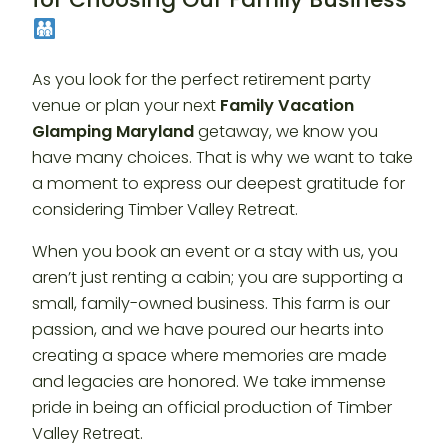
As you look for the perfect retirement party
venue or plan your next
Family Vacation
Glamping Maryland
getaway, we know you
have many choices. That is why we want to take
a moment to express our deepest gratitude for
considering Timber Valley Retreat.
When you book an event or a stay with us, you
aren’t just renting a cabin; you are supporting a
small, family-owned business. This farm is our
passion, and we have poured our hearts into
creating a space where memories are made
and legacies are honored. We take immense
pride in being an official production of Timber
Valley Retreat.