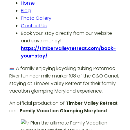
Home
Blog
Photo Gallery
Contact Us
Book your stay directly from our website
and save money!
https://timbervalleyretreat.com/book-
your-stay/
A family enjoying kayaking tubing Potomac
River fun near mile marker 108 of the C&O Canal,
staying at Timber Valley Retreat for their family
vacation glamping Maryland experience.
An official production of
Timber Valley Retrea
t
and
Family Vacation Glamping Maryland