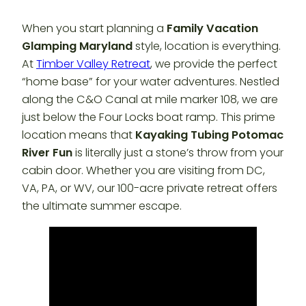
When you start planning a
Family Vacation
Glamping Maryland
style, location is everything.
At
Timber Valley Retreat
, we provide the perfect
“home base” for your water adventures. Nestled
along the C&O Canal at mile marker 108, we are
just below the Four Locks boat ramp. This prime
location means that
Kayaking Tubing Potomac
River Fun
is literally just a stone’s throw from your
cabin door. Whether you are visiting from DC,
VA, PA, or WV, our 100-acre private retreat offers
the ultimate summer escape.