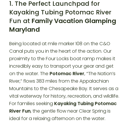
1. The Perfect Launchpad for
Kayaking Tubing Potomac River
Fun at
Family Vacation Glamping
Maryland
Being located at mile marker 108 on the C&O
Canal puts you in the heart of the action. Our
proximity to the Four Locks boat ramp makes it
incredibly easy to transport your gear and get
on the water. The
Potomac River
, “The Nation’s
River,” flows 383 miles from the Appalachian
Mountains to the Chesapeake Bay. It serves as a
vital waterway for history, recreation, and wildlife.
For families seeking
Kayaking Tubing Potomac
River Fun
, the gentle flow near Clear Spring is
ideal for a relaxing afternoon on the water.