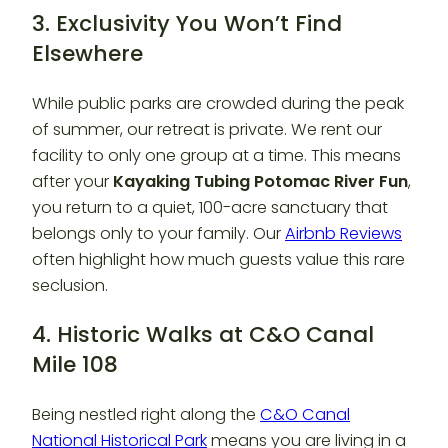
3. Exclusivity You Won’t Find
Elsewhere
While public parks are crowded during the peak
of summer, our retreat is private. We rent our
facility to only one group at a time. This means
after your
Kayaking Tubing Potomac River Fun
,
you return to a quiet, 100-acre sanctuary that
belongs only to your family. Our
Airbnb Reviews
often highlight how much guests value this rare
seclusion.
4. Historic Walks at C&O Canal
Mile 108
Being nestled right along the
C&O Canal
National Historical Park
means you are living in a