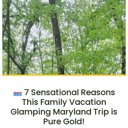
7 Sensational Reasons
This Family Vacation
Glamping Maryland Trip is
Pure Gold!