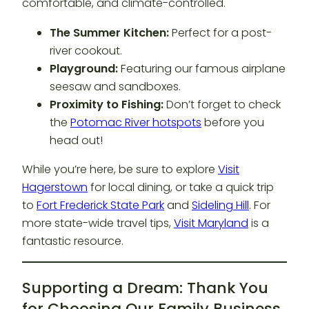
comfortable, and climate-controlled.
The Summer Kitchen:
Perfect for a post-
river cookout.
Playground:
Featuring our famous airplane
seesaw and sandboxes.
Proximity to Fishing:
Don’t forget to check
the
Potomac River hotspots
before you
head out!
While you’re here, be sure to explore
Visit
Hagerstown
for local dining, or take a quick trip
to
Fort Frederick State Park
and
Sideling Hill
. For
more state-wide travel tips,
Visit Maryland
is a
fantastic resource.
Supporting a Dream: Thank You
for Choosing Our Family Business