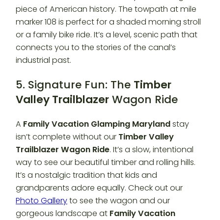
piece of American history. The towpath at mile
marker 108 is perfect for a shaded morning stroll
or a family bike ride. It’s a level, scenic path that
connects you to the stories of the canal’s
industrial past.
5. Signature Fun: The
Timber
Valley Trailblazer
Wagon Ride
A
Family Vacation Glamping Maryland
stay
isn’t complete without our
Timber Valley
Trailblazer
Wagon Ride
. It’s a slow, intentional
way to see our beautiful timber and rolling hills.
It’s a nostalgic tradition that kids and
grandparents adore equally. Check out our
Photo Gallery
to see the wagon and our
gorgeous landscape at
Family Vacation