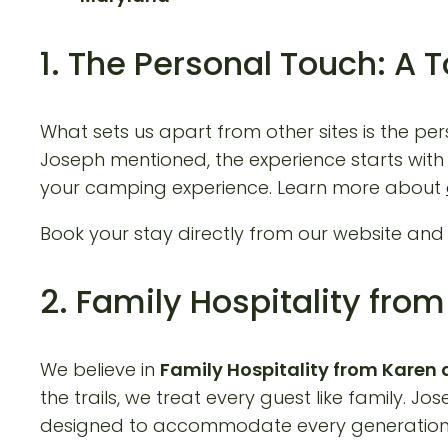
1. The Personal Touch: A 
What sets us apart from other sites is the pe
Joseph mentioned, the experience starts with 
your camping experience. Learn more about
Book your stay directly from our website an
2. Family Hospitality fr
We believe in
Family Hospitality from Kare
the trails, we treat every guest like family. 
designed to accommodate every generation