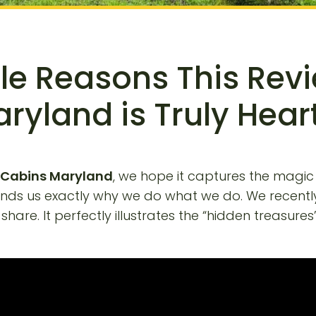
e Reasons This Rev
ryland is Truly Hea
 Cabins Maryland
, we hope it captures the magic
minds us exactly why we do what we do. We recentl
are. It perfectly illustrates the “hidden treasures