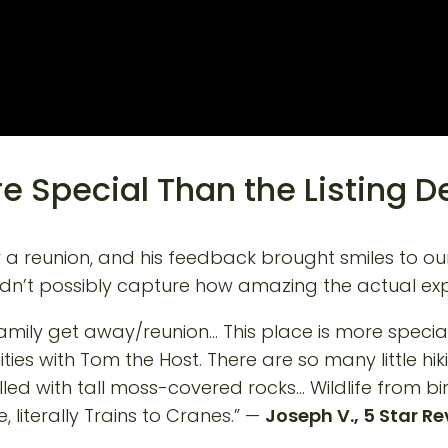
e Special Than the Listing D
for a reunion, and his feedback brought smiles to o
ldn’t possibly capture how amazing the actual exp
mily get away/reunion… This place is more special t
ties with Tom the Host. There are so many little hik
filled with tall moss-covered rocks… Wildlife from 
 literally Trains to Cranes.” —
Joseph V., 5 Star R