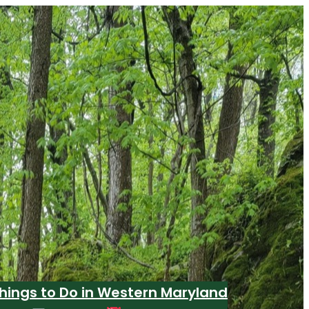
hings to Do in Western Maryland