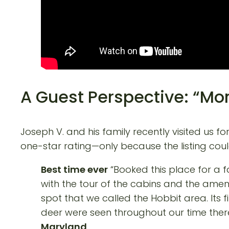
A Guest Perspective: “Mor
Joseph V. and his family recently visited us 
one-star rating—only because the listing cou
Best time ever
“Booked this place for a fa
with the tour of the cabins and the ameni
spot that we called the Hobbit area. Its 
deer were seen throughout our time there,
Maryland