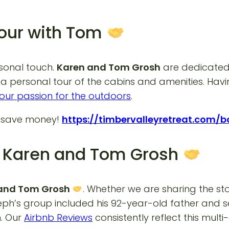
Tour with Tom
rsonal touch.
Karen and Tom Grosh
are dedicated 
a personal tour of the cabins and amenities. Havin
our passion for the outdoors
.
d save money!
https://timbervalleyretreat.com/
om Karen and Tom Grosh
n and Tom Grosh
. Whether we are sharing the st
Joseph’s group included his 92-year-old father and
. Our
Airbnb Reviews
consistently reflect this mult