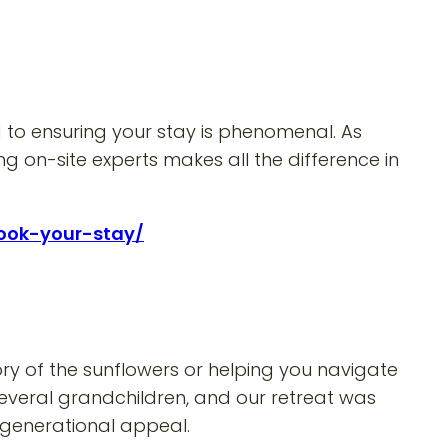
to ensuring your stay is phenomenal. As
g on-site experts makes all the difference in
book-your-stay/
ory of the sunflowers or helping you navigate
 several grandchildren, and our retreat was
i-generational appeal.