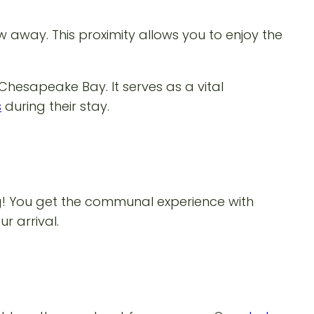
w away. This proximity allows you to enjoy the
 Chesapeake Bay. It serves as a vital
s
during their stay.
ng! You get the communal experience with
r arrival.