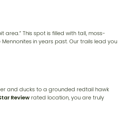
rea.” This spot is filled with tall, moss-
Mennonites in years past. Our trails lead you
deer and ducks to a grounded redtail hawk
Star Review
rated location, you are truly