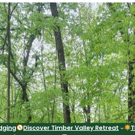
dging
Discover Timber Valley Retreat
T