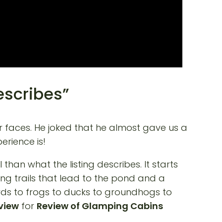
escribes”
ur faces. He joked that he almost gave us a
erience is!
han what the listing describes. It starts
ing trails that lead to the pond and a
birds to frogs to ducks to groundhogs to
eview
for
Review of Glamping Cabins