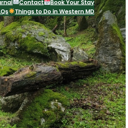
urnal
Contact
Book Your Stay
AQs
Things to Do in Western MD