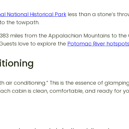
l National Historical Park
less than a stone’s thro
to the towpath.
ows 383 miles from the Appalachian Mountains to the
 Guests love to explore the
Potomac River hotspot
itioning
h air conditioning.” This is the essence of glampi
ch cabin is clean, comfortable, and ready for you