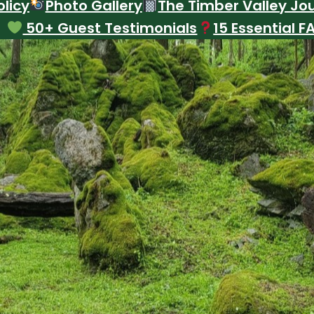
licy
Photo Gallery
The Timber Valley Jo
50+ Guest Testimonials
15 Essential F