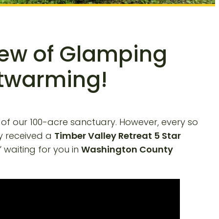
iew of Glamping
rtwarming!
 of our 100-acre sanctuary. However, every so
y received a
Timber Valley Retreat 5 Star
” waiting for you in
Washington County