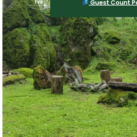
Guest Count Po