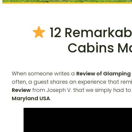
12 Remarkabl
Cabins Ma
When someone writes a
Review of Glamping
often, a guest shares an experience that re
Review
from Joseph V. that we simply had to sh
Maryland USA
.