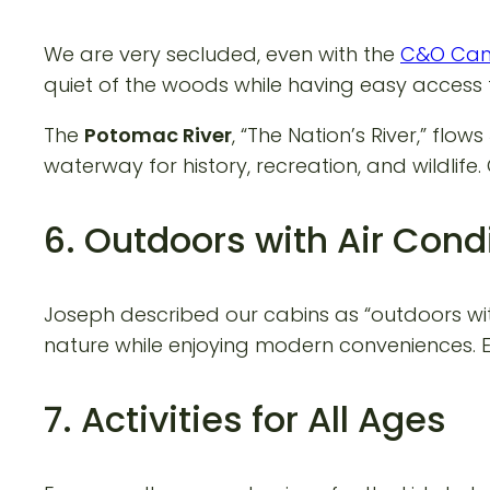
We are very secluded, even with the
C&O Cana
quiet of the woods while having easy access 
The
Potomac River
, “The Nation’s River,” fl
waterway for history, recreation, and wildlife.
6. Outdoors with Air Cond
Joseph described our cabins as “outdoors wit
nature while enjoying modern conveniences. Ea
7. Activities for All Ages