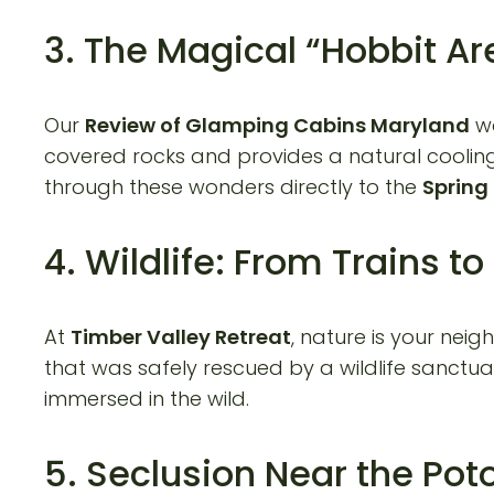
3. The Magical “Hobbit Ar
Our
Review of Glamping Cabins Maryland
wo
covered rocks and provides a natural cooling
through these wonders directly to the
Spring
4. Wildlife: From Trains t
At
Timber Valley Retreat
, nature is your nei
that was safely rescued by a wildlife sanctu
immersed in the wild.
5. Seclusion Near the Po