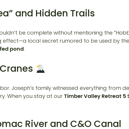
ea” and Hidden Trails
uldn’t be complete without mentioning the “Hobbit a
 effect—a local secret rumored to be used by the 
 fed pond
.
o Cranes
ghbor. Joseph’s family witnessed everything from 
ary. When you stay at our
Timber Valley Retreat 5 
tomac River and C&O Canal